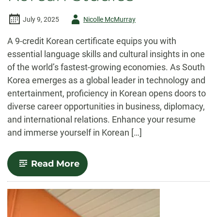
Author
July 9, 2025
Nicolle McMurray
-
A 9-credit Korean certificate equips you with
essential language skills and cultural insights in one
of the world’s fastest-growing economies. As South
Korea emerges as a global leader in technology and
entertainment, proficiency in Korean opens doors to
diverse career opportunities in business, diplomacy,
and international relations. Enhance your resume
and immerse yourself in Korean […]
-
Read More
Korean
Studies