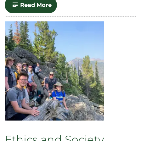
-
Read More
World
Philosophies
and
Religions
Ethics and Society