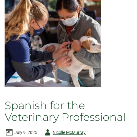
Spanish for the
Veterinary Professional
Author
July 9, 2025
Nicolle McMurray