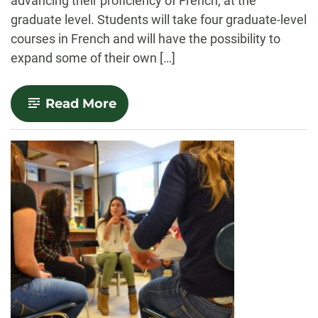
advancing their proficiency of French, at the
graduate level. Students will take four graduate-level
courses in French and will have the possibility to
expand some of their own […]
-
Read More
French
Linguistics
and
Literary
Studies