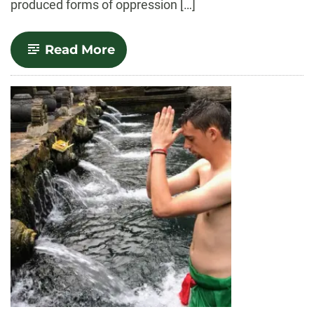
produced forms of oppression […]
-
Read More
Queer
Studies