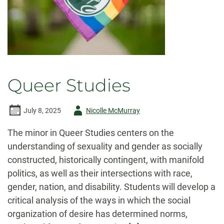
Queer Studies
Author
July 8, 2025
Nicolle McMurray
-
The minor in Queer Studies centers on the
understanding of sexuality and gender as socially
constructed, historically contingent, with manifold
politics, as well as their intersections with race,
gender, nation, and disability. Students will develop a
critical analysis of the ways in which the social
organization of desire has determined norms,