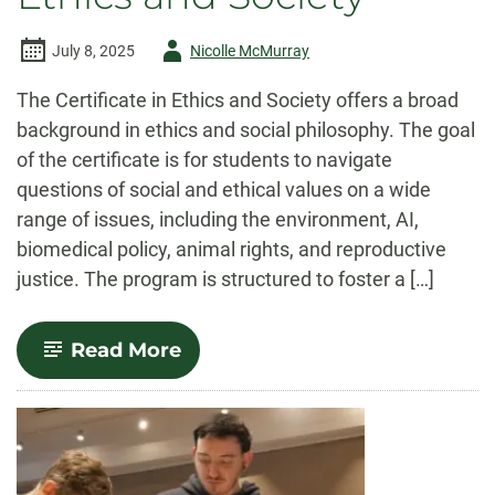
Author
July 8, 2025
Nicolle McMurray
-
The Certificate in Ethics and Society offers a broad
background in ethics and social philosophy. The goal
of the certificate is for students to navigate
questions of social and ethical values on a wide
range of issues, including the environment, AI,
biomedical policy, animal rights, and reproductive
justice. The program is structured to foster a […]
-
Read More
Ethics
and
Society