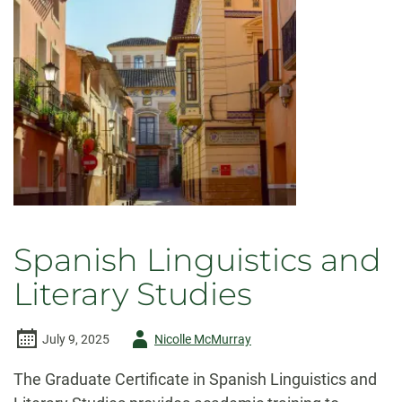
Spanish Linguistics and
Literary Studies
Author
July 9, 2025
Nicolle McMurray
-
The Graduate Certificate in Spanish Linguistics and