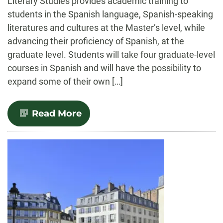
Literary Studies provides academic training to
students in the Spanish language, Spanish-speaking
literatures and cultures at the Master’s level, while
advancing their proficiency of Spanish, at the
graduate level. Students will take four graduate-level
courses in Spanish and will have the possibility to
expand some of their own […]
-
Read More
Spanish
Linguistics
and
Literary
Studies