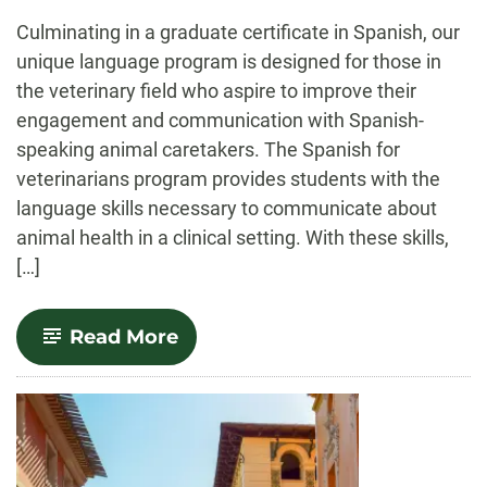
-
Culminating in a graduate certificate in Spanish, our
unique language program is designed for those in
the veterinary field who aspire to improve their
engagement and communication with Spanish-
speaking animal caretakers. The Spanish for
veterinarians program provides students with the
language skills necessary to communicate about
animal health in a clinical setting. With these skills,
[…]
-
Read More
Spanish
for
the
Veterinary
Professional