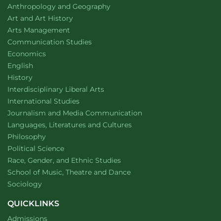
Department of
website
Anthropology and Geography
Department of
website
Art and Art History
website
Arts Management
Department of
website
Communication Studies
Department of
website
Economics
Department of
website
English
Department of
website
History
website
Interdisciplinary Liberal Arts
Department of
website
International Studies
Department of
website
Journalism and Media Communication
Department of
website
Languages, Literatures and Cultures
Department of
website
Philosophy
Department of
website
Political Science
Department of
website
Race, Gender, and Ethnic Studies
website
School of Music, Theatre and Dance
Department of
website
Sociology
QUICKLINKS
Admissions