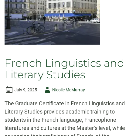
French Linguistics and
Literary Studies
Author
July 9, 2025
Nicolle McMurray
-
The Graduate Certificate in French Linguistics and
Literary Studies provides academic training to
students in the French language, Francophone
literatures and cultures at the Master’s level, while