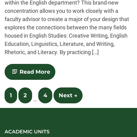
within the English department? This brand-new
concentration allows you to work closely with a
faculty advisor to create a major of your design that
explores the connections between the many fields
housed in English Studies: Creative Writing, English
Education, Linguistics, Literature, and Writing,
Rhetoric, and Literacy. By practicing […]
-
Read More
Integrated
English
Studies
Posts
1
2
4
Next →
…
navigation
ACADEMIC UNITS