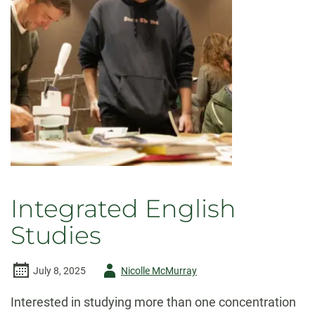
Integrated English
Studies
Author
July 8, 2025
Nicolle McMurray
-
Interested in studying more than one concentration