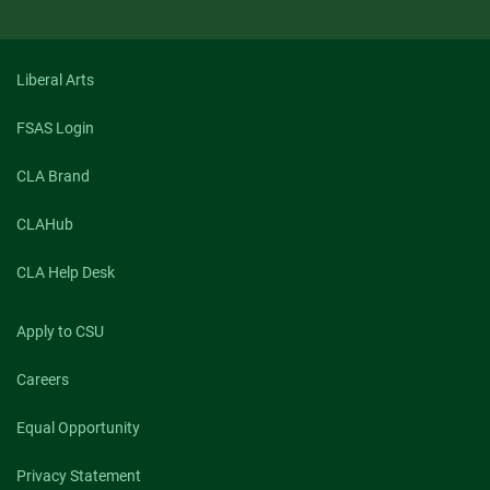
Liberal Arts
FSAS Login
CLA Brand
CLAHub
CLA Help Desk
Apply to CSU
Careers
Equal Opportunity
Privacy Statement