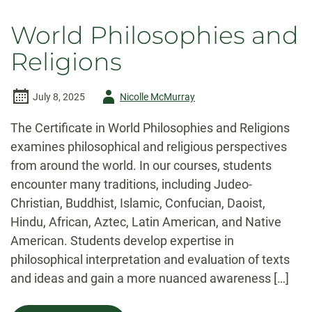
World Philosophies and
Religions
Author
July 8, 2025
Nicolle McMurray
-
The Certificate in World Philosophies and Religions
examines philosophical and religious perspectives
from around the world. In our courses, students
encounter many traditions, including Judeo-
Christian, Buddhist, Islamic, Confucian, Daoist,
Hindu, African, Aztec, Latin American, and Native
American. Students develop expertise in
philosophical interpretation and evaluation of texts
and ideas and gain a more nuanced awareness […]