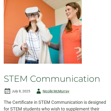
STEM Communication
Author
July 8, 2025
Nicolle McMurray
-
The Certificate in STEM Communication is designed
for STEM students who wish to supplement their