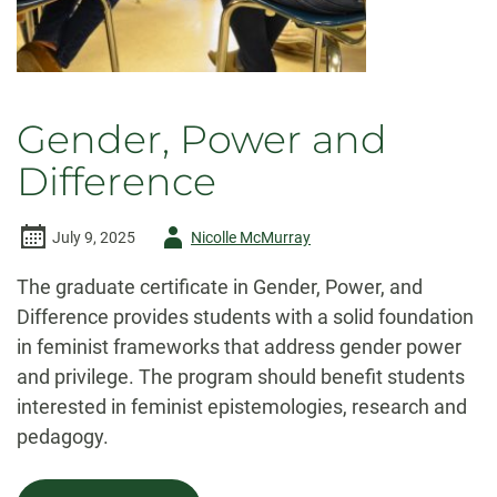
Gender, Power and
Difference
Author
July 9, 2025
Nicolle McMurray
-
The graduate certificate in Gender, Power, and
Difference provides students with a solid foundation
in feminist frameworks that address gender power
and privilege. The program should benefit students
interested in feminist epistemologies, research and
pedagogy.