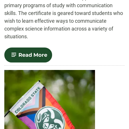
primary programs of study with communication
skills. The certificate is geared toward students who
wish to learn effective ways to communicate
complex science information across a variety of
situations.
-
Read More
STEM
Communication