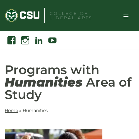
Skip
to
COLLEGE OF
LIBERAL ARTS
content
Toggle
Search
Facebook
Instagram
Linkedin
Youtube
Site
Naviga
Programs with
Humanities
Area of
Study
Home
»
Humanities