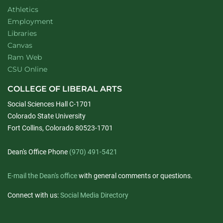
Athletics
Employment
Libraries
Canvas
Ram Web
CSU Online
COLLEGE OF LIBERAL ARTS
Social Sciences Hall C-1701
Colorado State University
Fort Collins, Colorado 80523-1701
Dean's Office Phone
(970) 491-5421
E-mail the Dean's office
with general comments or questions.
Connect with us:
Social Media Directory