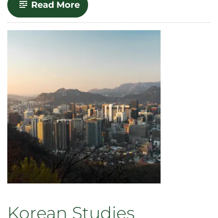
-
Read More
Gender,
Power
and
Difference
Korean Studies