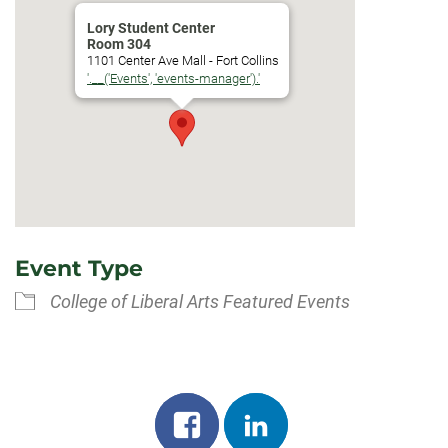
Lory Student Center
Room 304
1101 Center Ave Mall - Fort Collins
'.__('Events', 'events-manager').'
Event Type
College of Liberal Arts Featured Events
Share
Share