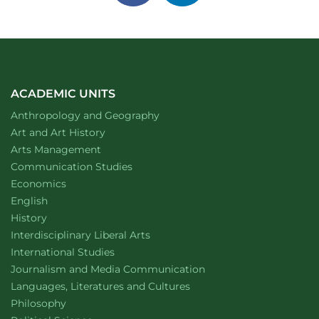
on
on
facebook
linkedin
ACADEMIC UNITS
Department of
website
Anthropology and Geography
Department of
website
Art and Art History
website
Arts Management
Department of
website
Communication Studies
Department of
website
Economics
Department of
website
English
Department of
website
History
website
Interdisciplinary Liberal Arts
Department of
website
International Studies
Department of
website
Journalism and Media Communication
Department of
website
Languages, Literatures and Cultures
Department of
website
Philosophy