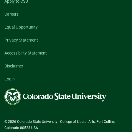
Apply to CSU
Careers
Equal Opportunity
Privacy Statement
Accessibility Statement
Disclaimer
Login
Colorado
State
University
© 2026 Colorado State University - College of Liberal Arts, Fort Collins,
Colorado 80523 USA