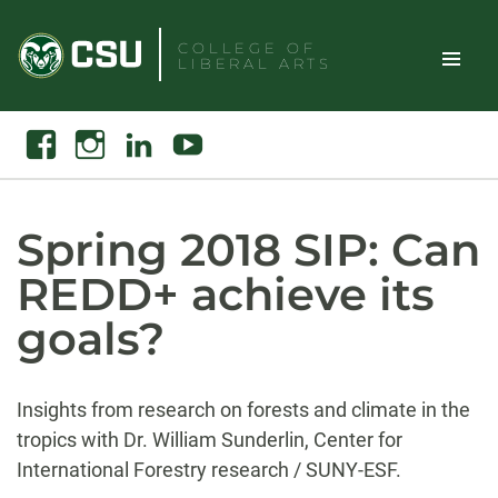
Skip
to
COLLEGE OF
LIBERAL ARTS
content
Toggle
Search
Facebook
Instagram
Linkedin
Youtube
Site
Naviga
Spring 2018 SIP: Can
REDD+ achieve its
goals?
Insights from research on forests and climate in the
tropics with Dr. William Sunderlin, Center for
International Forestry research / SUNY-ESF.