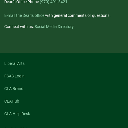
Dean's Office Phone
(970) 491-5421
E-mail the Dean's office
with general comments or questions.
Connect with us:
Social Media Directory
Liberal Arts
FSAS Login
CLA Brand
CLAHub
CLA Help Desk