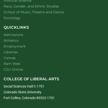
Department of
website
Political Science
Department of
website
Race, Gender, and Ethnic Studies
website
School of Music, Theatre and Dance
Department of
website
Sociology
QUICKLINKS
Admissions
Athletics
Employment
Libraries
Canvas
Ram Web
CSU Online
COLLEGE OF LIBERAL ARTS
Social Sciences Hall C-1701
Colorado State University
Fort Collins, Colorado 80523-1701