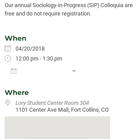
Our annual Sociology-in-Progress (SIP) Colloquia are
free and do not require registration.
When
04/20/2018
12:00 pm - 1:30 pm
Add To Calendar
Download ICS
Google Calendar
Where
Lory Student Center Room 304
1101 Center Ave Mall, Fort Collins, CO