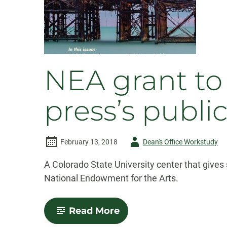
NEA grant to 
press’s publi
Author
February 13, 2018
Dean's Office Workstudy
-
A Colorado State University center that gives 
National Endowment for the Arts.
-
Read More
NEA