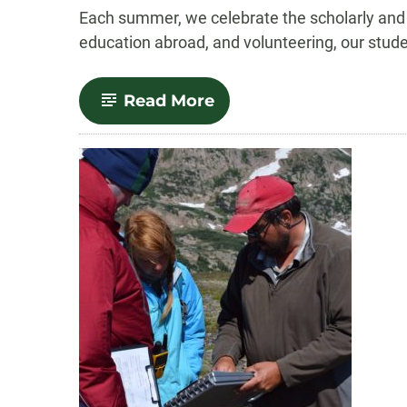
-
Each summer, we celebrate the scholarly and
education abroad, and volunteering, our stude
-
Read More
Summertime
Standouts:
Summer
2018