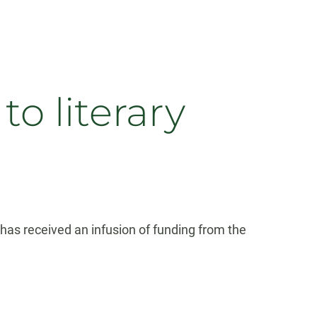
o literary
 has received an infusion of funding from the