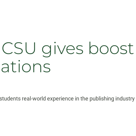
CSU gives boost t
cations
students real-world experience in the publishing industry