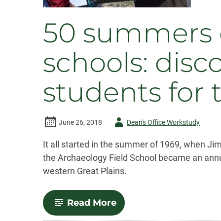
50 summers o
schools: disc
students for 
Author
June 26, 2018
Dean's Office Workstudy
-
It all started in the summer of 1969, when J
the Archaeology Field School became an annu
western Great Plains.
-
Read More
50
summers