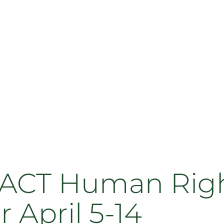
 ACT Human Righ
r April 5-14