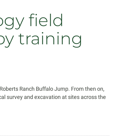
gy field
by training
e Roberts Ranch Buffalo Jump. From then on,
l survey and excavation at sites across the