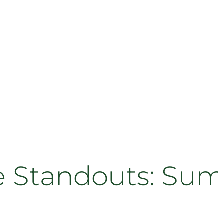
Standouts: Su