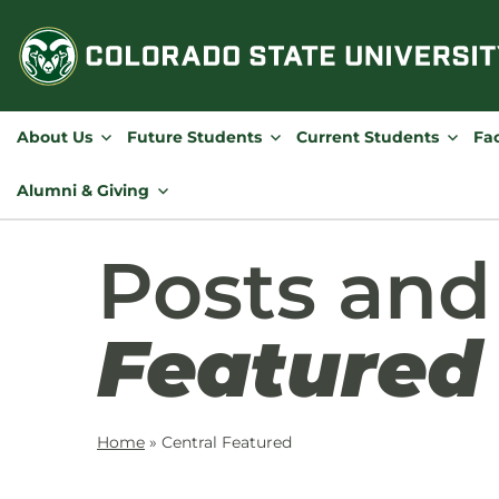
Skip
to
content
About Us
Future Students
Current Students
Fac
Alumni & Giving
Posts an
Featured
Home
»
Central Featured