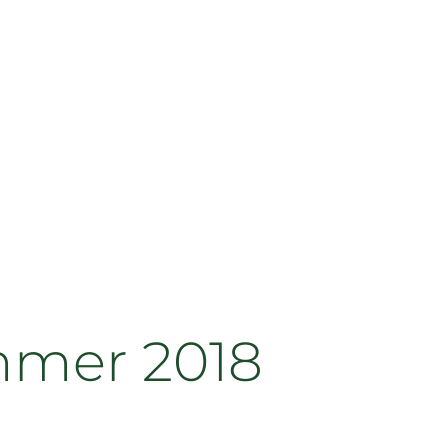
mmer 2018