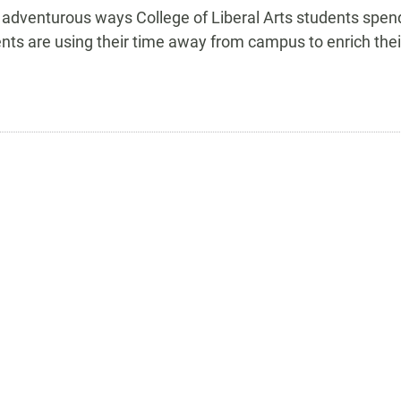
 adventurous ways College of Liberal Arts students spen
nts are using their time away from campus to enrich thei