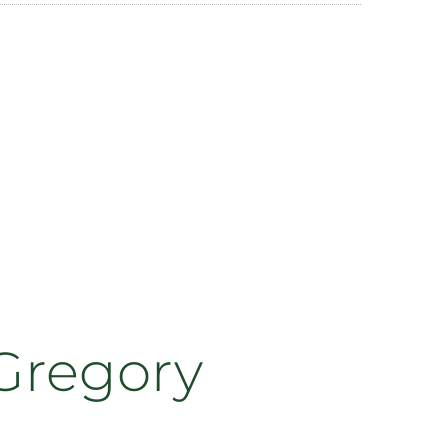
 Gregory