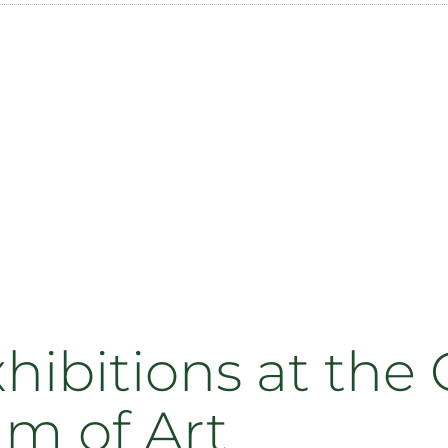
ibitions at the
um of Art