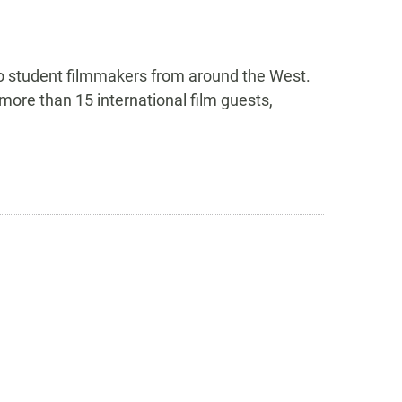
to student filmmakers from around the West.
more than 15 international film guests,