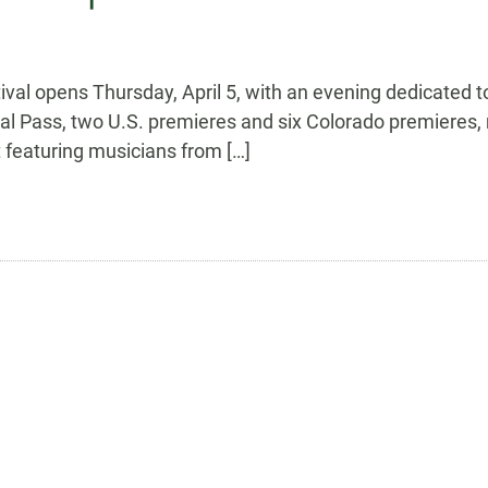
val opens Thursday, April 5, with an evening dedicated 
val Pass, two U.S. premieres and six Colorado premieres, 
 featuring musicians from […]