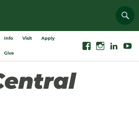
Sear
Info
Visit
Apply
Facebook
Instagram
Linkedin
Youtube
Give
Central