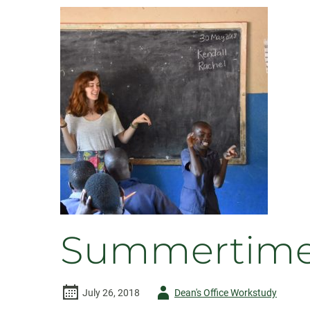
Summertime 
Author
July 26, 2018
Dean's Office Workstudy