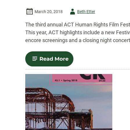
Author
March 20, 2018
Beth Etter
-
The third annual ACT Human Rights Film Festi
This year, ACT highlights include a new Festi
encore screenings and a closing night concert
-
Read More
Third
annual
ACT
Human
Rights
Film
Festival
set
for
April
5-
14