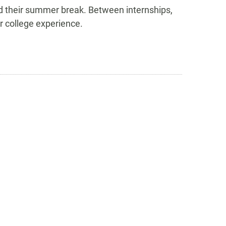
d their summer break. Between internships,
r college experience.