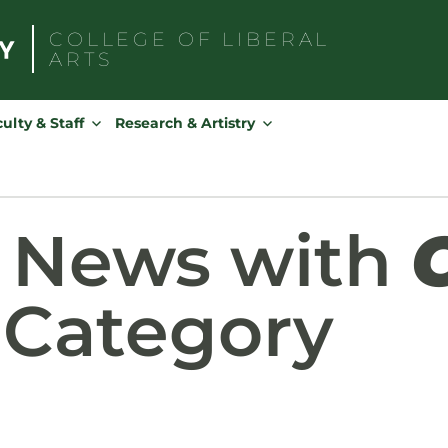
COLLEGE OF
LIBERAL
ARTS
Search
for:
ulty & Staff
Research & Artistry
d News with
Category