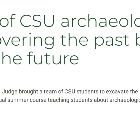
f CSU archaeolo
overing the past 
the future
im Judge brought a team of CSU students to excavate th
al summer course teaching students about archaeologica