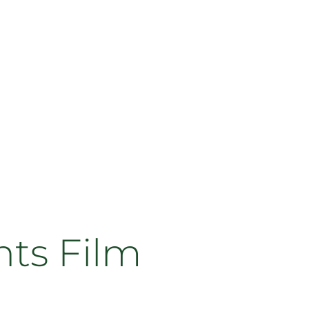
ts Film