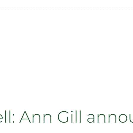
ll: Ann Gill ann