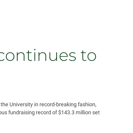
continues to
he University in record-breaking fashion,
ous fundraising record of $143.3 million set