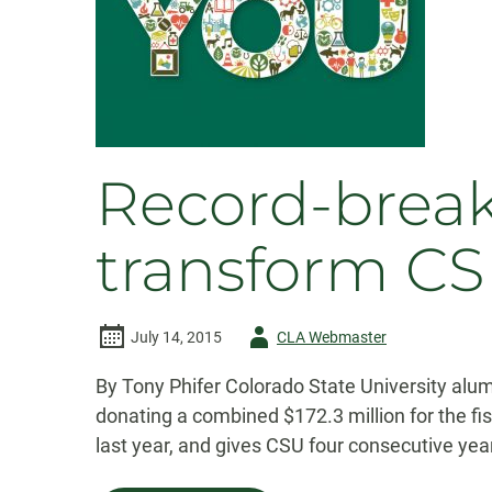
Record-break
transform C
Author
July 14, 2015
CLA Webmaster
-
By Tony Phifer Colorado State University alum
donating a combined $172.3 million for the fis
last year, and gives CSU four consecutive year