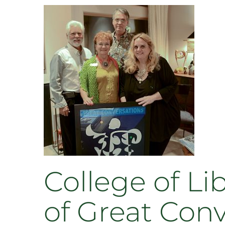
College of Li
of Great Con