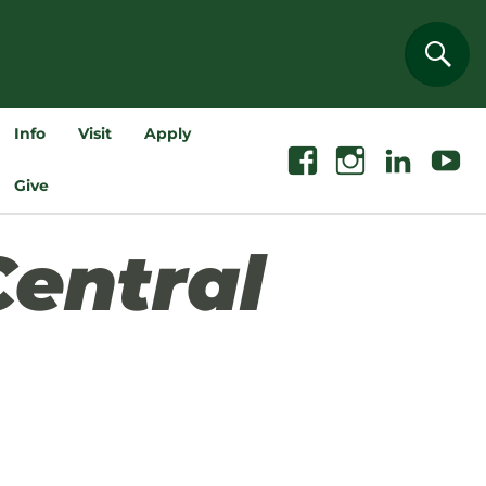
Sear
Info
Visit
Apply
Facebook
Instagram
Linkedin
Youtube
Give
Central