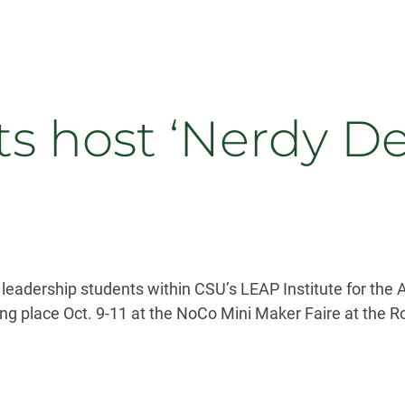
s host ‘Nerdy Der
leadership students within CSU’s LEAP Institute for the 
ing place Oct. 9-11 at the NoCo Mini Maker Faire at the 