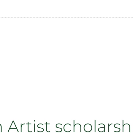
Artist scholars