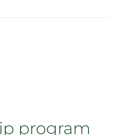
hip program