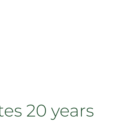
tes 20 years