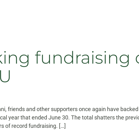
ing fundraising 
SU
ni, friends and other supporters once again have backed t
cal year that ended June 30. The total shatters the previ
s of record fundraising. […]