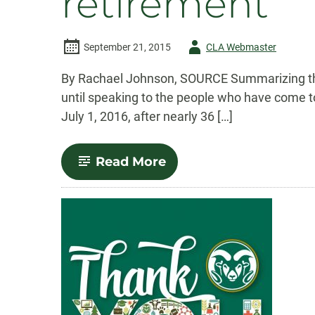
retirement
Author
September 21, 2015
CLA Webmaster
-
By Rachael Johnson, SOURCE Summarizing the l
until speaking to the people who have come to
July 1, 2016, after nearly 36 […]
-
Read More
A
fond
farewell:
Ann
Gill
announces
retirement