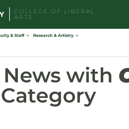
COLLEGE OF
LIBERAL
ARTS
Search
for:
ulty & Staff
Research & Artistry
d News with
Category