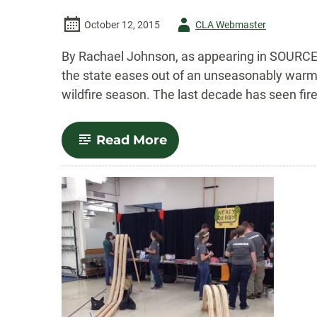
Author
October 12, 2015
CLA Webmaster
-
By Rachael Johnson, as appearing in SOURCE H
the state eases out of an unseasonably warm an
wildfire season. The last decade has seen fire
-
Read More
College
of
Liberal
Arts
celebrates
20
years
of
Great
Conversations