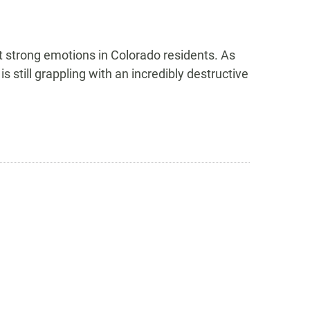
t strong emotions in Colorado residents. As
still grappling with an incredibly destructive