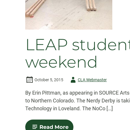
LEAP student
weekend
Author
October 5, 2015
CLA Webmaster
-
By Erin Pittman, as appearing in SOURCE Arts 
to Northern Colorado. The Nerdy Derby is tak
Technology in Loveland. The NoCo […]
-
Read More