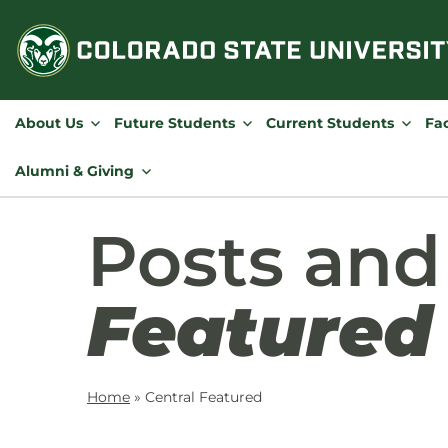
Skip
to
content
About Us
Future Students
Current Students
Fac
Alumni & Giving
Posts an
Featured
Home
»
Central Featured