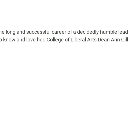
ong and successful career of a decidedly humble leader
 know and love her. College of Liberal Arts Dean Ann Gil