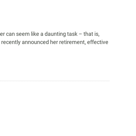
 can seem like a daunting task – that is,
l recently announced her retirement, effective