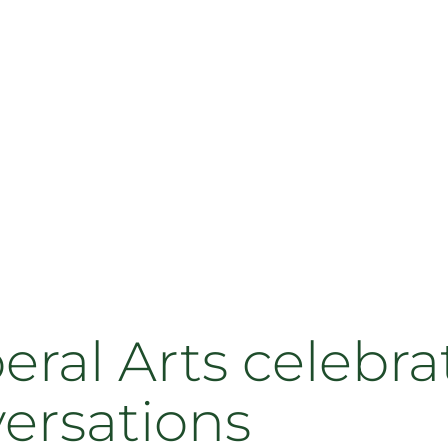
beral Arts celebra
versations