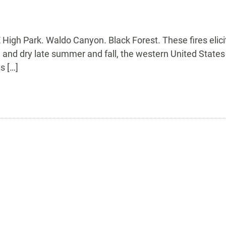
igh Park. Waldo Canyon. Black Forest. These fires elici
d dry late summer and fall, the western United States is 
s […]