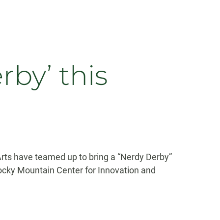
by’ this
Arts have teamed up to bring a “Nerdy Derby”
Rocky Mountain Center for Innovation and