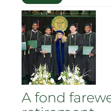
LEAP
students
host
‘Nerdy
Derby’
this
weekend
A fond farewe