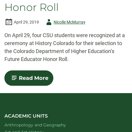
Honor Roll
Author
April 29, 2019
Nicolle McMurray
-
On April 29, four CSU students were recognized at a
ceremony at History Colorado for their selection to
the Colorado Department of Higher Education’s
Future Educator Honor Roll.
-
Read More
CSU
students
selected
to
2019
Future
Educator
ACADEMIC UNITS
Honor
Department of
website
Anthropology and Geography
Roll
Department of
website