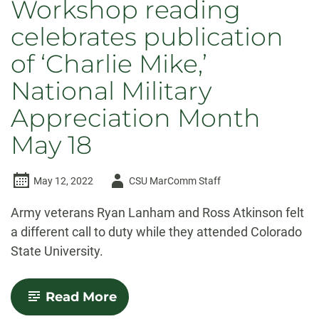
Workshop reading
celebrates publication
of ‘Charlie Mike,’
National Military
Appreciation Month
May 18
Author
May 12, 2022
CSU MarComm Staff
-
Army veterans Ryan Lanham and Ross Atkinson felt
a different call to duty while they attended Colorado
State University.
-
Read More
CSU