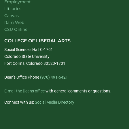
Employment
Libraries
Canvas
Ram Web
CSU Online
COLLEGE OF LIBERAL ARTS
Social Sciences Hall C-1701
Colorado State University
Fort Collins, Colorado 80523-1701
Dean's Office Phone
(970) 491-5421
E-mail the Dean's office
with general comments or questions.
Connect with us:
Social Media Directory