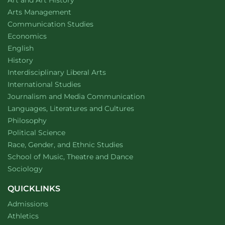
Art and Art History
website
Arts Management
Department of
website
Communication Studies
Department of
website
Economics
Department of
website
English
Department of
website
History
website
Interdisciplinary Liberal Arts
Department of
website
International Studies
Department of
website
Journalism and Media Communication
Department of
website
Languages, Literatures and Cultures
Department of
website
Philosophy
Department of
website
Political Science
Department of
website
Race, Gender, and Ethnic Studies
website
School of Music, Theatre and Dance
Department of
website
Sociology
QUICKLINKS
Admissions
Athletics