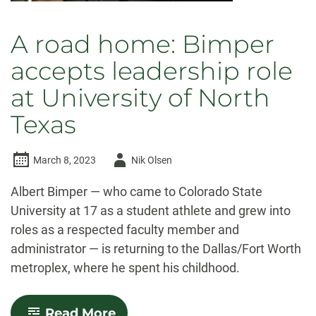
A road home: Bimper
accepts leadership role
at University of North
Texas
Author
March 8, 2023
Nik Olsen
-
Albert Bimper — who came to Colorado State
University at 17 as a student athlete and grew into
roles as a respected faculty member and
administrator — is returning to the Dallas/Fort Worth
metroplex, where he spent his childhood.
-
Read More