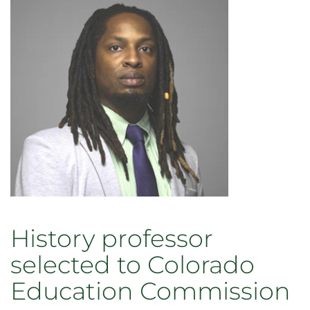
History professor
selected to Colorado
Education Commission