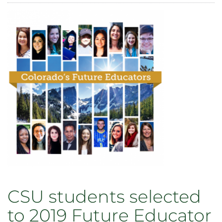
Veterans
Writing
Workshop
reading
celebrates
publication
of
‘Charlie
Mike,’
National
Military
Appreciation
Month
May
18
CSU students selected
to 2019 Future Educator