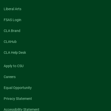
Liberal Arts
FSAS Login
CLA Brand
CLAHub
CLA Help Desk
Apply to CSU
Careers
Equal Opportunity
Privacy Statement
Accessibility Statement