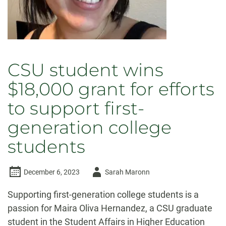
CSU student wins
$18,000 grant for efforts
to support first-
generation college
students
Author
December 6, 2023
Sarah Maronn
-
Supporting first-generation college students is a
passion for Maira Oliva Hernandez, a CSU graduate
student in the Student Affairs in Higher Education