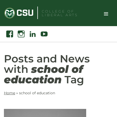
Skip
to
COLLEGE OF
LIBERAL ARTS
content
Toggle
Search
Facebook
Instagram
Linkedin
Youtube
Site
Naviga
Posts and News
with
school of
education
Tag
Home
»
school of education