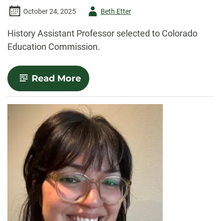
Author
October 24, 2025
Beth Etter
-
History Assistant Professor selected to Colorado
Education Commission.
-
Read More
History
professor
selected
to
Colorado
Education
Commission