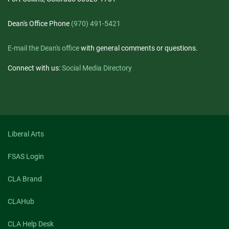
Dean's Office Phone
(970) 491-5421
E-mail the Dean's office
with general comments or questions.
Connect with us:
Social Media Directory
Liberal Arts
FSAS Login
CLA Brand
CLAHub
CLA Help Desk