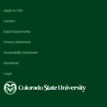
Apply to CSU
Careers
Equal Opportunity
Privacy Statement
Accessibility Statement
Disclaimer
Login
Colorado
State
University