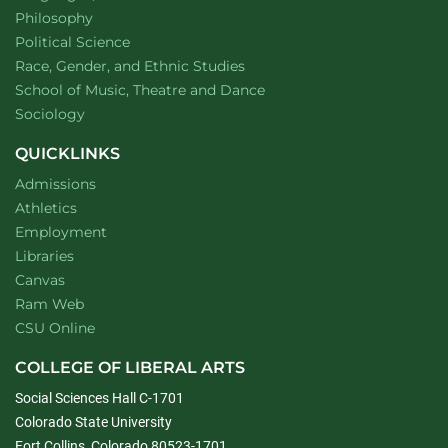
Department of
website
Philosophy
Department of
website
Political Science
Department of
website
Race, Gender, and Ethnic Studies
website
School of Music, Theatre and Dance
Department of
website
Sociology
QUICKLINKS
Admissions
Athletics
Employment
Libraries
Canvas
Ram Web
CSU Online
COLLEGE OF LIBERAL ARTS
Social Sciences Hall C-1701
Colorado State University
Fort Collins, Colorado 80523-1701