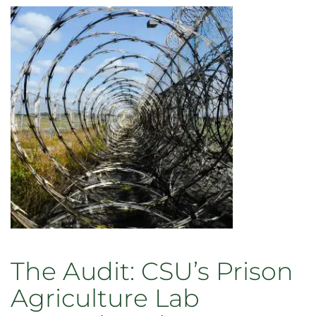
The Audit: CSU’s Prison
Agriculture Lab