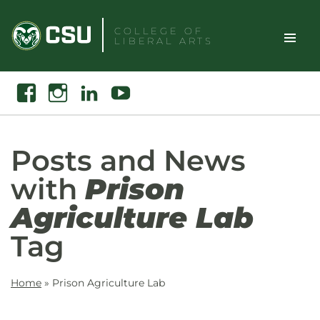
Skip
to
COLLEGE OF
LIBERAL ARTS
content
Toggle
Search
Facebook
Instagram
Linkedin
Youtube
Site
Naviga
Posts and News
with
Prison
Agriculture Lab
Tag
Home
»
Prison Agriculture Lab