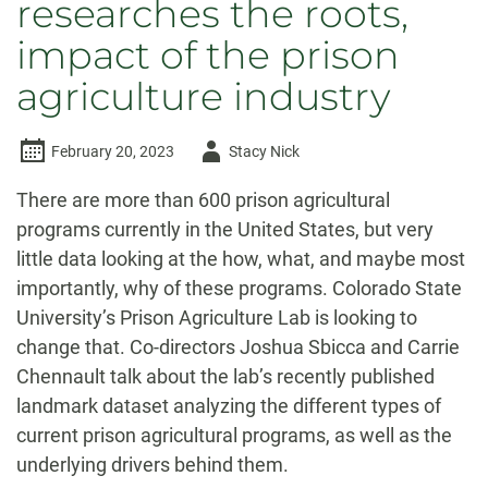
researches the roots,
impact of the prison
agriculture industry
Author
February 20, 2023
Stacy Nick
-
There are more than 600 prison agricultural
programs currently in the United States, but very
little data looking at the how, what, and maybe most
importantly, why of these programs. Colorado State
University’s Prison Agriculture Lab is looking to
change that. Co-directors Joshua Sbicca and Carrie
Chennault talk about the lab’s recently published
landmark dataset analyzing the different types of
current prison agricultural programs, as well as the
underlying drivers behind them.