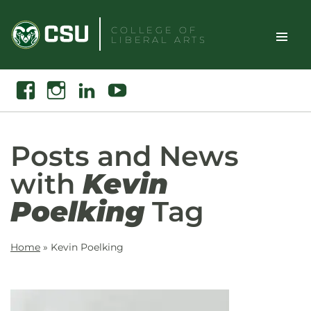
Skip
to
COLLEGE OF
LIBERAL ARTS
content
Toggle
Search
Facebook
Instagram
Linkedin
Youtube
Site
Naviga
Posts and News
with
Kevin
Poelking
Tag
Home
»
Kevin Poelking