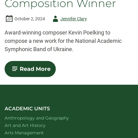
Composition Winner
Author
October 2, 2024
Jennifer Clary
-
Award-winning composer Kevin Poelking to
compose a new work for the National Academic
Symphonic Band of Ukraine.
-
Read More
CSU
music
instructor
Poelking
selected
as
American
ACADEMIC UNITS
Prize
Department of
website
Anthropology and Geography
Composition
Winner
Department of
website
Art and Art History
website
Arts Management