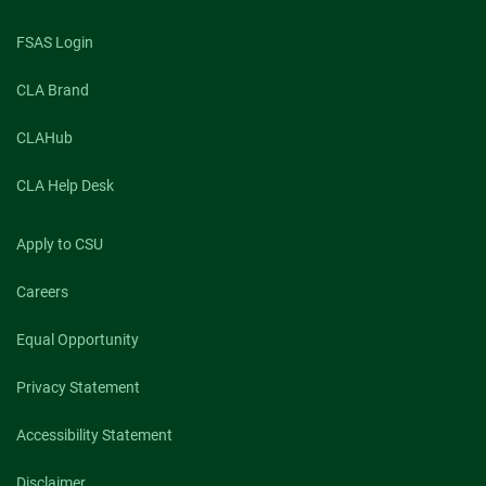
FSAS Login
CLA Brand
CLAHub
CLA Help Desk
Apply to CSU
Careers
Equal Opportunity
Privacy Statement
Accessibility Statement
Disclaimer