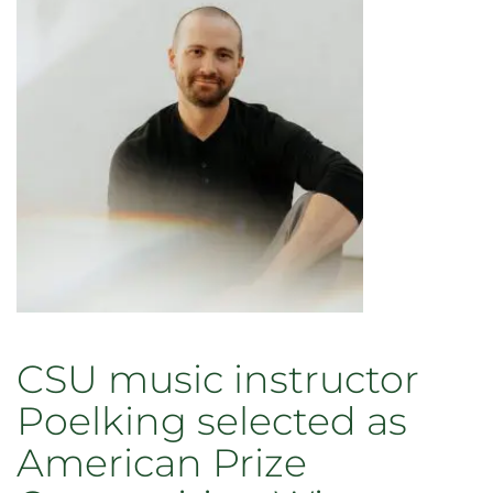
CSU music instructor
Poelking selected as
American Prize