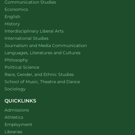
Department of
website
Communication Studies
Department of
website
Economics
Department of
website
English
Department of
website
History
website
Interdisciplinary Liberal Arts
Department of
website
International Studies
Department of
website
Journalism and Media Communication
Department of
website
Languages, Literatures and Cultures
Department of
website
Philosophy
Department of
website
Political Science
Department of
website
Race, Gender, and Ethnic Studies
website
School of Music, Theatre and Dance
Department of
website
Sociology
QUICKLINKS
Admissions
Athletics
Employment
Libraries