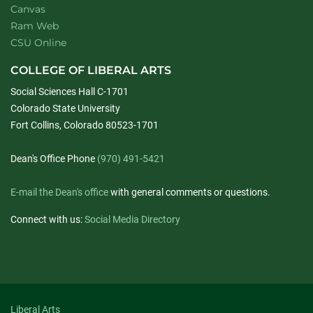
Canvas
Ram Web
CSU Online
COLLEGE OF LIBERAL ARTS
Social Sciences Hall C-1701
Colorado State University
Fort Collins, Colorado 80523-1701
Dean's Office Phone
(970) 491-5421
E-mail the Dean's office
with general comments or questions.
Connect with us:
Social Media Directory
Liberal Arts