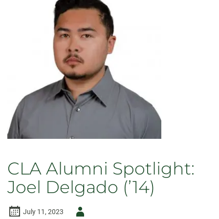
CLA Alumni Spotlight:
Joel Delgado (’14)
Author
July 11, 2023