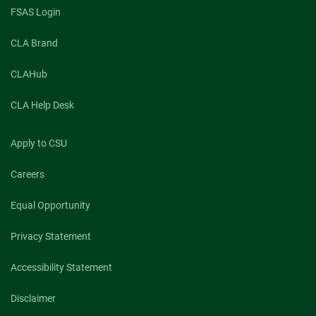
FSAS Login
CLA Brand
CLAHub
CLA Help Desk
Apply to CSU
Careers
Equal Opportunity
Privacy Statement
Accessibility Statement
Disclaimer