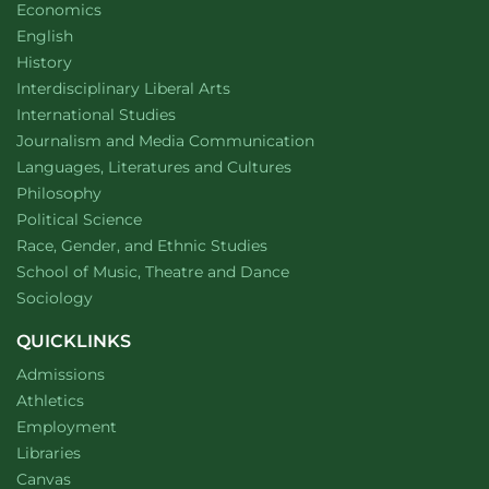
Department of
website
Economics
Department of
website
English
Department of
website
History
website
Interdisciplinary Liberal Arts
Department of
website
International Studies
Department of
website
Journalism and Media Communication
Department of
website
Languages, Literatures and Cultures
Department of
website
Philosophy
Department of
website
Political Science
Department of
website
Race, Gender, and Ethnic Studies
website
School of Music, Theatre and Dance
Department of
website
Sociology
QUICKLINKS
Admissions
Athletics
Employment
Libraries
Canvas