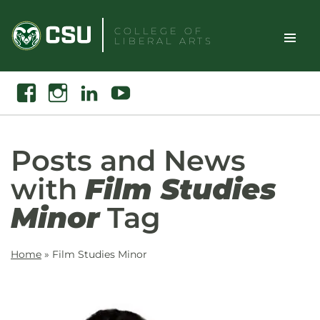
Skip
to
COLLEGE OF
LIBERAL ARTS
content
Toggle
Search
Facebook
Instagram
Linkedin
Youtube
Site
Naviga
Posts and News
with
Film Studies
Minor
Tag
Home
»
Film Studies Minor