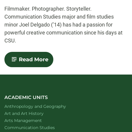
-
Filmmaker. Photographer. Storyteller.
Communication Studies major and film studies
minor Joel Delgado (’14) has had a passion for
powerful creative communication since his days at
CSU.
-
Read More
CLA
Alumni
Spotlight:
Joel
Delgado
(’14)
ACADEMIC UNITS
Department of
website
Anthropology and Geography
Department of
website
Art and Art History
website
Arts Management
Department of
website
Communication Studies