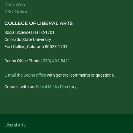
Ram Web
CSU Online
COLLEGE OF LIBERAL ARTS
Social Sciences Hall C-1701
Colorado State University
Fort Collins, Colorado 80523-1701
Dean's Office Phone
(970) 491-5421
E-mail the Dean's office
with general comments or questions.
Connect with us:
Social Media Directory
Liberal Arts