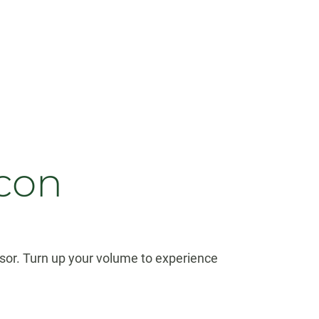
acon
sor. Turn up your volume to experience