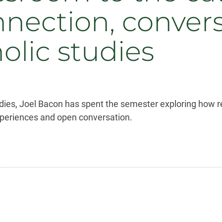
nnection, conver
olic studies
dies, Joel Bacon has spent the semester exploring how re
xperiences and open conversation.