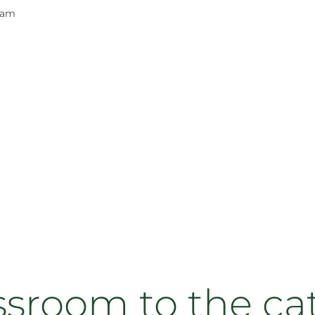
ram
ssroom to the cat