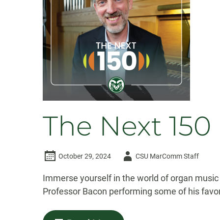
conversation
through
Catholic
studies
The Next 150
Author
October 29, 2024
CSU MarComm Staff
-
Immerse yourself in the world of organ music
Professor Bacon performing some of his favor