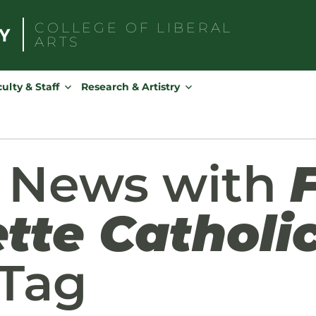
COLLEGE OF
LIBERAL
ARTS
Search
for:
ulty & Staff
Research & Artistry
d News with
tte Catholi
Tag