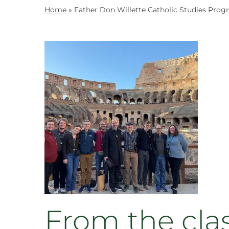
Home
»
Father Don Willette Catholic Studies Prog
From the cla