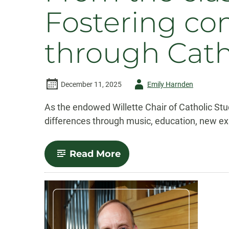
Fostering co
through Cath
Author
December 11, 2025
Emily Harnden
-
As the endowed Willette Chair of Catholic Stu
differences through music, education, new e
-
Read More
From
the
classroom
to
the
cathedral:
Fostering
connection,