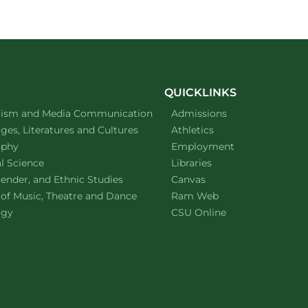
QUICKLINKS
ment of
website
lism and Media Communication
Admissions
ment of
website
es, Literatures and Cultures
Athletics
ment of
website
ophy
Employment
ment of
website
al Science
Libraries
ment of
website
ender, and Ethnic Studies
Canvas
website
 of Music, Theatre and Dance
Ram Web
ment of
website
ogy
CSU Online