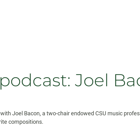
 podcast: Joel B
 with Joel Bacon, a two-chair endowed CSU music profes
ite compositions.