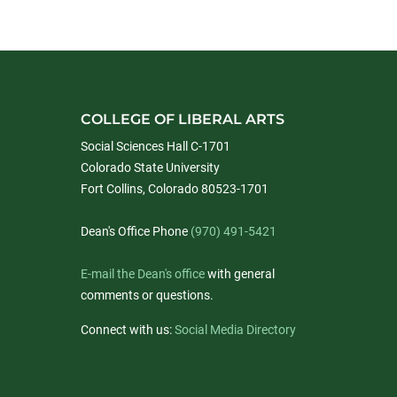
COLLEGE OF LIBERAL ARTS
Social Sciences Hall C-1701
Colorado State University
Fort Collins, Colorado 80523-1701
Dean's Office Phone
(970) 491-5421
E-mail the Dean's office
with general
comments or questions.
Connect with us:
Social Media Directory