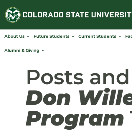
Skip
to
content
About Us
Future Students
Current Students
Fac
Alumni & Giving
Posts an
Don Wille
Program