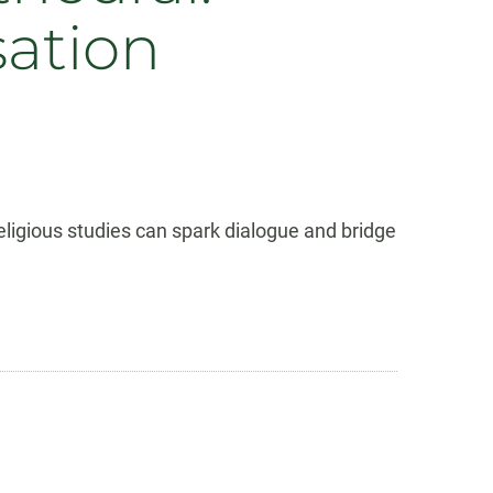
sation
ligious studies can spark dialogue and bridge