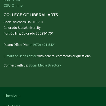
CSU Online
COLLEGE OF LIBERAL ARTS
Social Sciences Hall C-1701
Colorado State University
Fort Collins, Colorado 80523-1701
Dean's Office Phone
(970) 491-5421
E-mail the Dean's office
with general comments or questions.
Connect with us:
Social Media Directory
Liberal Arts