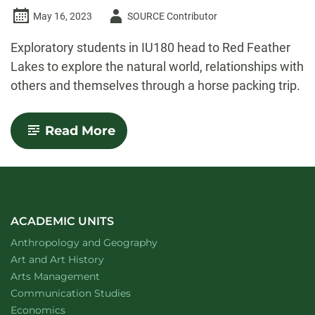
Author
May 16, 2023
SOURCE Contributor
-
Exploratory students in IU180 head to Red Feather
Lakes to explore the natural world, relationships with
others and themselves through a horse packing trip.
-
Read More
Thinking
toward
a
thriving
planet:
Notes
from
ACADEMIC UNITS
the
Department of
website
Anthropology and Geography
field
Department of
website
Art and Art History
website
Arts Management
Department of
website
Communication Studies
Department of
website
Economics