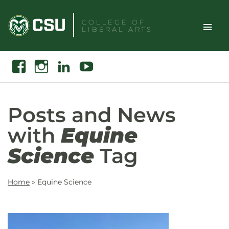
Skip
to
COLLEGE OF
LIBERAL ARTS
content
Toggle
Search
Facebook
Instagram
Linkedin
Youtube
Site
Naviga
Posts and News
with
Equine
Science
Tag
Home
»
Equine Science