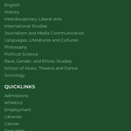
Department of
website
English
Department of
website
History
website
Interdisciplinary Liberal Arts
Department of
website
International Studies
Department of
website
Journalism and Media Communication
Department of
website
Languages, Literatures and Cultures
Department of
website
Philosophy
Department of
website
Political Science
Department of
website
Race, Gender, and Ethnic Studies
website
School of Music, Theatre and Dance
Department of
website
Sociology
QUICKLINKS
Admissions
Athletics
Employment
Libraries
Canvas
Ram Web