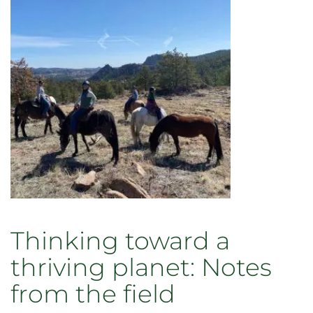
Thinking toward a
thriving planet: Notes
from the field