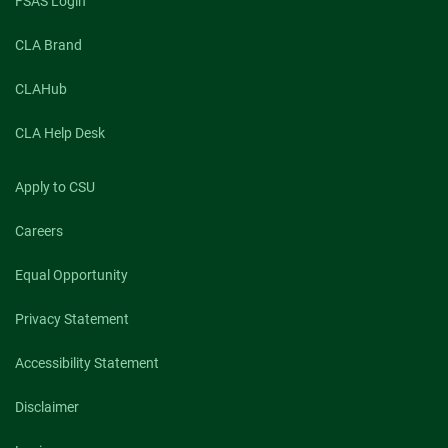
FSAS Login
CLA Brand
CLAHub
CLA Help Desk
Apply to CSU
Careers
Equal Opportunity
Privacy Statement
Accessibility Statement
Disclaimer