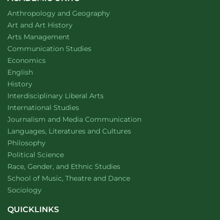
Department of
website
Anthropology and Geography
Department of
website
Art and Art History
website
Arts Management
Department of
website
Communication Studies
Department of
website
Economics
Department of
website
English
Department of
website
History
website
Interdisciplinary Liberal Arts
Department of
website
International Studies
Department of
website
Journalism and Media Communication
Department of
website
Languages, Literatures and Cultures
Department of
website
Philosophy
Department of
website
Political Science
Department of
website
Race, Gender, and Ethnic Studies
website
School of Music, Theatre and Dance
Department of
website
Sociology
QUICKLINKS