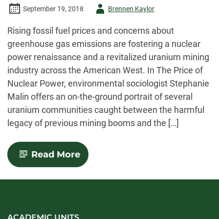
Author
September 19, 2018
Brennen Kaylor
-
Rising fossil fuel prices and concerns about
greenhouse gas emissions are fostering a nuclear
power renaissance and a revitalized uranium mining
industry across the American West. In The Price of
Nuclear Power, environmental sociologist Stephanie
Malin offers an on-the-ground portrait of several
uranium communities caught between the harmful
legacy of previous mining booms and the […]
-
Read More
Stephanie
Malin
ACADEMIC UNITS