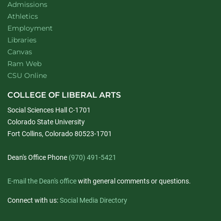
Admissions
Athletics
Employment
Libraries
Canvas
Ram Web
CSU Online
COLLEGE OF LIBERAL ARTS
Social Sciences Hall C-1701
Colorado State University
Fort Collins, Colorado 80523-1701
Dean's Office Phone
(970) 491-5421
E-mail the Dean's office
with general comments or questions.
Connect with us:
Social Media Directory