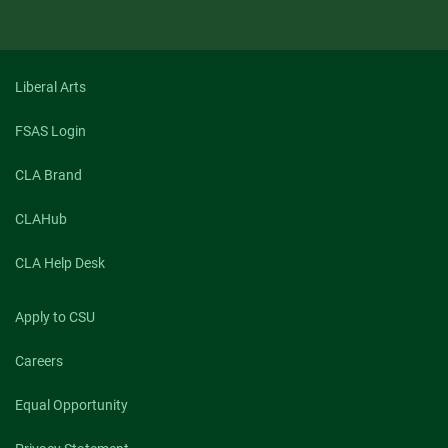
Liberal Arts
FSAS Login
CLA Brand
CLAHub
CLA Help Desk
Apply to CSU
Careers
Equal Opportunity