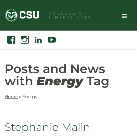
Skip
to
COLLEGE OF
LIBERAL ARTS
content
Toggle
Search
Facebook
Instagram
Linkedin
Youtube
Site
Naviga
Posts and News
with
Energy
Tag
Home
»
Energy
Stephanie Malin