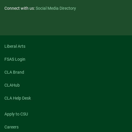
Connect with us:
Social Media Directory
Liberal Arts
FSAS Login
CLA Brand
CLAHub
CLA Help Desk
Apply to CSU
Careers