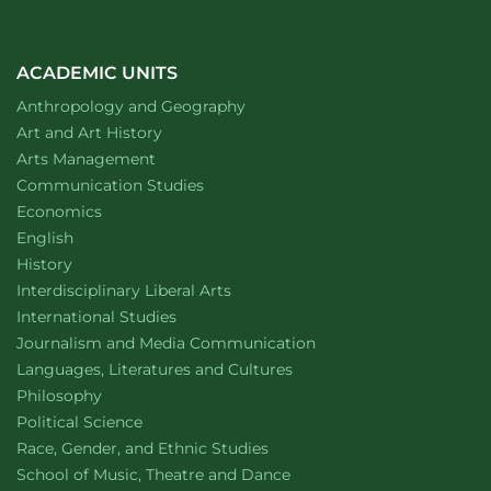
look
to
tree
rings
ACADEMIC UNITS
for
Department of
website
Anthropology and Geography
answers
at
Department of
website
Art and Art History
CSU
website
Arts Management
Department of
website
Communication Studies
Department of
website
Economics
Department of
website
English
Department of
website
History
website
Interdisciplinary Liberal Arts
Department of
website
International Studies
Department of
website
Journalism and Media Communication
Department of
website
Languages, Literatures and Cultures
Department of
website
Philosophy
Department of
website
Political Science
Department of
website
Race, Gender, and Ethnic Studies
website
School of Music, Theatre and Dance