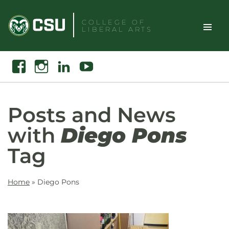
Skip
to
COLLEGE OF
LIBERAL ARTS
content
Toggle
Search
Facebook
Instagram
Linkedin
Youtube
Site
Naviga
Posts and News
with
Diego Pons
Tag
Home
»
Diego Pons