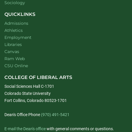
Department of
website
Sociology
QUICKLINKS
Admissions
Athletics
Employment
Libraries
Canvas
Ram Web
CSU Online
COLLEGE OF LIBERAL ARTS
Social Sciences Hall C-1701
Colorado State University
Fort Collins, Colorado 80523-1701
Dean's Office Phone
(970) 491-5421
E-mail the Dean's office
with general comments or questions.