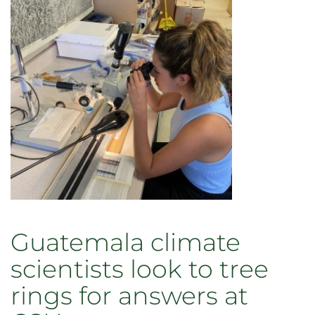
Guatemala climate
scientists look to tree
rings for answers at