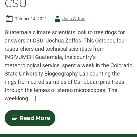
CSU
Author
October 14, 2021
Josh Zaffos
-
Guatemala climate scientists look to tree rings for
answers at CSU Joshua Zaffos This October, four
researchers and technical scientists from
INSIVUMEH Guatemala, the country’s
meteorological service, spent a week in the Colorado
State University Biogeography Lab counting the
rings from cored samples of Caribbean pine trees
through the lenses of stereo microscopes. The
weeklong […]
-
Read More
Guatemala
climate
scientists