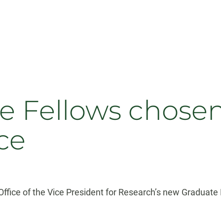
 Fellows chosen
ce
ffice of the Vice President for Research’s new Graduate 