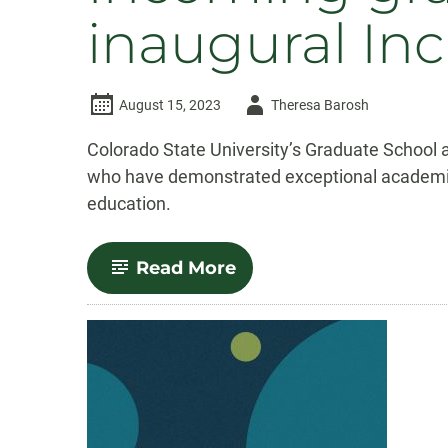
inaugural Inc
Author
August 15, 2023
Theresa Barosh
-
Colorado State University’s Graduate School a
who have demonstrated exceptional academic 
education.
-
Read More
Incoming
graduate
students
awarded
inaugural
Inclusive
Excellence
Fellowships