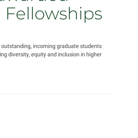
e Fellowships
ee outstanding, incoming graduate students
iversity, equity and inclusion in higher