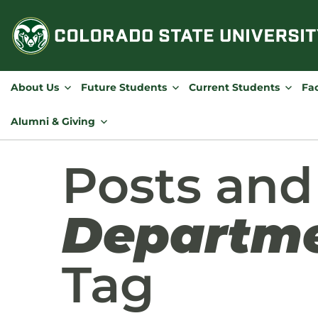
Skip
to
content
About Us
Future Students
Current Students
Fac
Alumni & Giving
Posts and
Departme
Tag