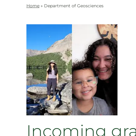
Home
»
Department of Geosciences
Incoming gr