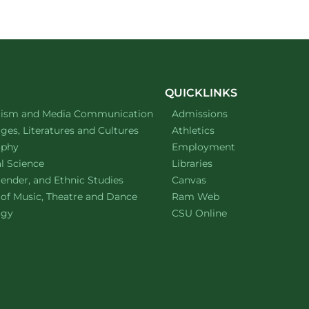
QUICKLINKS
ment of
website
lism and Media Communication
Admissions
ment of
website
es, Literatures and Cultures
Athletics
ment of
website
ophy
Employment
ment of
website
al Science
Libraries
ment of
website
ender, and Ethnic Studies
Canvas
website
 of Music, Theatre and Dance
Ram Web
ment of
website
ogy
CSU Online