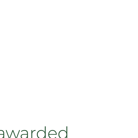
 awarded