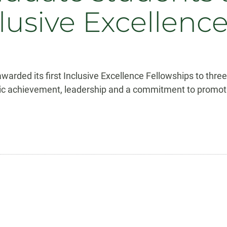
lusive Excellenc
warded its first Inclusive Excellence Fellowships to thr
achievement, leadership and a commitment to promoting d