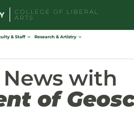
COLLEGE OF
LIBERAL
ARTS
Search
for:
ulty & Staff
Research & Artistry
 News with
nt of Geosc