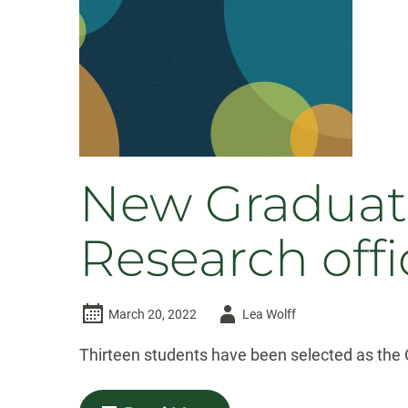
New Graduate
Research offi
Author
March 20, 2022
Lea Wolff
-
Thirteen students have been selected as the O