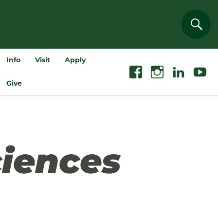
Sear
Info
Visit
Apply
Facebook
Instagram
Linkedin
Youtube
Give
iences