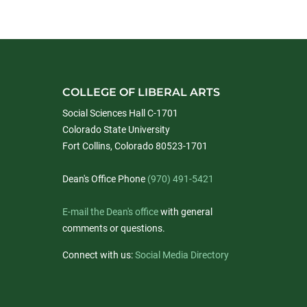
COLLEGE OF LIBERAL ARTS
Social Sciences Hall C-1701
Colorado State University
Fort Collins, Colorado 80523-1701
Dean's Office Phone
(970) 491-5421
E-mail the Dean's office
with general
comments or questions.
Connect with us:
Social Media Directory