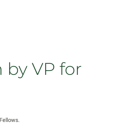
 by VP for
Fellows.