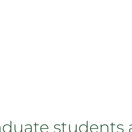
aduate students