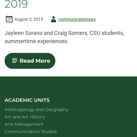
2019
Author
August 5, 2019
communicationsws
-
Jayleen Sorano and Craig Somers, CSU students,
summertime experiences.
-
Read More
Summertime
Standouts:
Summer
2019
ACADEMIC UNITS
Department of
website
Anthropology and Geography
Department of
website
Art and Art History
website
Arts Management
Department of
website
Communication Studies