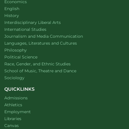
Department of
website
Economics
Department of
website
English
Department of
website
History
website
Interdisciplinary Liberal Arts
Department of
website
International Studies
Department of
website
Journalism and Media Communication
Department of
website
Languages, Literatures and Cultures
Department of
website
Philosophy
Department of
website
Political Science
Department of
website
Race, Gender, and Ethnic Studies
website
School of Music, Theatre and Dance
Department of
website
Sociology
QUICKLINKS
Admissions
Athletics
Employment
Libraries
Canvas