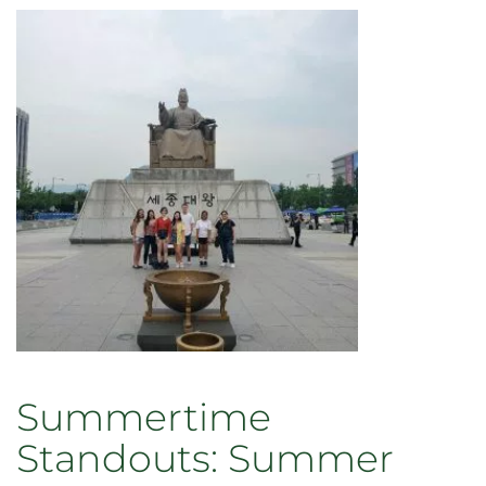
Summertime
Standouts: Summer