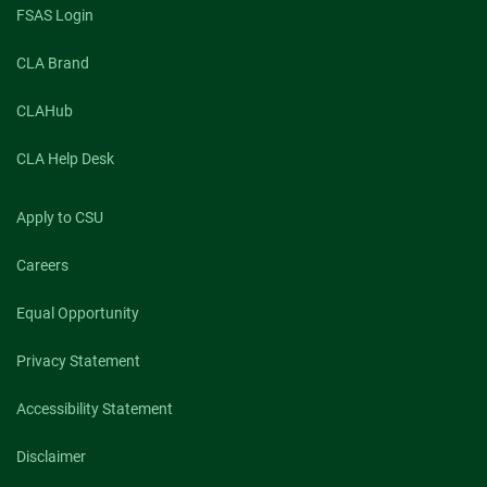
FSAS Login
CLA Brand
CLAHub
CLA Help Desk
Apply to CSU
Careers
Equal Opportunity
Privacy Statement
Accessibility Statement
Disclaimer