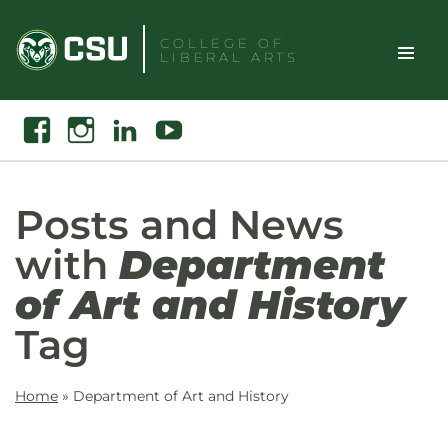
Skip
to
COLLEGE OF
LIBERAL ARTS
content
Toggle
Search
Facebook
Instagram
Linkedin
Youtube
Site
Naviga
Posts and News
with
Department
of Art and History
Tag
Home
»
Department of Art and History