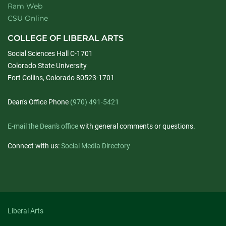
Ram Web
CSU Online
COLLEGE OF LIBERAL ARTS
Social Sciences Hall C-1701
Colorado State University
Fort Collins, Colorado 80523-1701
Dean's Office Phone
(970) 491-5421
E-mail the Dean's office
with general comments or questions.
Connect with us:
Social Media Directory
Liberal Arts