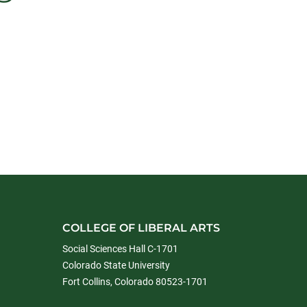
COLLEGE OF LIBERAL ARTS
Social Sciences Hall C-1701
Colorado State University
Fort Collins, Colorado 80523-1701