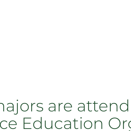
jors are attend
ce Education Or