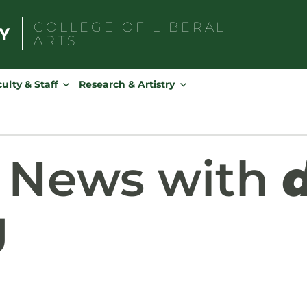
COLLEGE OF
LIBERAL
ARTS
Search
for:
ulty & Staff
Research & Artistry
d News with
g