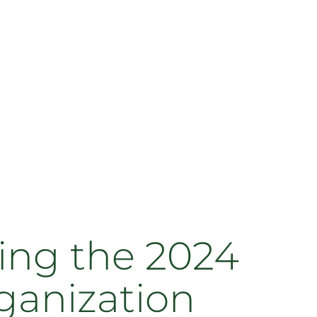
ing the 2024
ganization