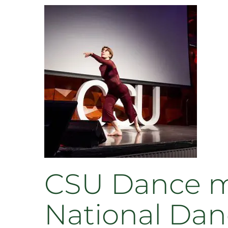
CSU Dance ma
National Dan