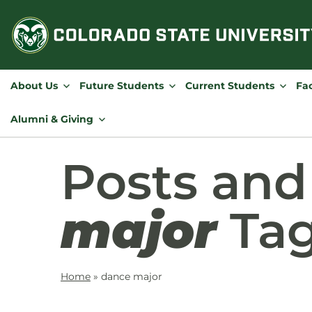
Skip
to
content
About Us
Future Students
Current Students
Fac
Alumni & Giving
Posts an
major
Ta
Home
»
dance major