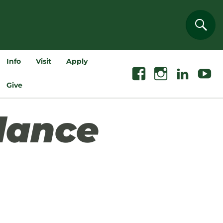
Sear
Info
Visit
Apply
Facebook
Instagram
Linkedin
Youtube
Give
dance