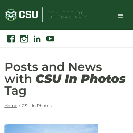
Skip
to
COLLEGE OF
LIBERAL ARTS
content
Toggle
Search
Facebook
Instagram
Linkedin
Youtube
Site
Naviga
Posts and News
with
CSU In Photos
Tag
Home
»
CSU In Photos