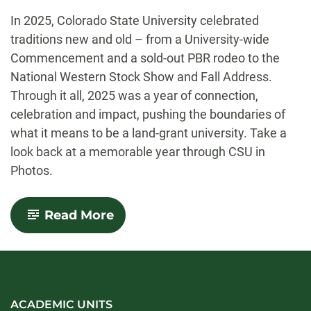
-
In 2025, Colorado State University celebrated
traditions new and old – from a University-wide
Commencement and a sold-out PBR rodeo to the
National Western Stock Show and Fall Address.
Through it all, 2025 was a year of connection,
celebration and impact, pushing the boundaries of
what it means to be a land-grant university. Take a
look back at a memorable year through CSU in
Photos.
-
Read More
CSU
in
Photos:
A
year
in
pictures
ACADEMIC UNITS