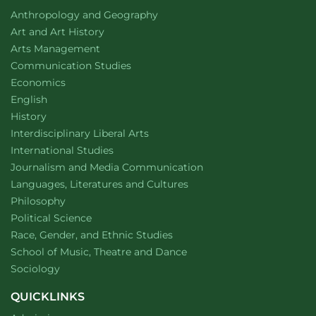
2025
Department of
website
Anthropology and Geography
Department of
website
Art and Art History
website
Arts Management
Department of
website
Communication Studies
Department of
website
Economics
Department of
website
English
Department of
website
History
website
Interdisciplinary Liberal Arts
Department of
website
International Studies
Department of
website
Journalism and Media Communication
Department of
website
Languages, Literatures and Cultures
Department of
website
Philosophy
Department of
website
Political Science
Department of
website
Race, Gender, and Ethnic Studies
website
School of Music, Theatre and Dance
Department of
website
Sociology
QUICKLINKS