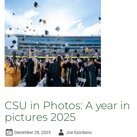
CSU in Photos: A year in
pictures 2025
Author
December 28, 2025
Joe Giordano