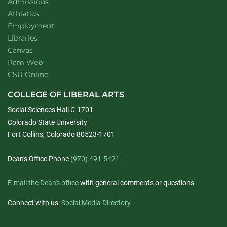
Admissions
Athletics
Employment
Libraries
Canvas
Ram Web
CSU Online
COLLEGE OF LIBERAL ARTS
Social Sciences Hall C-1701
Colorado State University
Fort Collins, Colorado 80523-1701
Dean's Office Phone
(970) 491-5421
E-mail the Dean's office
with general comments or questions.
Connect with us:
Social Media Directory