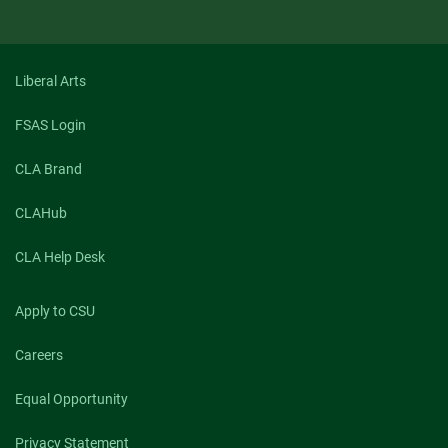
Liberal Arts
FSAS Login
CLA Brand
CLAHub
CLA Help Desk
Apply to CSU
Careers
Equal Opportunity
Privacy Statement