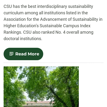
-
CSU has the best interdisciplinary sustainability
curriculum among all institutions listed in the
Association for the Advancement of Sustainability in
Higher Education’s Sustainable Campus Index
Rankings. CSU also ranked No. 4 overall among
doctoral institutions.
-
Read More
CSU
first
in
Sustainable
Campus
curriculum
rankings,
top
4
overall
among
doctoral