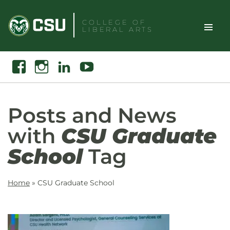
Skip
to
COLLEGE OF
LIBERAL ARTS
content
Toggle
Search
Facebook
Instagram
Linkedin
Youtube
Site
Naviga
Posts and News
with
CSU Graduate
School
Tag
Home
»
CSU Graduate School