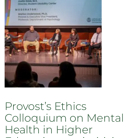
Provost’s Ethics
Colloquium on Mental
Health in Higher