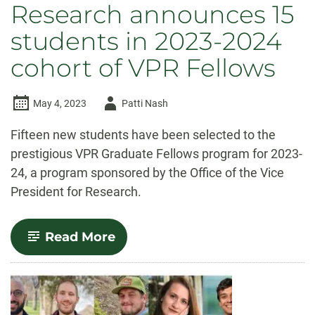
Research announces 15
students in 2023-2024
cohort of VPR Fellows
Author
May 4, 2023
Patti Nash
-
Fifteen new students have been selected to the
prestigious VPR Graduate Fellows program for 2023-
24, a program sponsored by the Office of the Vice
President for Research.
-
Read More
Vice
President
for
Research
announces
15