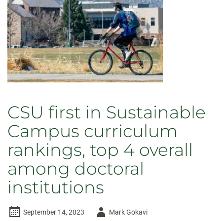
CSU first in Sustainable
Campus curriculum
rankings, top 4 overall
among doctoral
institutions
Author
September 14, 2023
Mark Gokavi