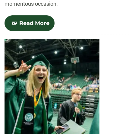
momentous occasion.
-
Read More
Outstanding
Grads:
Spring
2024