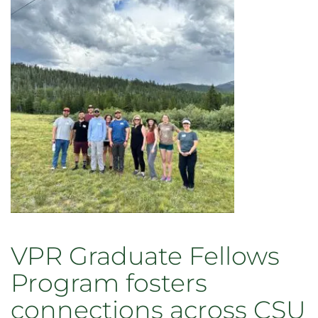
on
Mental
Health
in
Higher
Education
–
prioritizing
our
community’s
well-
being
VPR Graduate Fellows
Program fosters
connections across CSU