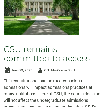
institutions
CSU remains
committed to access
Author
June 29, 2023
CSU MarComm Staff
-
This constitutional ban on race-conscious
admissions will impact admissions practices at
many institutions. Here at CSU, the court’s decision
will not affect the undergraduate admissions
process we have had in place for decades. CSU’s