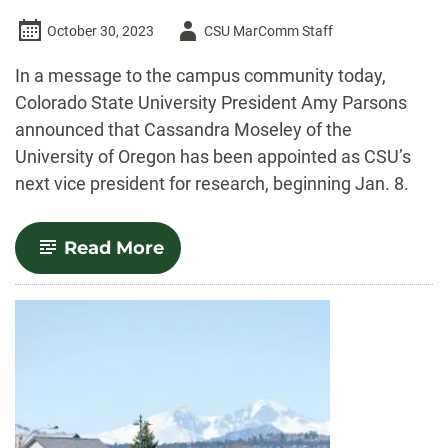
Author
October 30, 2023
CSU MarComm Staff
-
In a message to the campus community today,
Colorado State University President Amy Parsons
announced that Cassandra Moseley of the
University of Oregon has been appointed as CSU’s
next vice president for research, beginning Jan. 8.
-
Read More
Cassandra
Moseley
named
CSU
vice
president
for
research