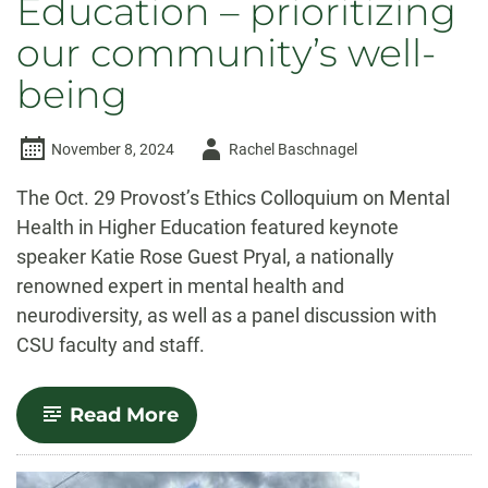
Education – prioritizing
our community’s well-
being
Author
November 8, 2024
Rachel Baschnagel
-
The Oct. 29 Provost’s Ethics Colloquium on Mental
Health in Higher Education featured keynote
speaker Katie Rose Guest Pryal, a nationally
renowned expert in mental health and
neurodiversity, as well as a panel discussion with
CSU faculty and staff.
-
Read More
Provost’s
Ethics
Colloquium