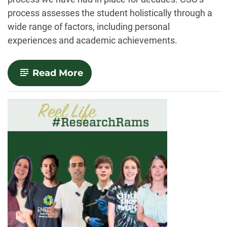
process assesses the student holistically through a
wide range of factors, including personal
experiences and academic achievements.
-
Read More
CSU
remains
committed
to
access