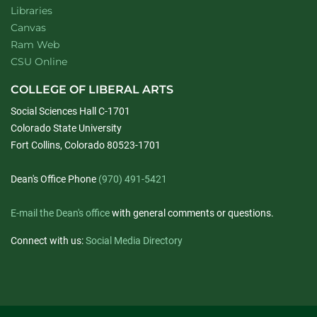
Libraries
Canvas
Ram Web
CSU Online
COLLEGE OF LIBERAL ARTS
Social Sciences Hall C-1701
Colorado State University
Fort Collins, Colorado 80523-1701
Dean's Office Phone
(970) 491-5421
E-mail the Dean's office
with general comments or questions.
Connect with us:
Social Media Directory