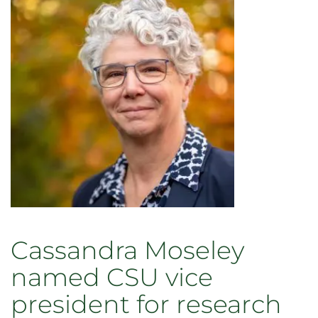
Fall
Commencement
Cassandra Moseley
named CSU vice
president for research