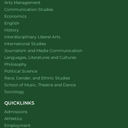
website
Arts Management
Department of
website
Communication Studies
Department of
website
Economics
Department of
website
English
Department of
website
History
website
Interdisciplinary Liberal Arts
Department of
website
International Studies
Department of
website
Journalism and Media Communication
Department of
website
Languages, Literatures and Cultures
Department of
website
Philosophy
Department of
website
Political Science
Department of
website
Race, Gender, and Ethnic Studies
website
School of Music, Theatre and Dance
Department of
website
Sociology
QUICKLINKS
Admissions
Athletics
Employment