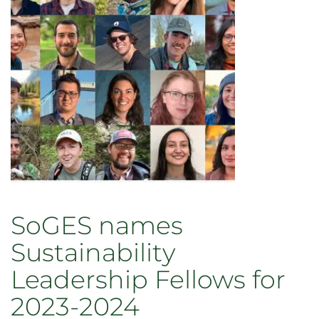
students
in
2023-
2024
cohort
of
VPR
Fellows
SoGES names
Sustainability
Leadership Fellows for
2023-2024