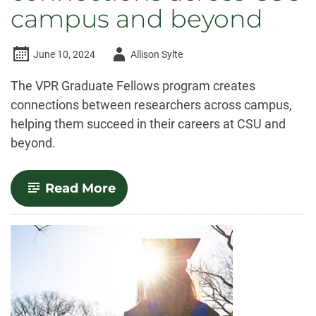
campus and beyond
Author
June 10, 2024
Allison Sylte
-
The VPR Graduate Fellows program creates
connections between researchers across campus,
helping them succeed in their careers at CSU and
beyond.
-
Read More
VPR
Graduate
Fellows
Program
fosters
connections
across
CSU
campus
and