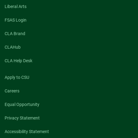
Liberal Arts
FSAS Login
CLA Brand
CLAHub
CLA Help Desk
Apply to CSU
Careers
Equal Opportunity
Privacy Statement
Accessibility Statement