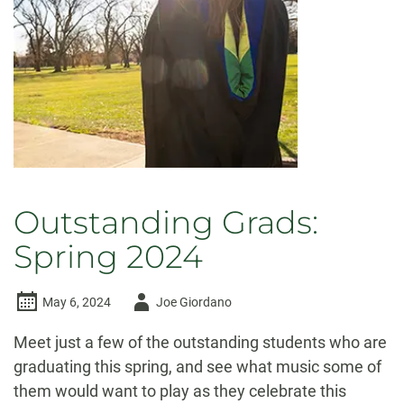
beyond
Outstanding Grads:
Spring 2024
Author
May 6, 2024
Joe Giordano
-
Meet just a few of the outstanding students who are
graduating this spring, and see what music some of
them would want to play as they celebrate this