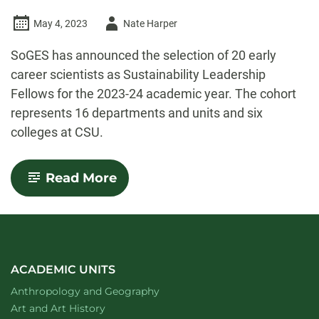
Author
May 4, 2023
Nate Harper
-
SoGES has announced the selection of 20 early
career scientists as Sustainability Leadership
Fellows for the 2023-24 academic year. The cohort
represents 16 departments and units and six
colleges at CSU.
-
Read More
SoGES
names
Sustainability
Leadership
Fellows
for
2023-
ACADEMIC UNITS
2024
Department of
website
Anthropology and Geography
Department of
website
Art and Art History