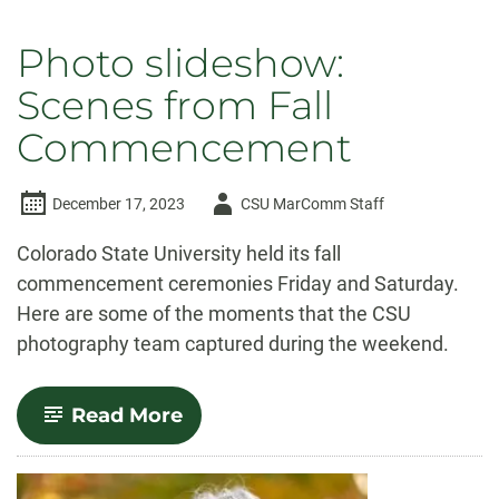
Photo slideshow:
Scenes from Fall
Commencement
Author
December 17, 2023
CSU MarComm Staff
-
Colorado State University held its fall
commencement ceremonies Friday and Saturday.
Here are some of the moments that the CSU
photography team captured during the weekend.
-
Read More
Photo
slideshow:
Scenes
from