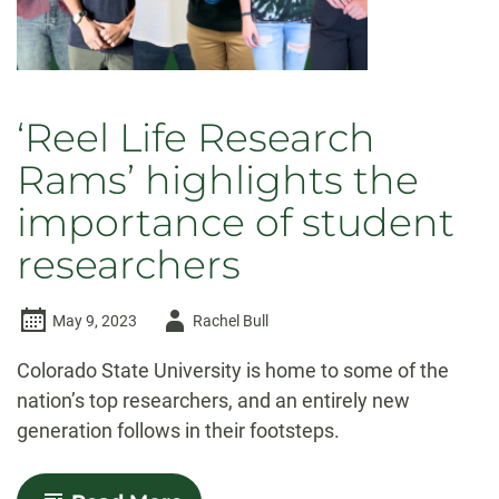
‘Reel Life Research
Rams’ highlights the
importance of student
researchers
Author
May 9, 2023
Rachel Bull
-
Colorado State University is home to some of the
nation’s top researchers, and an entirely new
generation follows in their footsteps.