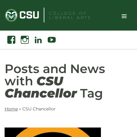
Skip
to
COLLEGE OF
LIBERAL ARTS
content
Toggle
Search
Facebook
Instagram
Linkedin
Youtube
Site
Naviga
Posts and News
with
CSU
Chancellor
Tag
Home
»
CSU Chancellor