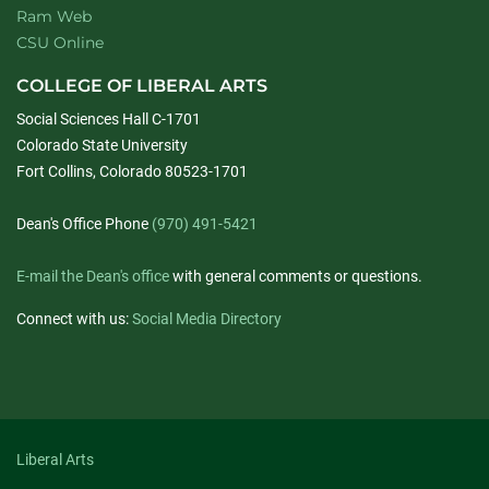
Ram Web
CSU Online
COLLEGE OF LIBERAL ARTS
Social Sciences Hall C-1701
Colorado State University
Fort Collins, Colorado 80523-1701
Dean's Office Phone
(970) 491-5421
E-mail the Dean's office
with general comments or questions.
Connect with us:
Social Media Directory
Liberal Arts