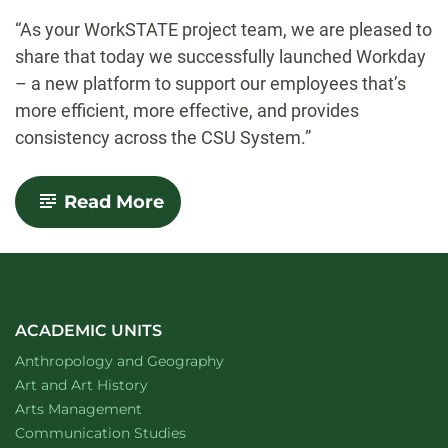
-
“As your WorkSTATE project team, we are pleased to
share that today we successfully launched Workday
– a new platform to support our employees that’s
more efficient, more effective, and provides
consistency across the CSU System.”
-
Read More
New
HR/payroll
system
Workday
launches
ACADEMIC UNITS
Department of
website
Anthropology and Geography
Department of
website
Art and Art History
website
Arts Management
Department of
website
Communication Studies