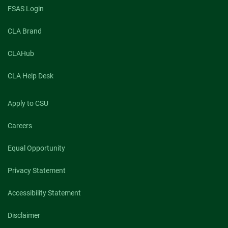
FSAS Login
CLA Brand
CLAHub
CLA Help Desk
Apply to CSU
Careers
Equal Opportunity
Privacy Statement
Accessibility Statement
Disclaimer