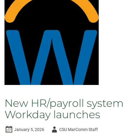
New HR/payroll system
Workday launches
Author
January 5, 2026
CSU MarComm Staff