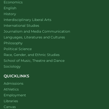
Department of
website
Economics
Department of
website
English
Department of
website
History
website
Interdisciplinary Liberal Arts
Department of
website
International Studies
Department of
website
Journalism and Media Communication
Department of
website
Languages, Literatures and Cultures
Department of
website
Philosophy
Department of
website
Political Science
Department of
website
Race, Gender, and Ethnic Studies
website
School of Music, Theatre and Dance
Department of
website
Sociology
QUICKLINKS
Admissions
Athletics
Employment
Libraries
Canvas