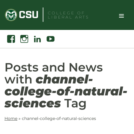
Skip
to
COLLEGE OF
LIBERAL ARTS
content
Toggle
Search
Facebook
Instagram
Linkedin
Youtube
Site
Naviga
Posts and News
with
channel-
college-of-natural-
sciences
Tag
Home
»
channel-college-of-natural-sciences