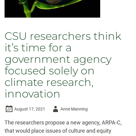
CSU researchers think
it’s time for a
government agency
focused solely on
climate research,
innovation
Author
August 17, 2021
Anne Manning
-
The researchers propose a new agency, ARPA-C,
that would place issues of culture and equity