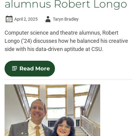
alumnus Robert Longo
Author
April 2, 2025
Taryn Bradley
-
Computer science and theatre alumnus, Robert
Longo (‘24) discusses how he balanced his creative
side with his data-driven aptitude at CSU.
-
Read More
Q&A
with
computer
science
and
theatre
alumnus
Robert
Longo