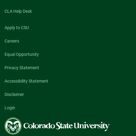
CLA Help Desk
Apply to CSU
Careers
Equal Opportunity
Privacy Statement
Accessibility Statement
Disclaimer
Login
Colorado
State
University