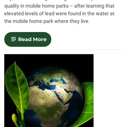
quality in mobile home parks – after learning that
elevated levels of lead were found in the water at
the mobile home park where they live.
-
Read More
CSU
student
helps
secure
new
state
law
on
water
quality
in
mobile
home
parks