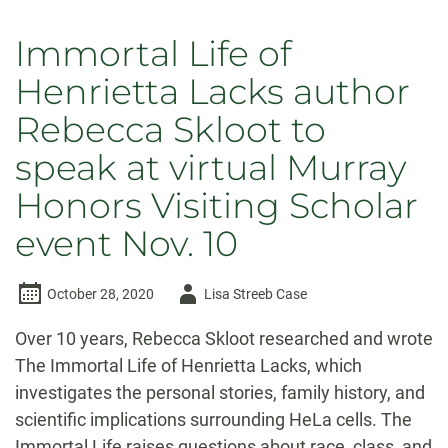
Immortal Life of
Henrietta Lacks author
Rebecca Skloot to
speak at virtual Murray
Honors Visiting Scholar
event Nov. 10
Author
October 28, 2020
Lisa Streeb Case
-
Over 10 years, Rebecca Skloot researched and wrote
The Immortal Life of Henrietta Lacks, which
investigates the personal stories, family history, and
scientific implications surrounding HeLa cells. The
Immortal Life raises questions about race, class, and