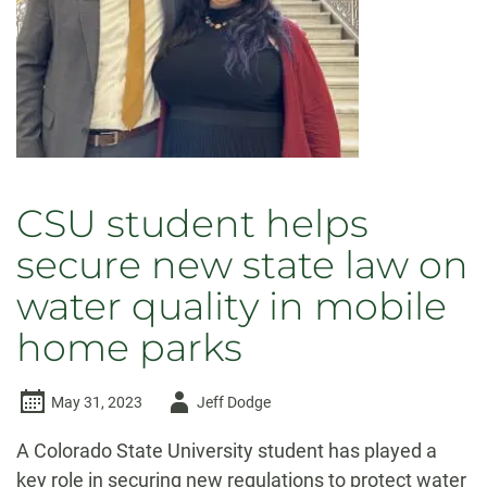
CSU student helps
secure new state law on
water quality in mobile
home parks
Author
May 31, 2023
Jeff Dodge
-
A Colorado State University student has played a
key role in securing new regulations to protect water