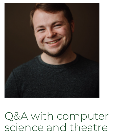
Q&A with computer
science and theatre