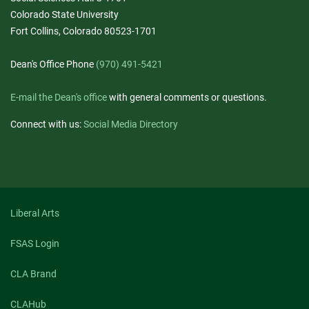
Colorado State University
Fort Collins, Colorado 80523-1701
Dean's Office Phone
(970) 491-5421
E-mail the Dean's office
with general comments or questions.
Connect with us:
Social Media Directory
Liberal Arts
FSAS Login
CLA Brand
CLAHub