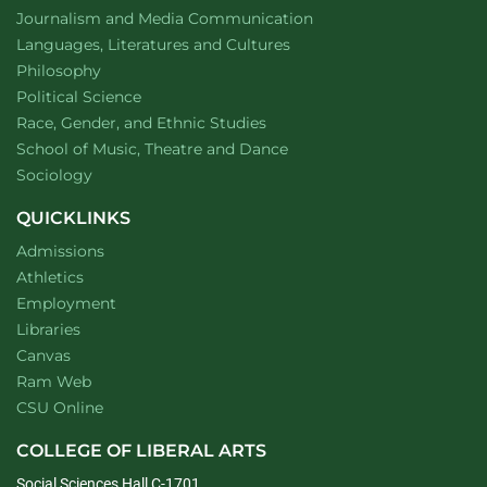
Department of
website
Journalism and Media Communication
Department of
website
Languages, Literatures and Cultures
Department of
website
Philosophy
Department of
website
Political Science
Department of
website
Race, Gender, and Ethnic Studies
website
School of Music, Theatre and Dance
Department of
website
Sociology
QUICKLINKS
Admissions
Athletics
Employment
Libraries
Canvas
Ram Web
CSU Online
COLLEGE OF LIBERAL ARTS
Social Sciences Hall C-1701