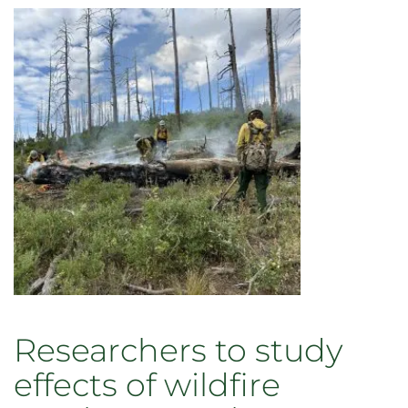
Researchers to study
effects of wildfire