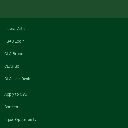
Liberal Arts
FSAS Login
CLA Brand
CLAHub
CLA Help Desk
Apply to CSU
Careers
Equal Opportunity