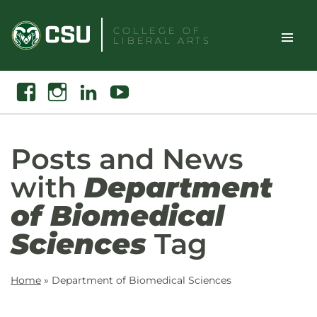
Skip
to
COLLEGE OF
LIBERAL ARTS
content
Toggle
Search
Facebook
Instagram
Linkedin
Youtube
Site
Naviga
Posts and News
with
Department
of Biomedical
Sciences
Tag
Home
»
Department of Biomedical Sciences