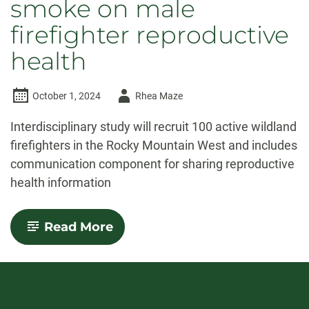
smoke on male
firefighter reproductive
health
Author
October 1, 2024
Rhea Maze
-
Interdisciplinary study will recruit 100 active wildland
firefighters in the Rocky Mountain West and includes
communication component for sharing reproductive
health information
-
Read More
Researchers
to
study
effects
of
wildfire