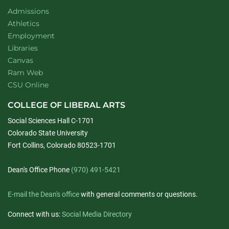
Admissions
Athletics
Employment
Libraries
Canvas
Ram Web
CSU Online
COLLEGE OF LIBERAL ARTS
Social Sciences Hall C-1701
Colorado State University
Fort Collins, Colorado 80523-1701
Dean's Office Phone
(970) 491-5421
E-mail the Dean's office
with general comments or questions.
Connect with us:
Social Media Directory