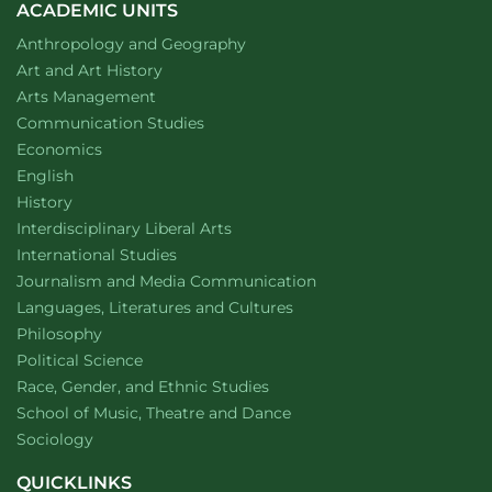
smoke
ACADEMIC UNITS
on
Department of
website
Anthropology and Geography
male
firefighter
Department of
website
Art and Art History
reproductive
website
Arts Management
health
Department of
website
Communication Studies
Department of
website
Economics
Department of
website
English
Department of
website
History
website
Interdisciplinary Liberal Arts
Department of
website
International Studies
Department of
website
Journalism and Media Communication
Department of
website
Languages, Literatures and Cultures
Department of
website
Philosophy
Department of
website
Political Science
Department of
website
Race, Gender, and Ethnic Studies
website
School of Music, Theatre and Dance
Department of
website
Sociology
QUICKLINKS