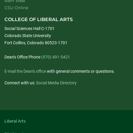
Ram Web
CSU Online
COLLEGE OF LIBERAL ARTS
Social Sciences Hall C-1701
Colorado State University
Fort Collins, Colorado 80523-1701
Dean's Office Phone
(970) 491-5421
E-mail the Dean's office
with general comments or questions.
Connect with us:
Social Media Directory
Liberal Arts