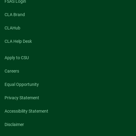
FSAS Login
CLA Brand
CLAHub
CLA Help Desk
Apply to CSU
Careers
Equal Opportunity
Privacy Statement
Accessibility Statement
Disclaimer