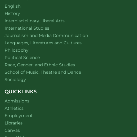
Department of
website
English
Department of
website
History
website
Interdisciplinary Liberal Arts
Department of
website
International Studies
Department of
website
Journalism and Media Communication
Department of
website
Languages, Literatures and Cultures
Department of
website
Philosophy
Department of
website
Political Science
Department of
website
Race, Gender, and Ethnic Studies
website
School of Music, Theatre and Dance
Department of
website
Sociology
QUICKLINKS
Admissions
Athletics
Employment
Libraries
Canvas