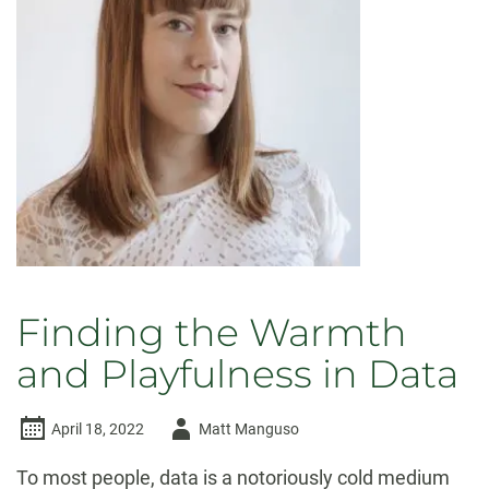
Finding the Warmth
and Playfulness in Data
Author
April 18, 2022
Matt Manguso
-
To most people, data is a notoriously cold medium