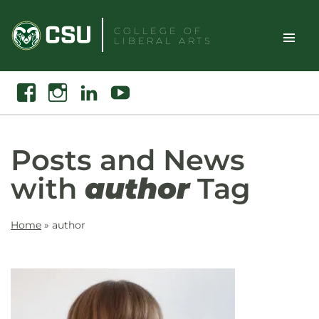
Skip
to
COLLEGE OF
LIBERAL ARTS
content
Toggle
Search
Facebook
Instagram
Linkedin
Youtube
Site
Naviga
Posts and News
with
author
Tag
Home
»
author