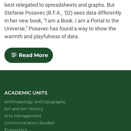
best relegated to spreadsheets and graphs. But
Stefanie Posavec (B.F.A., ’02) sees data differently.
In her new book, “I am a Book. I am a Portal to the
Universe,” Posavec has found a way to show the
warmth and playfulness of data.
-
Read More
Finding
the
Warmth
and
Playfulness
in
Data
ACADEMIC UNITS
Department of
website
Anthropology and Geography
Department of
website
Art and Art History
website
Arts Management
Department of
website
Communication Studies
Department of
website
Economics