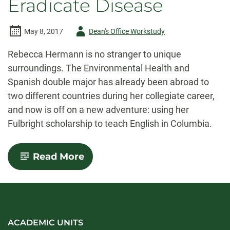
Eradicate Disease
Author
May 8, 2017
Dean's Office Workstudy
-
Rebecca Hermann is no stranger to unique
surroundings. The Environmental Health and
Spanish double major has already been abroad to
two different countries during her collegiate career,
and now is off on a new adventure: using her
Fulbright scholarship to teach English in Columbia.
-
Read More
Dual
Disciplines:
Combining
Science
and
Spanish
to
ACADEMIC UNITS