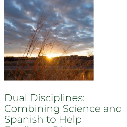
Dual Disciplines:
Combining Science and
Spanish to Help