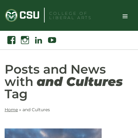
Skip
to
COLLEGE OF
LIBERAL ARTS
content
Toggle
Search
Facebook
Instagram
Linkedin
Youtube
Site
Naviga
Posts and News
with
and Cultures
Tag
Home
»
and Cultures