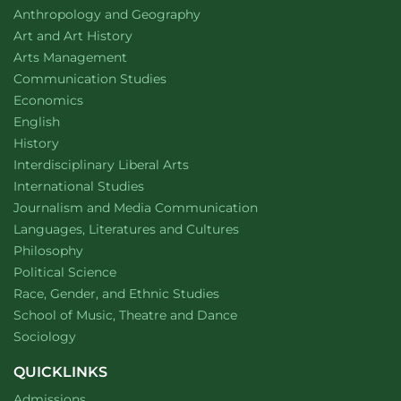
Help
Department of
website
Anthropology and Geography
Eradicate
Disease
Department of
website
Art and Art History
website
Arts Management
Department of
website
Communication Studies
Department of
website
Economics
Department of
website
English
Department of
website
History
website
Interdisciplinary Liberal Arts
Department of
website
International Studies
Department of
website
Journalism and Media Communication
Department of
website
Languages, Literatures and Cultures
Department of
website
Philosophy
Department of
website
Political Science
Department of
website
Race, Gender, and Ethnic Studies
website
School of Music, Theatre and Dance
Department of
website
Sociology
QUICKLINKS
Admissions