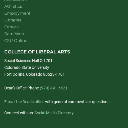
Athletics
Employment
Libraries
Canvas
Ram Web
CSU Online
COLLEGE OF LIBERAL ARTS
Social Sciences Hall C-1701
Colorado State University
Fort Collins, Colorado 80523-1701
Dean's Office Phone
(970) 491-5421
E-mail the Dean's office
with general comments or questions.
Connect with us:
Social Media Directory