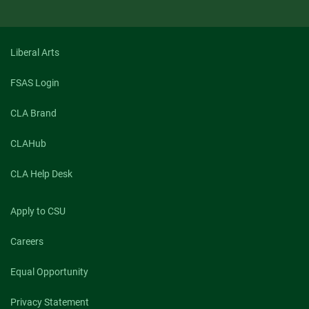
Liberal Arts
FSAS Login
CLA Brand
CLAHub
CLA Help Desk
Apply to CSU
Careers
Equal Opportunity
Privacy Statement