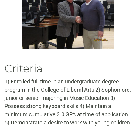
Criteria
1) Enrolled full-time in an undergraduate degree
program in the College of Liberal Arts 2) Sophomore,
junior or senior majoring in Music Education 3)
Possess strong keyboard skills 4) Maintain a
minimum cumulative 3.0 GPA at time of application
5) Demonstrate a desire to work with young children