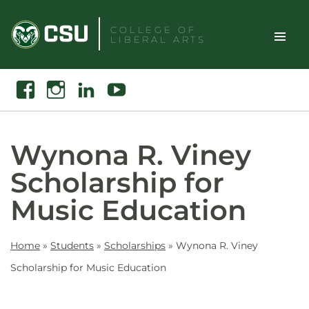
Skip
to
COLLEGE OF
LIBERAL ARTS
content
Toggle
Search
Facebook
Instagram
Linkedin
Youtube
Site
Naviga
Wynona R. Viney
Scholarship for
Music Education
Home
»
Students
»
Scholarships
»
Wynona R. Viney
Scholarship for Music Education