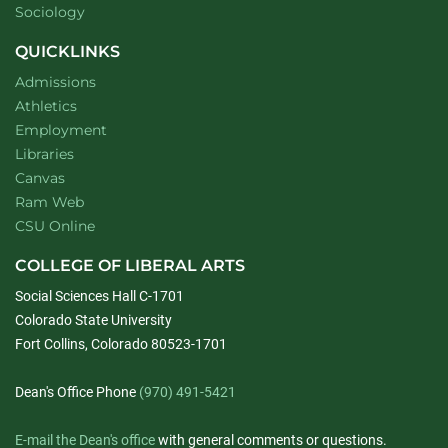
Department of
website
Sociology
QUICKLINKS
Admissions
Athletics
Employment
Libraries
Canvas
Ram Web
CSU Online
COLLEGE OF LIBERAL ARTS
Social Sciences Hall C-1701
Colorado State University
Fort Collins, Colorado 80523-1701
Dean's Office Phone
(970) 491-5421
E-mail the Dean's office
with general comments or questions.