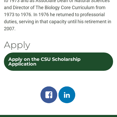
to 1973 and as Associate Dean of Natural Sciences
and Director of The Biology Core Curriculum from
1973 to 1976. In 1976 he returned to professorial
duties, serving in that capacity until his retirement in
2007.
Apply
Apply on the CSU Scholarship
Application
Share
Share
on
on
facebook
linkedin