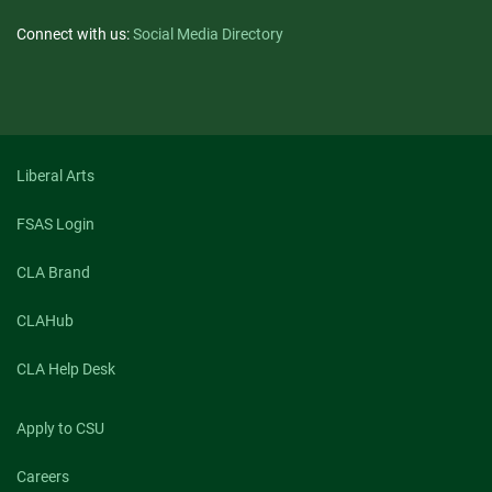
Connect with us:
Social Media Directory
Liberal Arts
FSAS Login
CLA Brand
CLAHub
CLA Help Desk
Apply to CSU
Careers