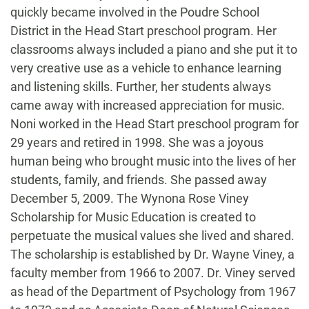
quickly became involved in the Poudre School
District in the Head Start preschool program. Her
classrooms always included a piano and she put it to
very creative use as a vehicle to enhance learning
and listening skills. Further, her students always
came away with increased appreciation for music.
Noni worked in the Head Start preschool program for
29 years and retired in 1998. She was a joyous
human being who brought music into the lives of her
students, family, and friends. She passed away
December 5, 2009. The Wynona Rose Viney
Scholarship for Music Education is created to
perpetuate the musical values she lived and shared.
The scholarship is established by Dr. Wayne Viney, a
faculty member from 1966 to 2007. Dr. Viney served
as head of the Department of Psychology from 1967