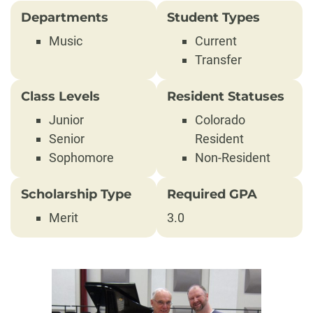
Departments
Student Types
Music
Current
Transfer
Class Levels
Resident Statuses
Junior
Colorado
Senior
Resident
Sophomore
Non-Resident
Scholarship Type
Required GPA
Merit
3.0