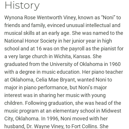
History
Wynona Rose Wentworth Viney, known as “Noni” to
friends and family, evinced unusual intellectual and
musical skills at an early age. She was named to the
National Honor Society in her junior year in high
school and at 16 was on the payroll as the pianist for
a very large church in Wichita, Kansas. She
graduated from the University of Oklahoma in 1960
with a degree in music education. Her piano teacher
at Oklahoma, Celia Mae Bryant, wanted Noni to
major in piano performance, but Noni’s major
interest was in sharing her music with young
children. Following graduation, she was head of the
music program at an elementary school in Midwest
City, Oklahoma. In 1996, Noni moved with her
husband, Dr. Wayne Viney, to Fort Collins. She