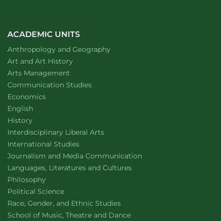
ACADEMIC UNITS
Department of
website
Anthropology and Geography
Department of
website
Art and Art History
website
Arts Management
Department of
website
Communication Studies
Department of
website
Economics
Department of
website
English
Department of
website
History
website
Interdisciplinary Liberal Arts
Department of
website
International Studies
Department of
website
Journalism and Media Communication
Department of
website
Languages, Literatures and Cultures
Department of
website
Philosophy
Department of
website
Political Science
Department of
website
Race, Gender, and Ethnic Studies
website
School of Music, Theatre and Dance