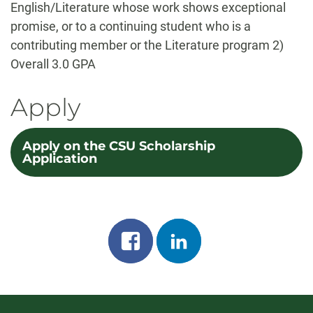
English/Literature whose work shows exceptional
promise, or to a continuing student who is a
contributing member or the Literature program 2)
Overall 3.0 GPA
Apply
Apply on the CSU Scholarship
Application
Share
Share
on
on
facebook
linkedin