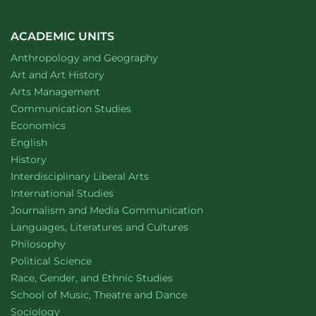
ACADEMIC UNITS
Department of
website
Anthropology and Geography
Department of
website
Art and Art History
website
Arts Management
Department of
website
Communication Studies
Department of
website
Economics
Department of
website
English
Department of
website
History
website
Interdisciplinary Liberal Arts
Department of
website
International Studies
Department of
website
Journalism and Media Communication
Department of
website
Languages, Literatures and Cultures
Department of
website
Philosophy
Department of
website
Political Science
Department of
website
Race, Gender, and Ethnic Studies
website
School of Music, Theatre and Dance
Department of
website
Sociology