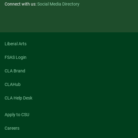
Connect with us:
Social Media Directory
Liberal Arts
FSAS Login
CLA Brand
CLAHub
CLA Help Desk
Apply to CSU
Careers