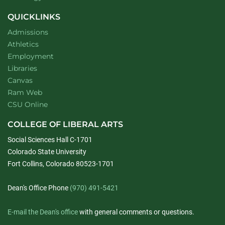
QUICKLINKS
Admissions
Athletics
Employment
Libraries
Canvas
Ram Web
CSU Online
COLLEGE OF LIBERAL ARTS
Social Sciences Hall C-1701
Colorado State University
Fort Collins, Colorado 80523-1701
Dean's Office Phone
(970) 491-5421
E-mail the Dean's office
with general comments or questions.