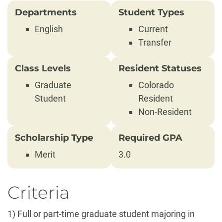
Departments
Student Types
English
Current
Transfer
Class Levels
Resident Statuses
Graduate
Colorado
Student
Resident
Non-Resident
Scholarship Type
Required GPA
Merit
3.0
Criteria
1) Full or part-time graduate student majoring in