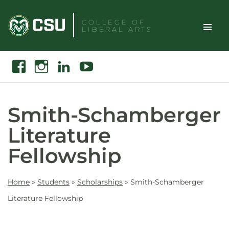
Skip
to
COLLEGE OF
LIBERAL ARTS
content
Toggle
Search
Facebook
Instagram
Linkedin
Youtube
Site
Naviga
Smith-Schamberger
Literature
Fellowship
Home
»
Students
»
Scholarships
»
Smith-Schamberger
Literature Fellowship