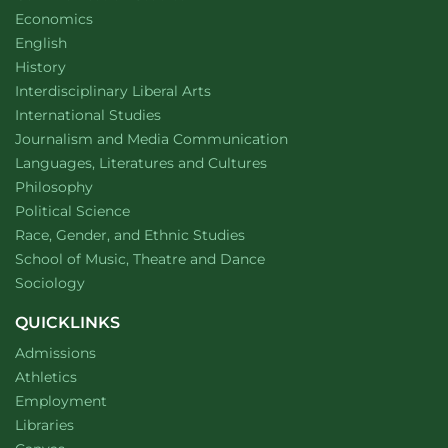
Department of
website
Economics
Department of
website
English
Department of
website
History
website
Interdisciplinary Liberal Arts
Department of
website
International Studies
Department of
website
Journalism and Media Communication
Department of
website
Languages, Literatures and Cultures
Department of
website
Philosophy
Department of
website
Political Science
Department of
website
Race, Gender, and Ethnic Studies
website
School of Music, Theatre and Dance
Department of
website
Sociology
QUICKLINKS
Admissions
Athletics
Employment
Libraries