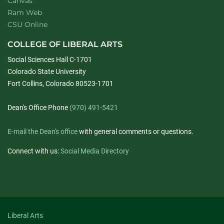
Canvas
Ram Web
CSU Online
COLLEGE OF LIBERAL ARTS
Social Sciences Hall C-1701
Colorado State University
Fort Collins, Colorado 80523-1701
Dean's Office Phone
(970) 491-5421
E-mail the Dean's office
with general comments or questions.
Connect with us:
Social Media Directory
Liberal Arts