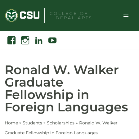
Skip
to
COLLEGE OF
LIBERAL ARTS
content
Toggle
Search
Facebook
Instagram
Linkedin
Youtube
Site
Naviga
Ronald W. Walker
Graduate
Fellowship in
Foreign Languages
Home
»
Students
»
Scholarships
»
Ronald W. Walker
Graduate Fellowship in Foreign Languages