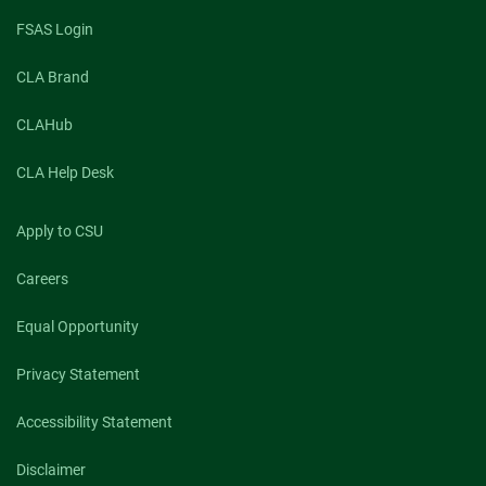
FSAS Login
CLA Brand
CLAHub
CLA Help Desk
Apply to CSU
Careers
Equal Opportunity
Privacy Statement
Accessibility Statement
Disclaimer