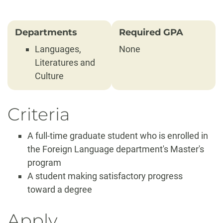
Departments
Required GPA
Languages,
None
Literatures and
Culture
Criteria
A full-time graduate student who is enrolled in
the Foreign Language department's Master's
program
A student making satisfactory progress
toward a degree
Apply