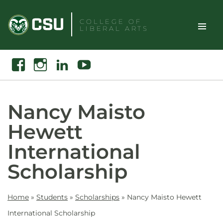
Skip
to
COLLEGE OF
LIBERAL ARTS
content
Toggle
Search
Facebook
Instagram
Linkedin
Youtube
Site
Naviga
Nancy Maisto
Hewett
International
Scholarship
Home
»
Students
»
Scholarships
»
Nancy Maisto Hewett
International Scholarship