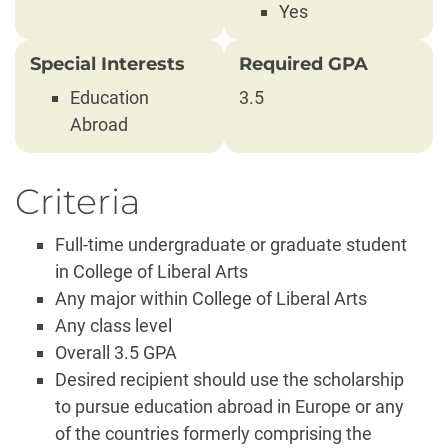
Yes
Special Interests
Required GPA
Education
3.5
Abroad
Criteria
Full-time undergraduate or graduate student
in College of Liberal Arts
Any major within College of Liberal Arts
Any class level
Overall 3.5 GPA
Desired recipient should use the scholarship
to pursue education abroad in Europe or any
of the countries formerly comprising the