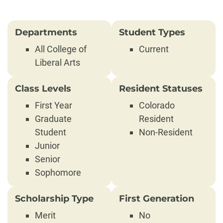
Departments
Student Types
All College of
Current
Liberal Arts
Class Levels
Resident Statuses
First Year
Colorado
Graduate
Resident
Student
Non-Resident
Junior
Senior
Sophomore
Scholarship Type
First Generation
Merit
No