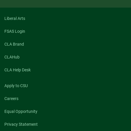
Liberal Arts
FSAS Login
CLA Brand
CLAHub
CLA Help Desk
Apply to CSU
Careers
Equal Opportunity
Privacy Statement