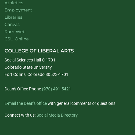
Athletics
Employment
Libraries
Canvas
Ram Web
CSU Online
COLLEGE OF LIBERAL ARTS
Social Sciences Hall C-1701
Colorado State University
Fort Collins, Colorado 80523-1701
Dean's Office Phone
(970) 491-5421
E-mail the Dean's office
with general comments or questions.
Connect with us:
Social Media Directory