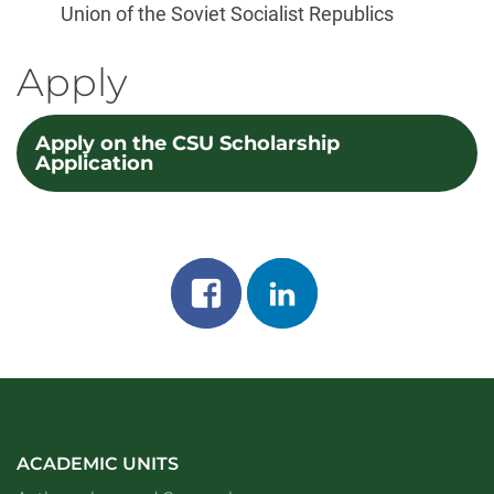
Union of the Soviet Socialist Republics
Apply
Apply on the CSU Scholarship
Application
Share
Share
on
on
facebook
linkedin
ACADEMIC UNITS