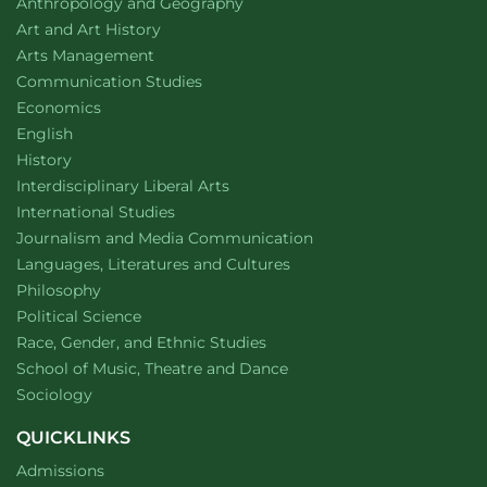
Department of
website
Anthropology and Geography
Department of
website
Art and Art History
website
Arts Management
Department of
website
Communication Studies
Department of
website
Economics
Department of
website
English
Department of
website
History
website
Interdisciplinary Liberal Arts
Department of
website
International Studies
Department of
website
Journalism and Media Communication
Department of
website
Languages, Literatures and Cultures
Department of
website
Philosophy
Department of
website
Political Science
Department of
website
Race, Gender, and Ethnic Studies
website
School of Music, Theatre and Dance
Department of
website
Sociology
QUICKLINKS
Admissions