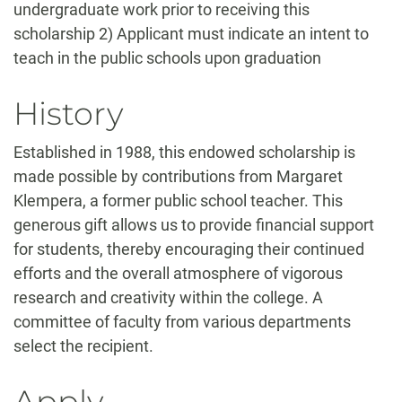
undergraduate work prior to receiving this
scholarship 2) Applicant must indicate an intent to
teach in the public schools upon graduation
History
Established in 1988, this endowed scholarship is
made possible by contributions from Margaret
Klempera, a former public school teacher. This
generous gift allows us to provide financial support
for students, thereby encouraging their continued
efforts and the overall atmosphere of vigorous
research and creativity within the college. A
committee of faculty from various departments
select the recipient.
Apply