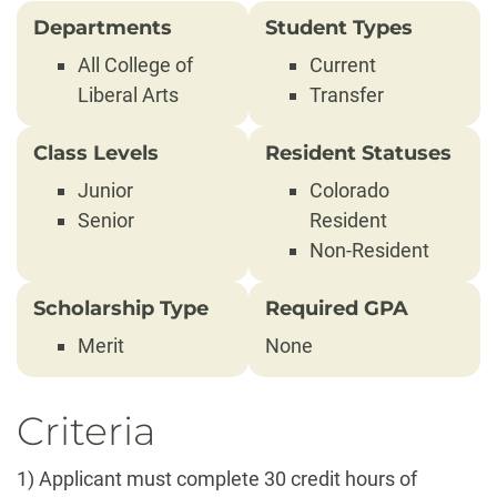
Departments
Student Types
All College of
Current
Liberal Arts
Transfer
Class Levels
Resident Statuses
Junior
Colorado
Senior
Resident
Non-Resident
Scholarship Type
Required GPA
Merit
None
Criteria
1) Applicant must complete 30 credit hours of