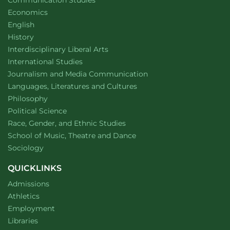
Communication Studies
Department of
website
Economics
Department of
website
English
Department of
website
History
website
Interdisciplinary Liberal Arts
Department of
website
International Studies
Department of
website
Journalism and Media Communication
Department of
website
Languages, Literatures and Cultures
Department of
website
Philosophy
Department of
website
Political Science
Department of
website
Race, Gender, and Ethnic Studies
website
School of Music, Theatre and Dance
Department of
website
Sociology
QUICKLINKS
Admissions
Athletics
Employment
Libraries