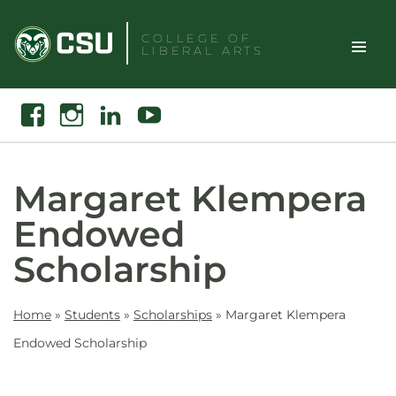
Skip
to
COLLEGE OF
LIBERAL ARTS
content
Toggle
Search
Facebook
Instagram
Linkedin
Youtube
Site
Naviga
Margaret Klempera
Endowed
Scholarship
Home
»
Students
»
Scholarships
»
Margaret Klempera
Endowed Scholarship