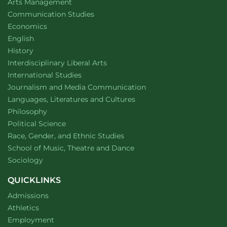
website
Arts Management
Department of
website
Communication Studies
Department of
website
Economics
Department of
website
English
Department of
website
History
website
Interdisciplinary Liberal Arts
Department of
website
International Studies
Department of
website
Journalism and Media Communication
Department of
website
Languages, Literatures and Cultures
Department of
website
Philosophy
Department of
website
Political Science
Department of
website
Race, Gender, and Ethnic Studies
website
School of Music, Theatre and Dance
Department of
website
Sociology
QUICKLINKS
Admissions
Athletics
Employment