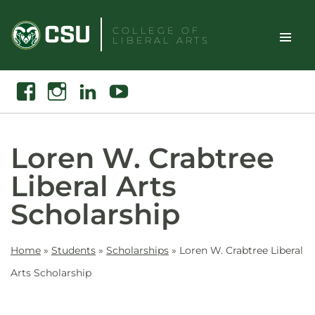
Skip
to
COLLEGE OF
LIBERAL ARTS
content
Toggle
Search
Facebook
Instagram
Linkedin
Youtube
Site
Naviga
Loren W. Crabtree
Liberal Arts
Scholarship
Home
»
Students
»
Scholarships
»
Loren W. Crabtree Liberal
Arts Scholarship