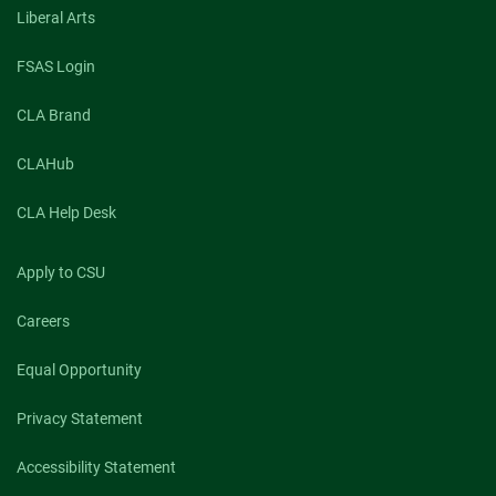
Liberal Arts
FSAS Login
CLA Brand
CLAHub
CLA Help Desk
Apply to CSU
Careers
Equal Opportunity
Privacy Statement
Accessibility Statement