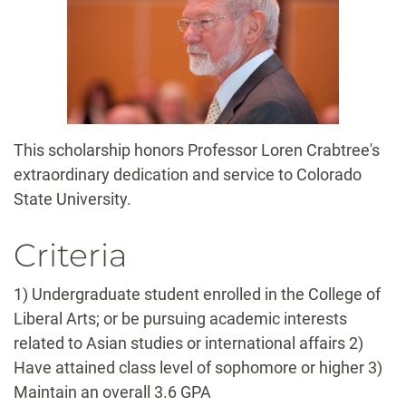
This scholarship honors Professor Loren Crabtree's
extraordinary dedication and service to Colorado
State University.
Criteria
1) Undergraduate student enrolled in the College of
Liberal Arts; or be pursuing academic interests
related to Asian studies or international affairs 2)
Have attained class level of sophomore or higher 3)
Maintain an overall 3.6 GPA