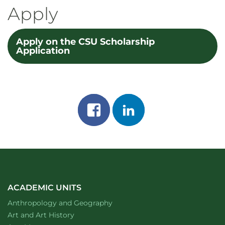
Apply
Apply on the CSU Scholarship
Application
Share
Share
on
on
facebook
linkedin
ACADEMIC UNITS
Department of
website
Anthropology and Geography
Department of
website
Art and Art History