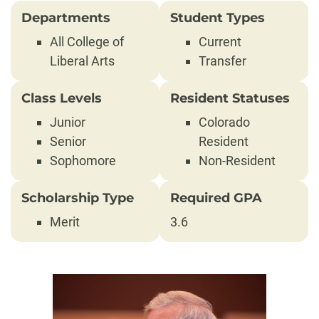
Departments
Student Types
All College of
Current
Liberal Arts
Transfer
Class Levels
Resident Statuses
Junior
Colorado
Senior
Resident
Sophomore
Non-Resident
Scholarship Type
Required GPA
Merit
3.6