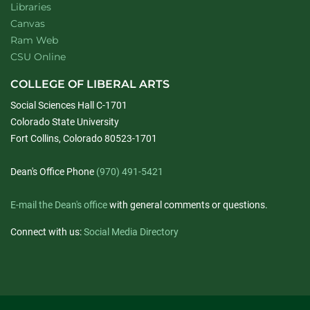
Libraries
Canvas
Ram Web
CSU Online
COLLEGE OF LIBERAL ARTS
Social Sciences Hall C-1701
Colorado State University
Fort Collins, Colorado 80523-1701
Dean's Office Phone
(970) 491-5421
E-mail the Dean's office
with general comments or questions.
Connect with us:
Social Media Directory