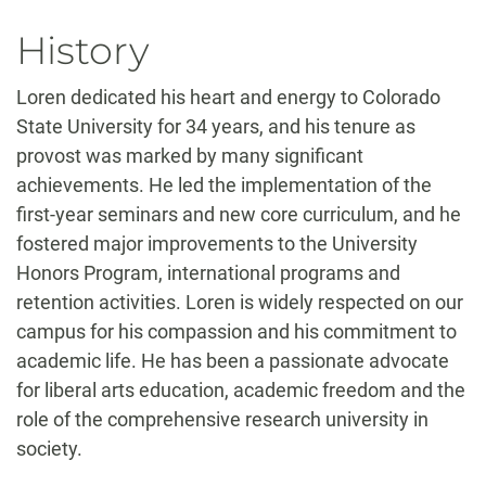
History
Loren dedicated his heart and energy to Colorado
State University for 34 years, and his tenure as
provost was marked by many significant
achievements. He led the implementation of the
first-year seminars and new core curriculum, and he
fostered major improvements to the University
Honors Program, international programs and
retention activities. Loren is widely respected on our
campus for his compassion and his commitment to
academic life. He has been a passionate advocate
for liberal arts education, academic freedom and the
role of the comprehensive research university in
society.