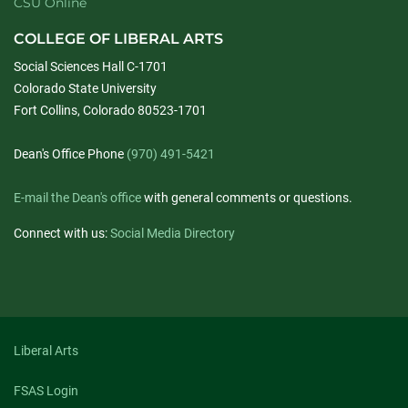
CSU Online
COLLEGE OF LIBERAL ARTS
Social Sciences Hall C-1701
Colorado State University
Fort Collins, Colorado 80523-1701
Dean's Office Phone
(970) 491-5421
E-mail the Dean's office
with general comments or questions.
Connect with us:
Social Media Directory
Liberal Arts
FSAS Login