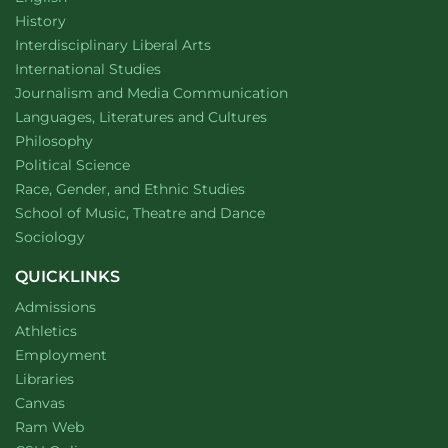
Department of
website
History
website
Interdisciplinary Liberal Arts
Department of
website
International Studies
Department of
website
Journalism and Media Communication
Department of
website
Languages, Literatures and Cultures
Department of
website
Philosophy
Department of
website
Political Science
Department of
website
Race, Gender, and Ethnic Studies
website
School of Music, Theatre and Dance
Department of
website
Sociology
QUICKLINKS
Admissions
Athletics
Employment
Libraries
Canvas
Ram Web