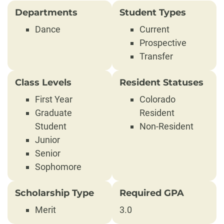
Departments
Student Types
Dance
Current
Prospective
Transfer
Class Levels
Resident Statuses
First Year
Colorado
Graduate
Resident
Student
Non-Resident
Junior
Senior
Sophomore
Scholarship Type
Required GPA
Merit
3.0