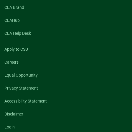
CLA Brand
CLAHub
CLA Help Desk
Apply to CSU
Careers
Equal Opportunity
Privacy Statement
Accessibility Statement
Disclaimer
Login