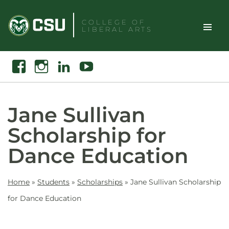
Skip
to
COLLEGE OF
LIBERAL ARTS
content
Toggle
Search
Facebook
Instagram
Linkedin
Youtube
Site
Naviga
Jane Sullivan
Scholarship for
Dance Education
Home
»
Students
»
Scholarships
»
Jane Sullivan Scholarship
for Dance Education