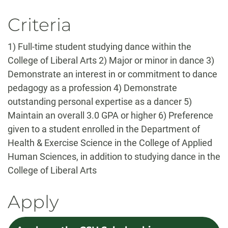
Criteria
1) Full-time student studying dance within the
College of Liberal Arts 2) Major or minor in dance 3)
Demonstrate an interest in or commitment to dance
pedagogy as a profession 4) Demonstrate
outstanding personal expertise as a dancer 5)
Maintain an overall 3.0 GPA or higher 6) Preference
given to a student enrolled in the Department of
Health & Exercise Science in the College of Applied
Human Sciences, in addition to studying dance in the
College of Liberal Arts
Apply