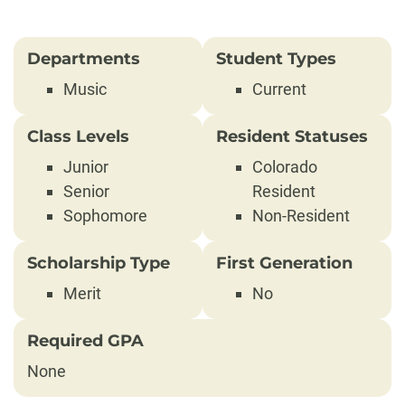
Departments
Student Types
Music
Current
Class Levels
Resident Statuses
Junior
Colorado
Senior
Resident
Sophomore
Non-Resident
Scholarship Type
First Generation
Merit
No
Required GPA
None