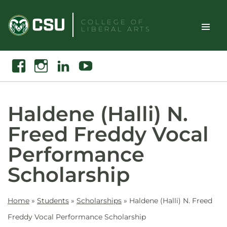
Skip
to
COLLEGE OF
LIBERAL ARTS
content
Toggle
Search
Facebook
Instagram
Linkedin
Youtube
Site
Naviga
Haldene (Halli) N.
Freed Freddy Vocal
Performance
Scholarship
Home
»
Students
»
Scholarships
»
Haldene (Halli) N. Freed
Freddy Vocal Performance Scholarship