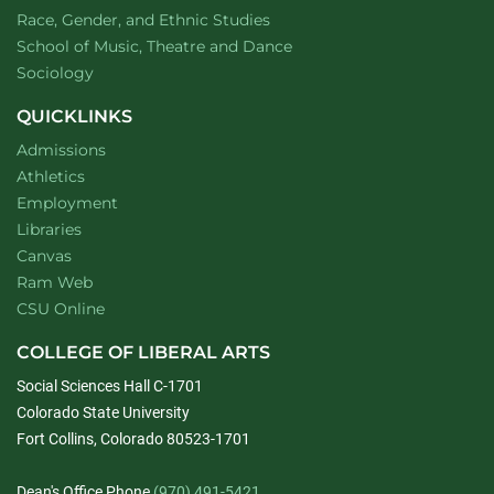
Department of
website
Race, Gender, and Ethnic Studies
website
School of Music, Theatre and Dance
Department of
website
Sociology
QUICKLINKS
Admissions
Athletics
Employment
Libraries
Canvas
Ram Web
CSU Online
COLLEGE OF LIBERAL ARTS
Social Sciences Hall C-1701
Colorado State University
Fort Collins, Colorado 80523-1701
Dean's Office Phone
(970) 491-5421