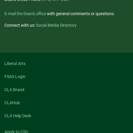
E-mail the Dean's office
with general comments or questions.
Connect with us:
Social Media Directory
Liberal Arts
FSAS Login
CLA Brand
CLAHub
CLA Help Desk
Apply to CSU