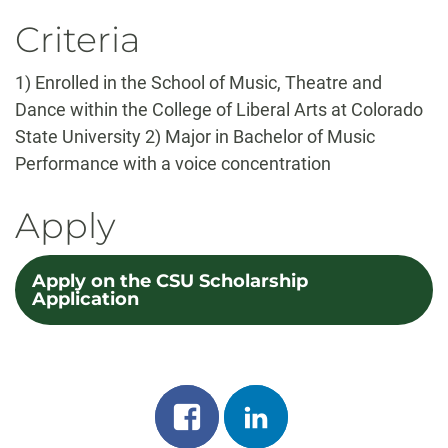
Criteria
1) Enrolled in the School of Music, Theatre and
Dance within the College of Liberal Arts at Colorado
State University 2) Major in Bachelor of Music
Performance with a voice concentration
Apply
Apply on the CSU Scholarship
Application
Share
Share