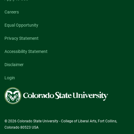
Careers
Equal Opportunity
Privacy Statement
Accessibility Statement
Disclaimer
Login
Colorado
State
University
© 2026 Colorado State University - College of Liberal Arts, Fort Collins,
Colorado 80523 USA