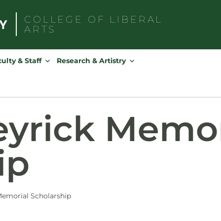
COLLEGE OF
LIBERAL
ARTS
Search
for:
ulty & Staff
Research & Artistry
yrick Memor
ip
emorial Scholarship