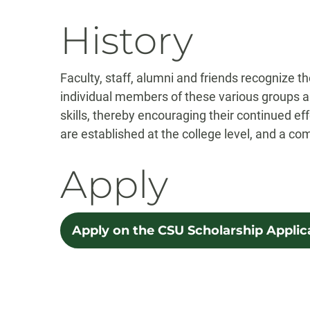
History
Faculty, staff, alumni and friends recognize 
individual members of these various groups a
skills, thereby encouraging their continued eff
are established at the college level, and a co
Apply
Apply on the CSU Scholarship Applic