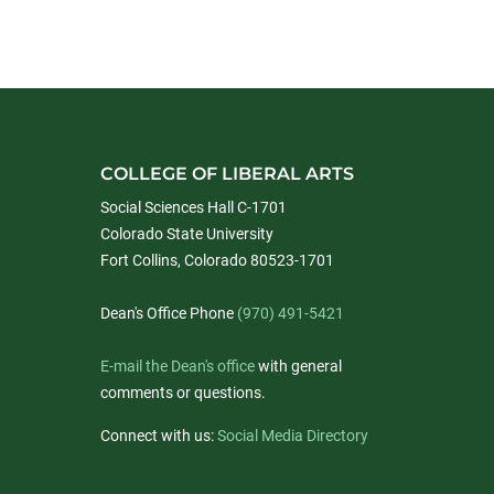
COLLEGE OF LIBERAL ARTS
Social Sciences Hall C-1701
Colorado State University
Fort Collins, Colorado 80523-1701
Dean's Office Phone
(970) 491-5421
E-mail the Dean's office
with general
comments or questions.
Connect with us:
Social Media Directory