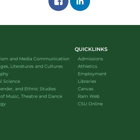
on
on
facebook
linkedin
QUICKLINKS
ment of
website
lism and Media Communication
Admissions
ment of
website
es, Literatures and Cultures
Athletics
ment of
website
ophy
Employment
ment of
website
al Science
Libraries
ment of
website
ender, and Ethnic Studies
Canvas
website
 of Music, Theatre and Dance
Ram Web
ment of
website
ogy
CSU Online