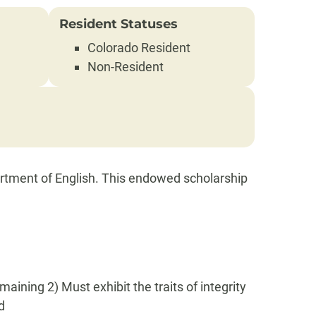
Resident Statuses
Colorado Resident
Non-Resident
rtment of English. This endowed scholarship
ining 2) Must exhibit the traits of integrity
d