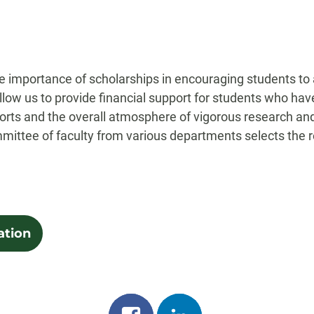
the importance of scholarships in encouraging students to
llow us to provide financial support for students who h
orts and the overall atmosphere of vigorous research and c
mmittee of faculty from various departments selects the r
ation
Share
Share