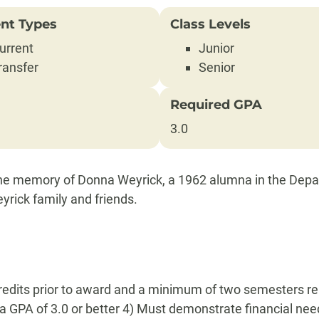
nt Types
Class Levels
urrent
Junior
ransfer
Senior
Required GPA
3.0
 the memory of Donna Weyrick, a 1962 alumna in the Depa
yrick family and friends.
redits prior to award and a minimum of two semesters rema
a GPA of 3.0 or better 4) Must demonstrate financial nee