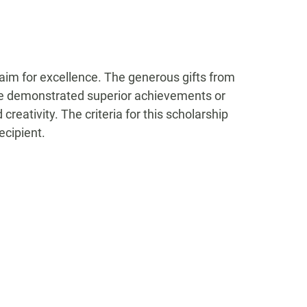
 aim for excellence. The generous gifts from
ave demonstrated superior achievements or
reativity. The criteria for this scholarship
ecipient.