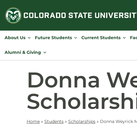
Skip
to
content
About Us
Future Students
Current Students
Fac
Alumni & Giving
Donna We
Scholarsh
Home
»
Students
»
Scholarships
»
Donna Weyrick M