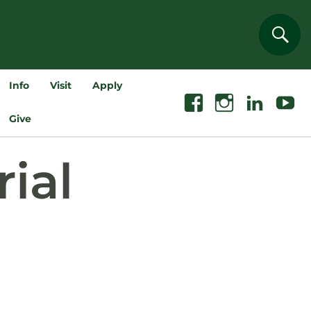
Sear
Info
Visit
Apply
Facebook
Instagram
Linkedin
Youtube
Give
ial