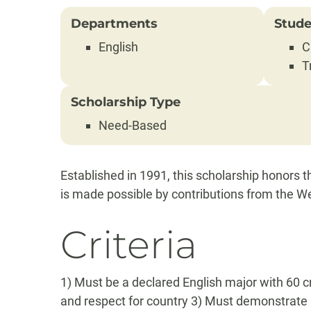
Departments
Stude
English
C
T
Scholarship Type
Need-Based
Established in 1991, this scholarship honors
is made possible by contributions from the We
Criteria
1) Must be a declared English major with 60 c
and respect for country 3) Must demonstrate 