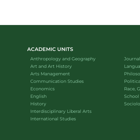
ACADEMIC UNITS
Department of
website
Depart
Anthropology and Geography
Journa
Department of
website
Depart
Art and Art History
Languag
website
Depart
Arts Management
Philos
Department of
website
Depart
Communication Studies
Politic
Department of
website
Depart
Economics
Race, G
Department of
website
English
School
Department of
website
Depart
History
Sociol
website
Interdisciplinary Liberal Arts
Department of
website
International Studies