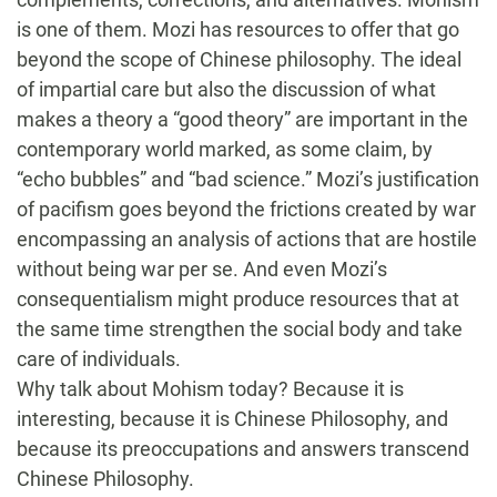
is one of them. Mozi has resources to offer that go
beyond the scope of Chinese philosophy. The ideal
of impartial care but also the discussion of what
makes a theory a “good theory” are important in the
contemporary world marked, as some claim, by
“echo bubbles” and “bad science.” Mozi’s justification
of pacifism goes beyond the frictions created by war
encompassing an analysis of actions that are hostile
without being war per se. And even Mozi’s
consequentialism might produce resources that at
the same time strengthen the social body and take
care of individuals.
Why talk about Mohism today? Because it is
interesting, because it is Chinese Philosophy, and
because its preoccupations and answers transcend
Chinese Philosophy.