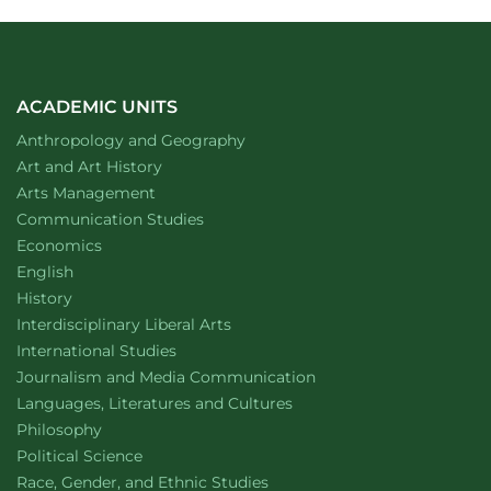
ACADEMIC UNITS
Department of
website
Anthropology and Geography
Department of
website
Art and Art History
website
Arts Management
Department of
website
Communication Studies
Department of
website
Economics
Department of
website
English
Department of
website
History
website
Interdisciplinary Liberal Arts
Department of
website
International Studies
Department of
website
Journalism and Media Communication
Department of
website
Languages, Literatures and Cultures
Department of
website
Philosophy
Department of
website
Political Science
Department of
website
Race, Gender, and Ethnic Studies