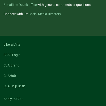
E-mail the Dean's office
with general comments or questions.
Connect with us:
Social Media Directory
Liberal Arts
FSAS Login
CLA Brand
CLAHub
CLA Help Desk
Apply to CSU