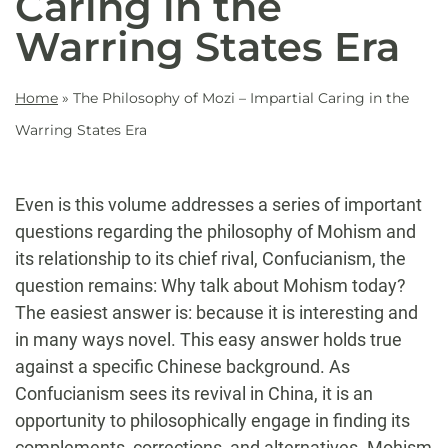
Caring in the
Warring States Era
Home
»
The Philosophy of Mozi – Impartial Caring in the
Warring States Era
Even is this volume addresses a series of important
questions regarding the philosophy of Mohism and
its relationship to its chief rival, Confucianism, the
question remains: Why talk about Mohism today?
The easiest answer is: because it is interesting and
in many ways novel. This easy answer holds true
against a specific Chinese background. As
Confucianism sees its revival in China, it is an
opportunity to philosophically engage in finding its
complements, corrections, and alternatives. Mohism