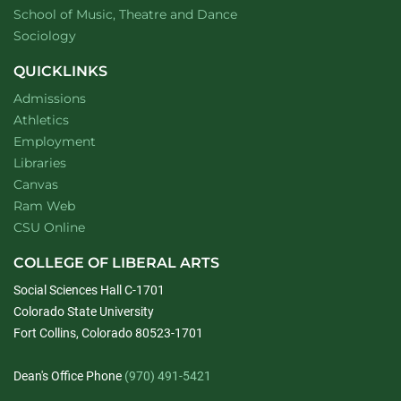
website
School of Music, Theatre and Dance
Department of
website
Sociology
QUICKLINKS
Admissions
Athletics
Employment
Libraries
Canvas
Ram Web
CSU Online
COLLEGE OF LIBERAL ARTS
Social Sciences Hall C-1701
Colorado State University
Fort Collins, Colorado 80523-1701
Dean's Office Phone
(970) 491-5421