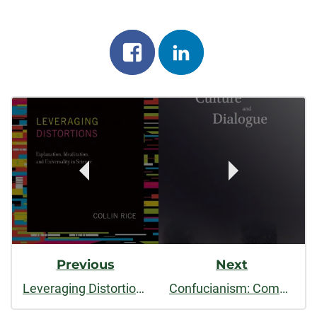
Share
Share
on
on
Post
facebook
linkedin
Navigation
Previous
Next
Leveraging Distortions: Explanation, Idealization and Universality in Science
Confucianism: Comparisons and Controversies