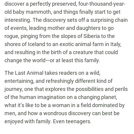
discover a perfectly preserved, four-thousand-year-
old baby mammoth, and things finally start to get
interesting. The discovery sets off a surprising chain
of events, leading mother and daughters to go
rogue, pinging from the slopes of Siberia to the
shores of Iceland to an exotic animal farm in Italy,
and resulting in the birth of a creature that could
change the world—or at least this family.
The Last Animal takes readers on a wild,
entertaining, and refreshingly different kind of
journey, one that explores the possibilities and perils
of the human imagination on a changing planet,
what it’s like to be a woman in a field dominated by
men, and how a wondrous discovery can best be
enjoyed with family. Even teenagers.