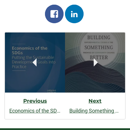
Share
Share
on
on
Post
facebook
linkedin
Navigation
Previous
Next
Economics of the SDGs: Putting the Sustainable Development Goals into Practice
Building Something Better: Environmental Crises and the Promise of Community Change