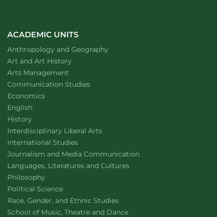
ACADEMIC UNITS
Department of
website
Anthropology and Geography
Department of
website
Art and Art History
website
Arts Management
Department of
website
Communication Studies
Department of
website
Economics
Department of
website
English
Department of
website
History
website
Interdisciplinary Liberal Arts
Department of
website
International Studies
Department of
website
Journalism and Media Communication
Department of
website
Languages, Literatures and Cultures
Department of
website
Philosophy
Department of
website
Political Science
Department of
website
Race, Gender, and Ethnic Studies
website
School of Music, Theatre and Dance