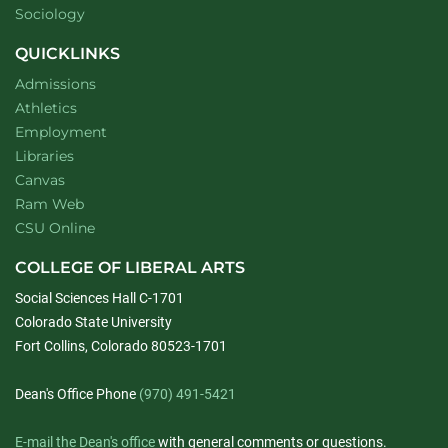
Department of
website
Sociology
QUICKLINKS
Admissions
Athletics
Employment
Libraries
Canvas
Ram Web
CSU Online
COLLEGE OF LIBERAL ARTS
Social Sciences Hall C-1701
Colorado State University
Fort Collins, Colorado 80523-1701
Dean's Office Phone
(970) 491-5421
E-mail the Dean's office
with general comments or questions.