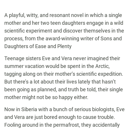
A playful, witty, and resonant novel in which a single
mother and her two teen daughters engage in a wild
scientific experiment and discover themselves in the
process, from the award-winning writer of Sons and
Daughters of Ease and Plenty
Teenage sisters Eve and Vera never imagined their
summer vacation would be spent in the Arctic,
tagging along on their mother’s scientific expedition.
But there’s a lot about their lives lately that hasn’t
been going as planned, and truth be told, their single
mother might not be so happy either.
Now in Siberia with a bunch of serious biologists, Eve
and Vera are just bored enough to cause trouble.
Fooling around in the permafrost, they accidentally