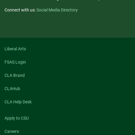
Connect with us:
Social Media Directory
Liberal Arts
FSAS Login
CLA Brand
CLAHub
CLA Help Desk
Apply to CSU
Careers