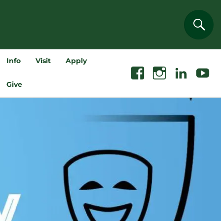
Sear
Info
Visit
Apply
Facebook
Instagram
Linkedin
Youtube
Give