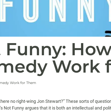
t Funny: How
medy Work 
omedy Work for Them
ere no right-wing Jon Stewart?” These sorts of question
 Not Funny argues that it is both an intellectual and poli