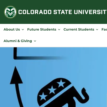
Skip
to
content
About Us
Future Students
Current Students
Fac
Alumni & Giving