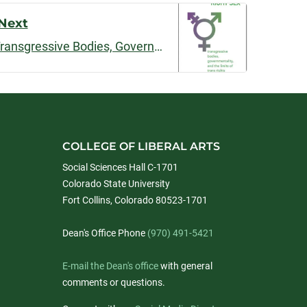
Next
The Politics of Right Sex: Transgressive Bodies, Governmentality and the Limits of Trans Rights
COLLEGE OF LIBERAL ARTS
Social Sciences Hall C-1701
Colorado State University
Fort Collins, Colorado 80523-1701
Dean's Office Phone
(970) 491-5421
E-mail the Dean's office
with general
comments or questions.