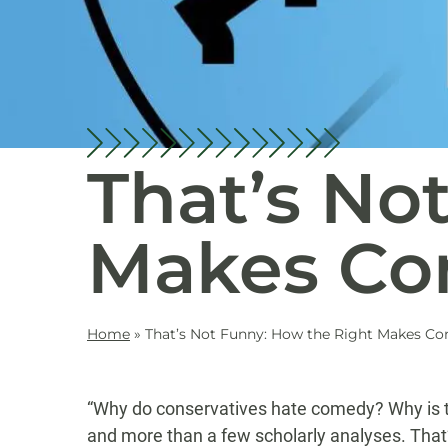
That’s No
Makes Co
Home
»
That’s Not Funny: How the Right Makes C
“Why do conservatives hate comedy? Why is th
and more than a few scholarly analyses. That’s