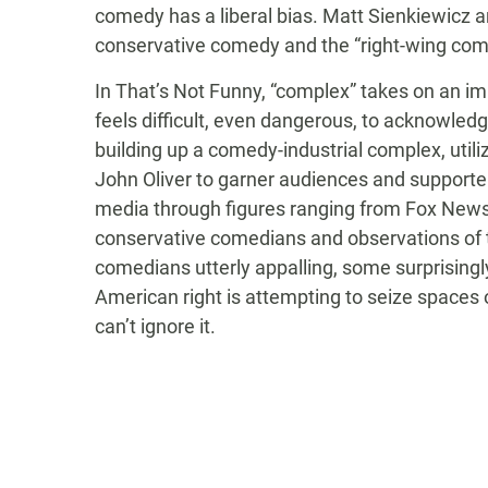
comedy has a liberal bias. Matt Sienkiewicz 
conservative comedy and the “right-wing co
In That’s Not Funny, “complex” takes on an i
feels difficult, even dangerous, to acknowledg
building up a comedy-industrial complex, util
John Oliver to garner audiences and supporter
media through figures ranging from Fox News’s
conservative comedians and observations of th
comedians utterly appalling, some surprisingly 
American right is attempting to seize spaces o
can’t ignore it.