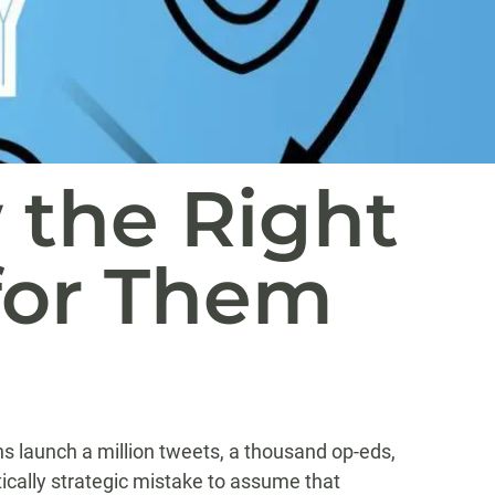
 the Right
for Them
s launch a million tweets, a thousand op-eds,
tically strategic mistake to assume that