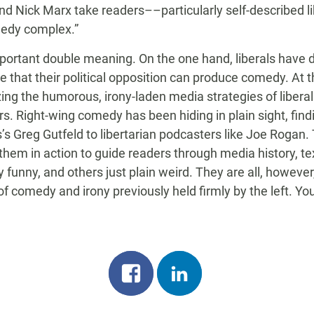
and Nick Marx take readers––particularly self-described 
medy complex.”
mportant double meaning. On the one hand, liberals have
e that their political opposition can produce comedy. At 
izing the humorous, irony-laden media strategies of libe
s. Right-wing comedy has been hiding in plain sight, fin
 Greg Gutfeld to libertarian podcasters like Joe Rogan. 
em in action to guide readers through media history, tex
funny, and others just plain weird. They are all, however,
f comedy and irony previously held firmly by the left. You
Share
Share
on
on