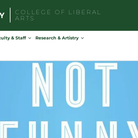
COLLEGE OF
LIBERAL
ARTS
Search
for:
ulty & Staff
Research & Artistry