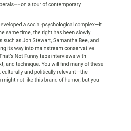
liberals––on a tour of contemporary
 developed a social-psychological complex—it
the same time, the right has been slowly
rals such as Jon Stewart, Samantha Bee, and
ding its way into mainstream conservative
That’s Not Funny taps interviews with
t, and technique. You will find many of these
 culturally and politically relevant—the
 might not like this brand of humor, but you