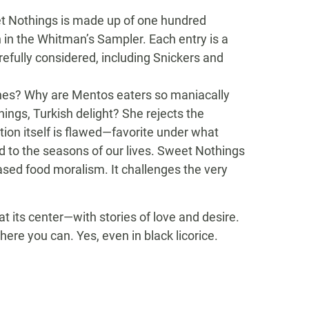
eet Nothings is made up of one hundred
n in the Whitman’s Sampler. Each entry is a
efully considered, including Snickers and
Vines? Why are Mentos eaters so maniacally
hings, Turkish delight? She rejects the
ion itself is flawed—favorite under what
d to the seasons of our lives. Sweet Nothings
based food moralism. It challenges the very
 its center—with stories of love and desire.
ere you can. Yes, even in black licorice.