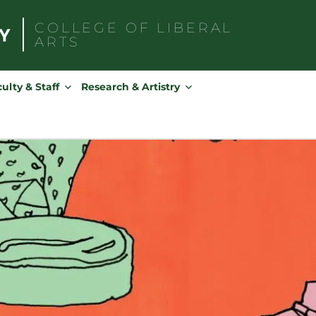
COLLEGE OF
LIBERAL
ARTS
Search
for:
ulty & Staff
Research & Artistry