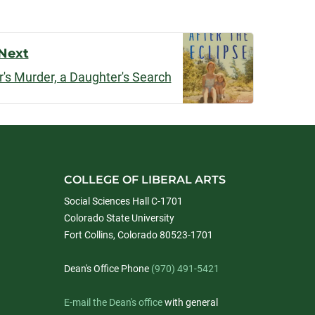
Next
r's Murder, a Daughter's Search
COLLEGE OF LIBERAL ARTS
Social Sciences Hall C-1701
Colorado State University
Fort Collins, Colorado 80523-1701
Dean's Office Phone
(970) 491-5421
E-mail the Dean's office
with general