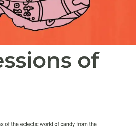
ssions of
es of the eclectic world of candy from the