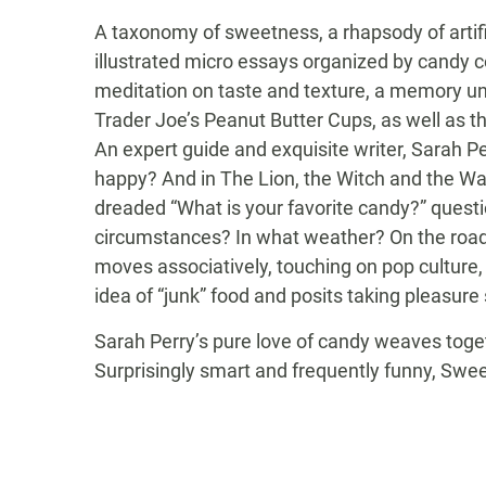
A taxonomy of sweetness, a rhapsody of artifi
illustrated micro essays organized by candy c
meditation on taste and texture, a memory un
Trader Joe’s Peanut Butter Cups, as well as t
An expert guide and exquisite writer, Sarah 
happy? And in The Lion, the Witch and the Ward
dreaded “What is your favorite candy?” quest
circumstances? In what weather? On the road,
moves associatively, touching on pop culture, 
idea of “junk” food and posits taking pleasure
Sarah Perry’s pure love of candy weaves toget
Surprisingly smart and frequently funny, Sweet