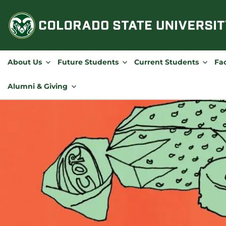
Skip
to
content
About Us
Future Students
Current Students
Fac
Alumni & Giving