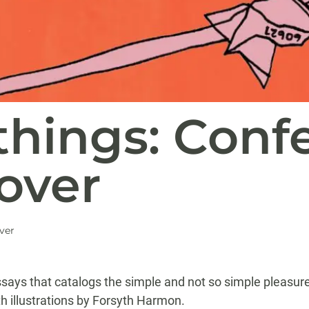
hings: Confe
over
ver
 essays that catalogs the simple and not so simple pleasur
th illustrations by Forsyth Harmon.