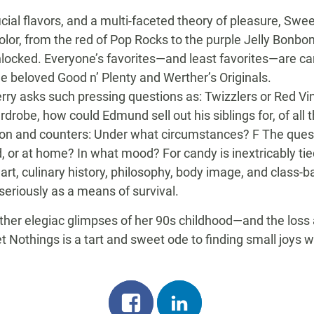
cial flavors, and a multi-faceted theory of pleasure, Sw
olor, from the red of Pop Rocks to the purple Jelly Bonbo
locked. Everyone’s favorites—and least favorites—are car
he beloved Good n’ Plenty and Werther’s Originals.
Perry asks such pressing questions as: Twizzlers or Red 
robe, how could Edmund sell out his siblings for, of all t
ion and counters: Under what circumstances? F The quest
 or at home? In what mood? For candy is inextricably tie
art, culinary history, philosophy, body image, and class-
 seriously as a means of survival.
her elegiac glimpses of her 90s childhood—and the loss at
 Nothings is a tart and sweet ode to finding small joys wh
Share
Share