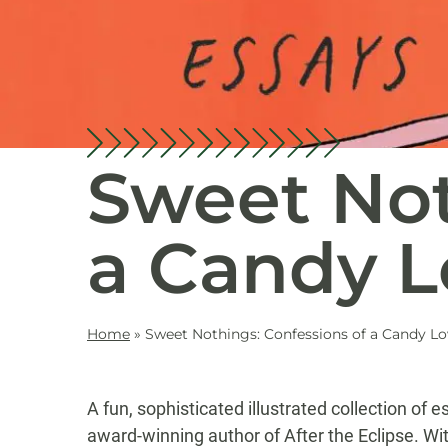
Sweet Not
a Candy L
Home
»
Sweet Nothings: Confessions of a Candy Lo
A fun, sophisticated illustrated collection of
award-winning author of After the Eclipse. Wi