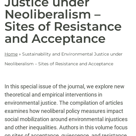
Justice under
Neoliberalism –
Sites of Resistance
and Acceptance
Home
»
Sustainability and Environmental Justice under
Neoliberalism – Sites of Resistance and Acceptance
In this special issue of the journal, we explore new
theoretical and empirical interventions in
environmental justice. The compilation of articles
examines how neoliberal policy measures impact
social mobilization around environmental injustices
and other inequalities. Authors in this volume focus
on sites of acceptance, quiescence, and resistance