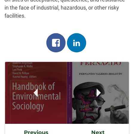
in the face of industrial, hazardous, or other risky
facilities.
Share
Share
on
on
Post
facebook
linkedin
Navigation
Previous
Next