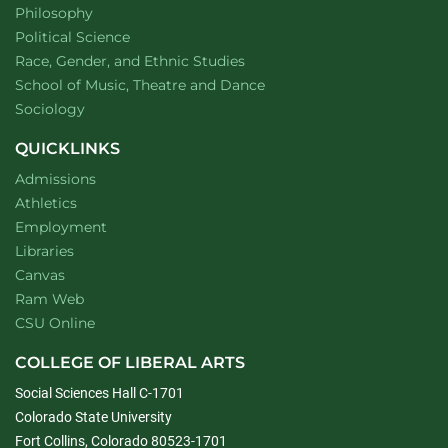
Department of
website
Philosophy
Department of
website
Political Science
Department of
website
Race, Gender, and Ethnic Studies
website
School of Music, Theatre and Dance
Department of
website
Sociology
QUICKLINKS
Admissions
Athletics
Employment
Libraries
Canvas
Ram Web
CSU Online
COLLEGE OF LIBERAL ARTS
Social Sciences Hall C-1701
Colorado State University
Fort Collins, Colorado 80523-1701