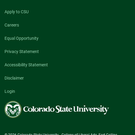
Apply to CSU
Careers
Equal Opportunity
Privacy Statement
Accessibility Statement
Disclaimer
Login
Colorado
State
University