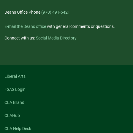
Dean's Office Phone
(970) 491-5421
E-mail the Dean's office
with general comments or questions.
Connect with us:
Social Media Directory
Liberal Arts
FSAS Login
CLA Brand
CLAHub
CLA Help Desk