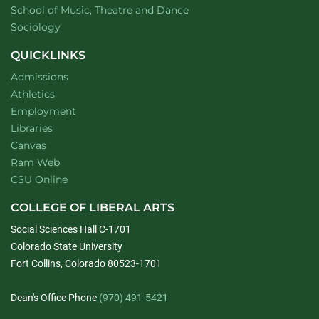
website
School of Music, Theatre and Dance
Department of
website
Sociology
QUICKLINKS
Admissions
Athletics
Employment
Libraries
Canvas
Ram Web
CSU Online
COLLEGE OF LIBERAL ARTS
Social Sciences Hall C-1701
Colorado State University
Fort Collins, Colorado 80523-1701
Dean's Office Phone
(970) 491-5421