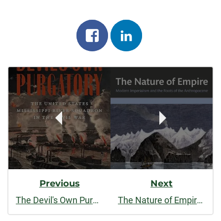
Share
Share
on
on
Post
facebook
linkedin
Navigation
Previous
Next
The Devil's Own Purgatory: The United States Mississippi River Squadron in the Civil War
The Nature of Empire: Modern Imperialism and the Roots of the Anthropocene