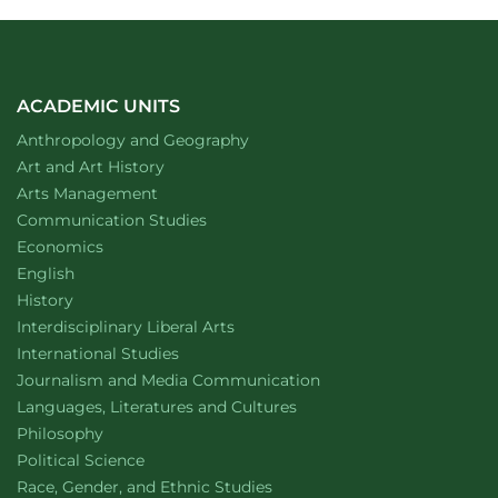
ACADEMIC UNITS
Department of
website
Anthropology and Geography
Department of
website
Art and Art History
website
Arts Management
Department of
website
Communication Studies
Department of
website
Economics
Department of
website
English
Department of
website
History
website
Interdisciplinary Liberal Arts
Department of
website
International Studies
Department of
website
Journalism and Media Communication
Department of
website
Languages, Literatures and Cultures
Department of
website
Philosophy
Department of
website
Political Science
Department of
website
Race, Gender, and Ethnic Studies