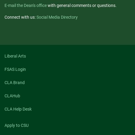
E-mail the Dean's office
with general comments or questions.
Connect with us:
Social Media Directory
Liberal Arts
FSAS Login
CLA Brand
CLAHub
CLA Help Desk
Apply to CSU