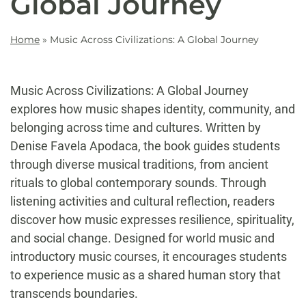
Global Journey
Home
»
Music Across Civilizations: A Global Journey
Music Across Civilizations: A Global Journey
explores how music shapes identity, community, and
belonging across time and cultures. Written by
Denise Favela Apodaca, the book guides students
through diverse musical traditions, from ancient
rituals to global contemporary sounds. Through
listening activities and cultural reflection, readers
discover how music expresses resilience, spirituality,
and social change. Designed for world music and
introductory music courses, it encourages students
to experience music as a shared human story that
transcends boundaries.