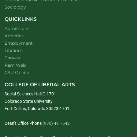
Department of
website
Sociology
QUICKLINKS
Admissions
Athletics
Employment
Libraries
Canvas
Ram Web
CSU Online
COLLEGE OF LIBERAL ARTS
Social Sciences Hall C-1701
Colorado State University
Fort Collins, Colorado 80523-1701
Dean's Office Phone
(970) 491-5421