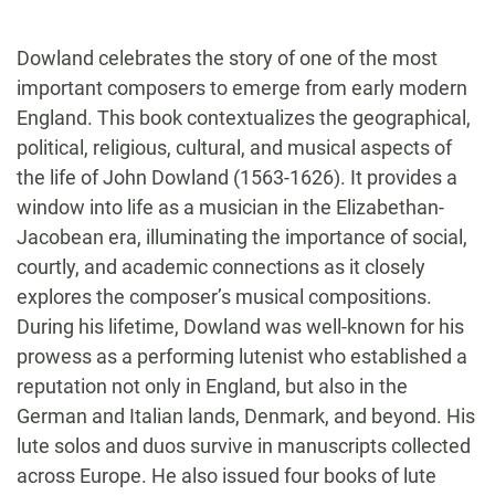
Dowland celebrates the story of one of the most
important composers to emerge from early modern
England. This book contextualizes the geographical,
political, religious, cultural, and musical aspects of
the life of John Dowland (1563-1626). It provides a
window into life as a musician in the Elizabethan-
Jacobean era, illuminating the importance of social,
courtly, and academic connections as it closely
explores the composer’s musical compositions.
During his lifetime, Dowland was well-known for his
prowess as a performing lutenist who established a
reputation not only in England, but also in the
German and Italian lands, Denmark, and beyond. His
lute solos and duos survive in manuscripts collected
across Europe. He also issued four books of lute