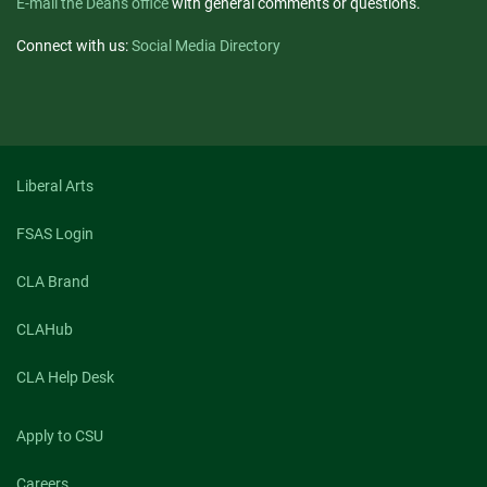
E-mail the Dean's office
with general comments or questions.
Connect with us:
Social Media Directory
Liberal Arts
FSAS Login
CLA Brand
CLAHub
CLA Help Desk
Apply to CSU
Careers