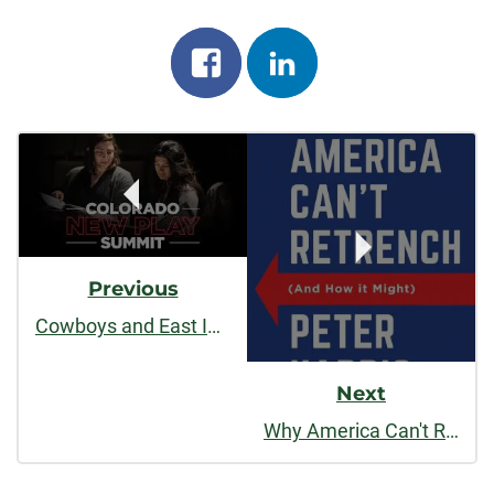
Share
Share
on
on
Post
facebook
linkedin
Navigation
Previous
Cowboys and East Indians
Next
Why America Can't Retrench (And How It Might)