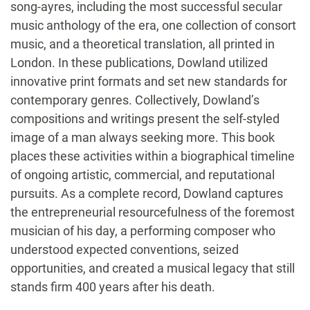
song-ayres, including the most successful secular
music anthology of the era, one collection of consort
music, and a theoretical translation, all printed in
London. In these publications, Dowland utilized
innovative print formats and set new standards for
contemporary genres. Collectively, Dowland’s
compositions and writings present the self-styled
image of a man always seeking more. This book
places these activities within a biographical timeline
of ongoing artistic, commercial, and reputational
pursuits. As a complete record, Dowland captures
the entrepreneurial resourcefulness of the foremost
musician of his day, a performing composer who
understood expected conventions, seized
opportunities, and created a musical legacy that still
stands firm 400 years after his death.