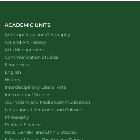
ACADEMIC UNITS
Department of
website
Anthropology and Geography
Department of
website
Art and Art History
website
Arts Management
Department of
website
Communication Studies
Department of
website
Economics
Department of
website
English
Department of
website
History
website
Interdisciplinary Liberal Arts
Department of
website
International Studies
Department of
website
Journalism and Media Communication
Department of
website
Languages, Literatures and Cultures
Department of
website
Philosophy
Department of
website
Political Science
Department of
website
Race, Gender, and Ethnic Studies
website
School of Music, Theatre and Dance