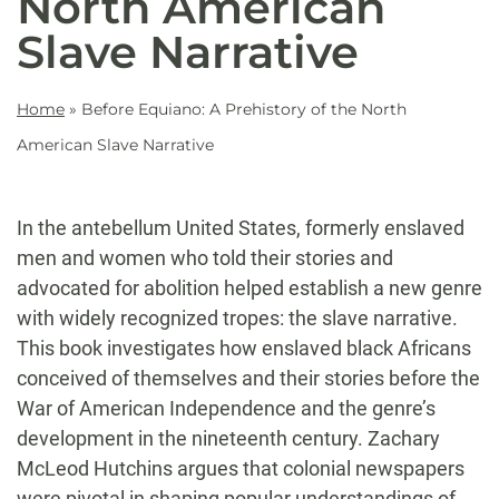
North American
Slave Narrative
Home
»
Before Equiano: A Prehistory of the North
American Slave Narrative
In the antebellum United States, formerly enslaved
men and women who told their stories and
advocated for abolition helped establish a new genre
with widely recognized tropes: the slave narrative.
This book investigates how enslaved black Africans
conceived of themselves and their stories before the
War of American Independence and the genre’s
development in the nineteenth century. Zachary
McLeod Hutchins argues that colonial newspapers
were pivotal in shaping popular understandings of