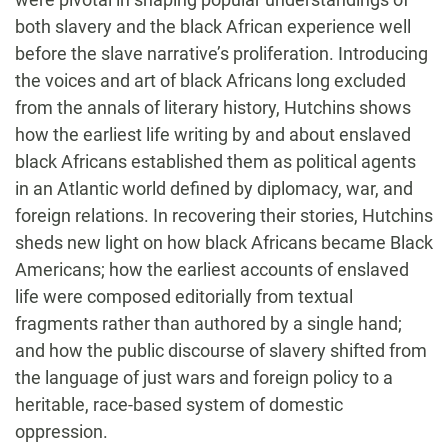
both slavery and the black African experience well
before the slave narrative’s proliferation. Introducing
the voices and art of black Africans long excluded
from the annals of literary history, Hutchins shows
how the earliest life writing by and about enslaved
black Africans established them as political agents
in an Atlantic world defined by diplomacy, war, and
foreign relations. In recovering their stories, Hutchins
sheds new light on how black Africans became Black
Americans; how the earliest accounts of enslaved
life were composed editorially from textual
fragments rather than authored by a single hand;
and how the public discourse of slavery shifted from
the language of just wars and foreign policy to a
heritable, race-based system of domestic
oppression.