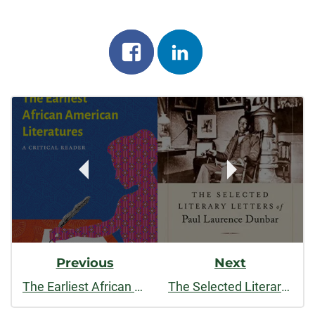
Share
Share
on
on
Post
facebook
linkedin
Navigation
Previous
Next
The Earliest African American Literatures: A Critical Reader
The Selected Literary Letters of Paul Laurence Dunbar (Studies in American Literary Realism and Naturalism)