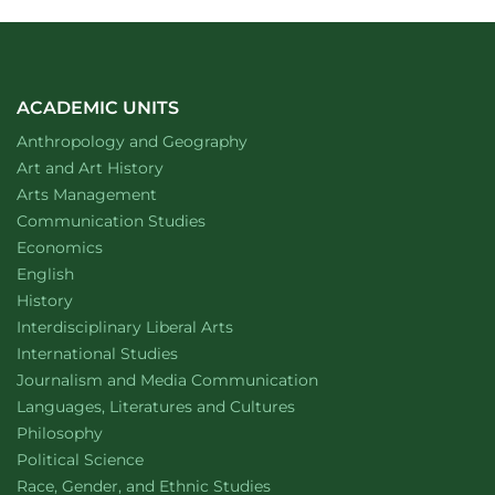
ACADEMIC UNITS
Department of
website
Anthropology and Geography
Department of
website
Art and Art History
website
Arts Management
Department of
website
Communication Studies
Department of
website
Economics
Department of
website
English
Department of
website
History
website
Interdisciplinary Liberal Arts
Department of
website
International Studies
Department of
website
Journalism and Media Communication
Department of
website
Languages, Literatures and Cultures
Department of
website
Philosophy
Department of
website
Political Science
Department of
website
Race, Gender, and Ethnic Studies