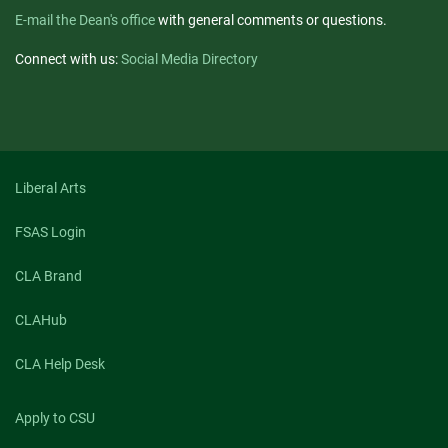
E-mail the Dean's office
with general comments or questions.
Connect with us:
Social Media Directory
Liberal Arts
FSAS Login
CLA Brand
CLAHub
CLA Help Desk
Apply to CSU