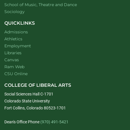
website
School of Music, Theatre and Dance
Department of
website
Sociology
QUICKLINKS
Admissions
Athletics
Employment
Libraries
Canvas
Ram Web
CSU Online
COLLEGE OF LIBERAL ARTS
Social Sciences Hall C-1701
Colorado State University
Fort Collins, Colorado 80523-1701
Dean's Office Phone
(970) 491-5421