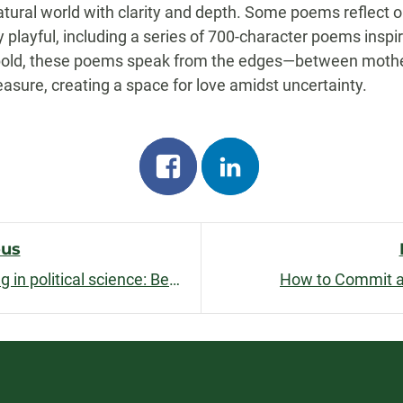
natural world with clarity and depth. Some poems reflect 
 playful, including a series of 700-character poems inspi
and bold, these poems speak from the edges—between mother
sure, creating a space for love amidst uncertainty.
Share
Share
on
on
facebook
linkedin
ous
Short games and active learning in political science: Beating the clock
How to Commit a
n