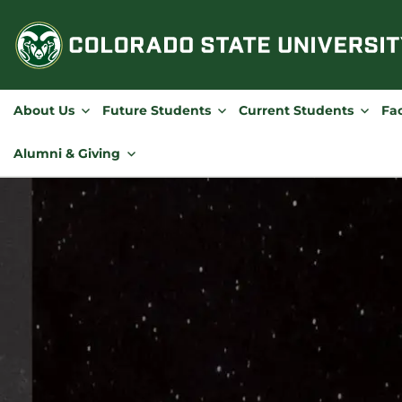
Skip
to
content
About Us
Future Students
Current Students
Fac
Alumni & Giving