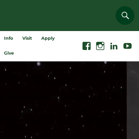
Sear
Info
Visit
Apply
Facebook
Instagram
Linkedin
Youtube
Give