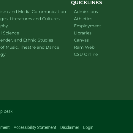
QUICKLINKS
ment of
website
lism and Media Communication
Admissions
ment of
website
es, Literatures and Cultures
Athletics
ment of
website
ophy
Employment
ment of
website
al Science
Libraries
ment of
website
ender, and Ethnic Studies
Canvas
website
 of Music, Theatre and Dance
Ram Web
ment of
website
ogy
CSU Online
lp Desk
ement
Accessibility Statement
Disclaimer
Login