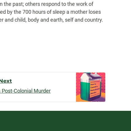
on the past; others respond to the work of
red by the 700 hours of sleep a mother loses
 and child, body and earth, self and country.
Next
 Post-Colonial Murder