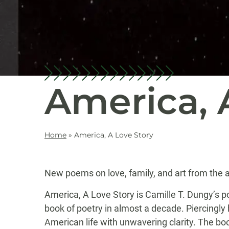
America, 
Home
»
America, A Love Story
New poems on love, family, and art from the a
America, A Love Story is Camille T. Dungy’s p
book of poetry in almost a decade. Piercingl
American life with unwavering clarity. The boo