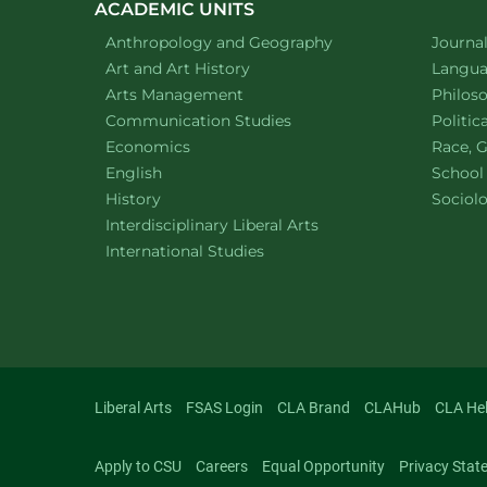
ACADEMIC UNITS
Department of
website
Depart
Anthropology and Geography
Journa
Department of
website
Depart
Art and Art History
Languag
website
Depart
Arts Management
Philos
Department of
website
Depart
Communication Studies
Politic
Department of
website
Depart
Economics
Race, G
Department of
website
English
School
Department of
website
Depart
History
Sociol
website
Interdisciplinary Liberal Arts
Department of
website
International Studies
Liberal Arts
FSAS Login
CLA Brand
CLAHub
CLA He
Apply to CSU
Careers
Equal Opportunity
Privacy Stat