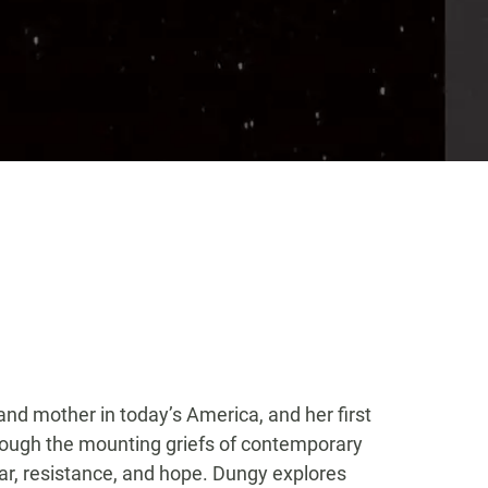
nd mother in today’s America, and her first
rough the mounting griefs of contemporary
fear, resistance, and hope. Dungy explores