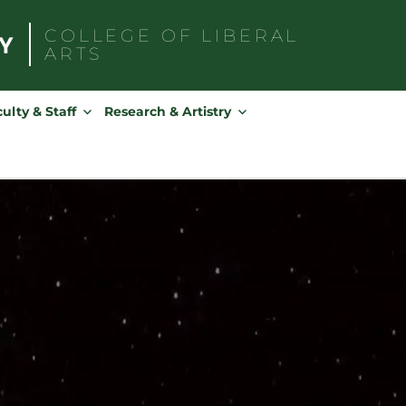
COLLEGE OF
LIBERAL
ARTS
Search
for:
ulty & Staff
Research & Artistry