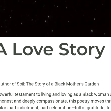
A Love Story
uthor of Soil: The Story of a Black Mother’s Garden
owerful testament to living and loving as a Black woman a
y honest and deeply compassionate, this poetry moves th
k is part indictment, part celebration—full of gratitude, 