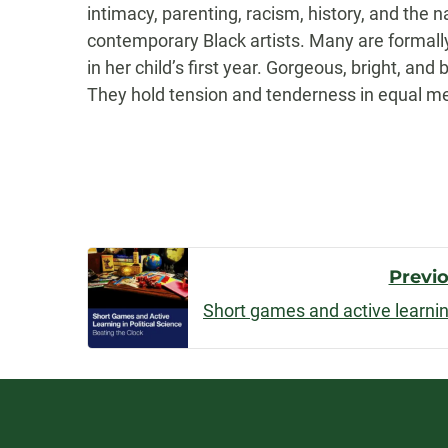
intimacy, parenting, racism, history, and the 
contemporary Black artists. Many are formally
in her child’s first year. Gorgeous, bright, 
They hold tension and tenderness in equal mea
Post
Previ
Navigatio