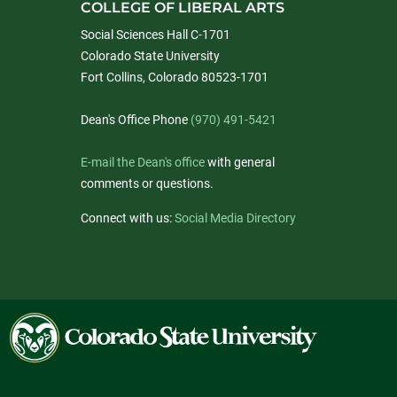
COLLEGE OF LIBERAL ARTS
Social Sciences Hall C-1701
Colorado State University
Fort Collins, Colorado 80523-1701
Dean's Office Phone
(970) 491-5421
E-mail the Dean's office
with general
comments or questions.
Connect with us:
Social Media Directory
Colorado
State
University