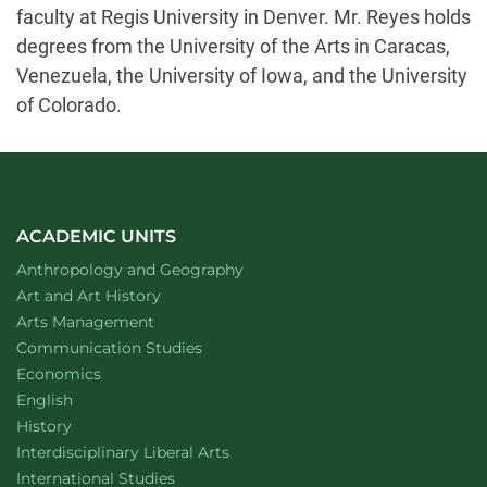
faculty at Regis University in Denver. Mr. Reyes holds
degrees from the University of the Arts in Caracas,
Venezuela, the University of Iowa, and the University
of Colorado.
ACADEMIC UNITS
Department of
website
Anthropology and Geography
Department of
website
Art and Art History
website
Arts Management
Department of
website
Communication Studies
Department of
website
Economics
Department of
website
English
Department of
website
History
website
Interdisciplinary Liberal Arts
Department of
website
International Studies