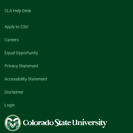
CLA Help Desk
Apply to CSU
Careers
Equal Opportunity
Privacy Statement
Accessibility Statement
Disclaimer
Login
Colorado
State
University