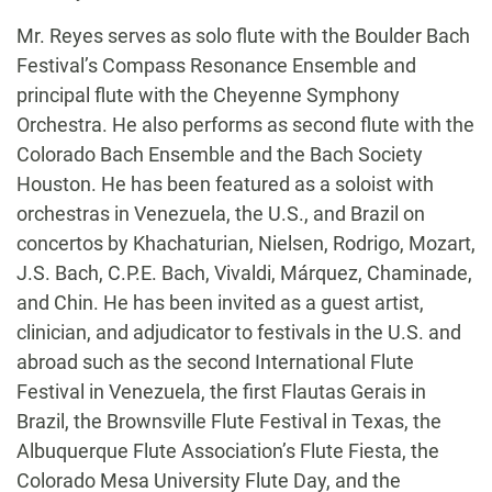
Mr. Reyes serves as solo flute with the Boulder Bach
Festival’s Compass Resonance Ensemble and
principal flute with the Cheyenne Symphony
Orchestra. He also performs as second flute with the
Colorado Bach Ensemble and the Bach Society
Houston. He has been featured as a soloist with
orchestras in Venezuela, the U.S., and Brazil on
concertos by Khachaturian, Nielsen, Rodrigo, Mozart,
J.S. Bach, C.P.E. Bach, Vivaldi, Márquez, Chaminade,
and Chin. He has been invited as a guest artist,
clinician, and adjudicator to festivals in the U.S. and
abroad such as the second International Flute
Festival in Venezuela, the first Flautas Gerais in
Brazil, the Brownsville Flute Festival in Texas, the
Albuquerque Flute Association’s Flute Fiesta, the
Colorado Mesa University Flute Day, and the