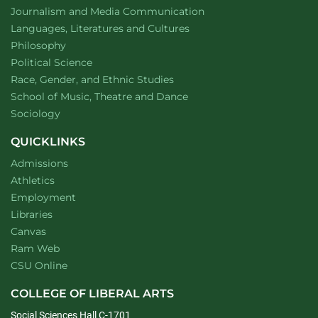
Department of
website
Journalism and Media Communication
Department of
website
Languages, Literatures and Cultures
Department of
website
Philosophy
Department of
website
Political Science
Department of
website
Race, Gender, and Ethnic Studies
website
School of Music, Theatre and Dance
Department of
website
Sociology
QUICKLINKS
Admissions
Athletics
Employment
Libraries
Canvas
Ram Web
CSU Online
COLLEGE OF LIBERAL ARTS
Social Sciences Hall C-1701