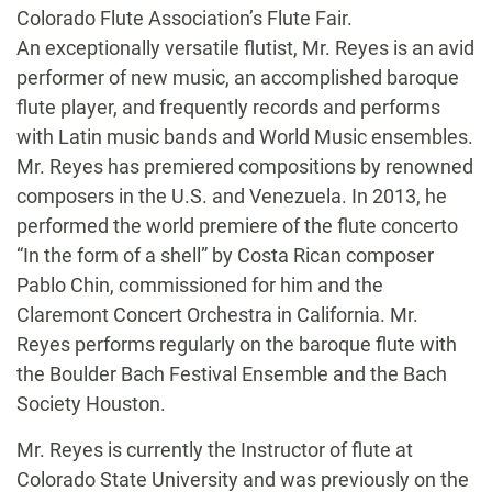
Colorado Flute Association’s Flute Fair.
An exceptionally versatile flutist, Mr. Reyes is an avid
performer of new music, an accomplished baroque
flute player, and frequently records and performs
with Latin music bands and World Music ensembles.
Mr. Reyes has premiered compositions by renowned
composers in the U.S. and Venezuela. In 2013, he
performed the world premiere of the flute concerto
“In the form of a shell” by Costa Rican composer
Pablo Chin, commissioned for him and the
Claremont Concert Orchestra in California. Mr.
Reyes performs regularly on the baroque flute with
the Boulder Bach Festival Ensemble and the Bach
Society Houston.
Mr. Reyes is currently the Instructor of flute at
Colorado State University and was previously on the