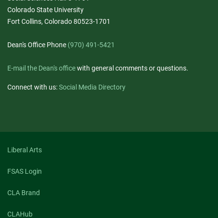
Colorado State University
Fort Collins, Colorado 80523-1701
Dean's Office Phone
(970) 491-5421
E-mail the Dean's office
with general comments or questions.
Connect with us:
Social Media Directory
Liberal Arts
FSAS Login
CLA Brand
CLAHub