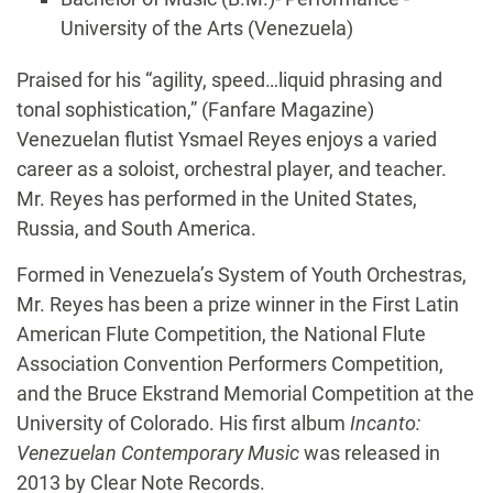
University of the Arts (Venezuela)
Biography
Praised for his “agility, speed…liquid phrasing and
tonal sophistication,” (Fanfare Magazine)
Venezuelan flutist Ysmael Reyes enjoys a varied
career as a soloist, orchestral player, and teacher.
Mr. Reyes has performed in the United States,
Russia, and South America.
Formed in Venezuela’s System of Youth Orchestras,
Mr. Reyes has been a prize winner in the First Latin
American Flute Competition, the National Flute
Association Convention Performers Competition,
and the Bruce Ekstrand Memorial Competition at the
University of Colorado. His first album
Incanto:
Venezuelan Contemporary Music
was released in
2013 by Clear Note Records.