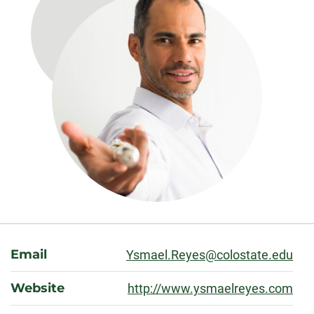
About
Email
Ysmael.Reyes@colostate.edu
Website
http://www.ysmaelreyes.com