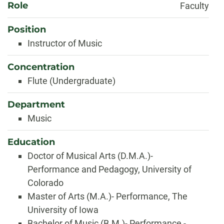
Role
Faculty
Position
Instructor of Music
Concentration
Flute (Undergraduate)
Department
Music
Education
Doctor of Musical Arts (D.M.A.)-
Performance and Pedagogy, University of
Colorado
Master of Arts (M.A.)- Performance, The
University of Iowa
Bachelor of Music (B.M.)- Performance -