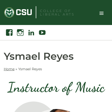
Skip
to
COLLEGE OF
LIBERAL ARTS
content
Toggle
Search
Facebook
Instagram
Linkedin
Youtube
Site
Naviga
Ysmael Reyes
Home
»
Ysmael Reyes
Instructor of Music