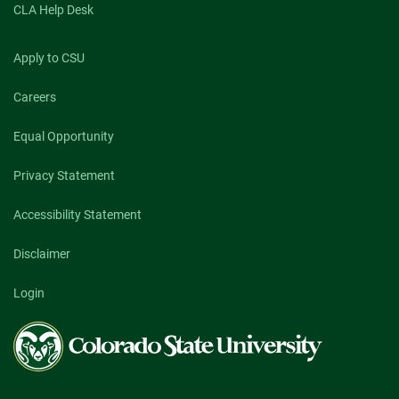
CLA Help Desk
Apply to CSU
Careers
Equal Opportunity
Privacy Statement
Accessibility Statement
Disclaimer
Login
Colorado
State
University