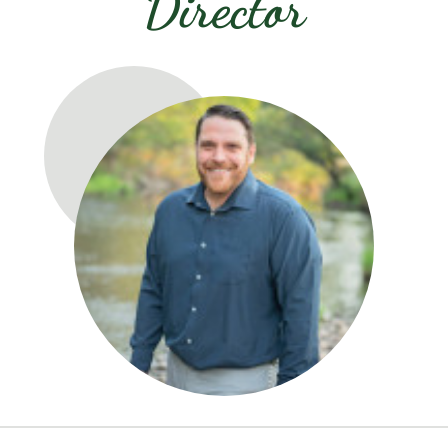
Director