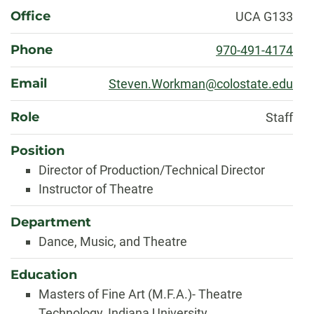
About
Office
UCA G133
Phone
970-491-4174
Email
Steven.Workman@colostate.edu
Role
Staff
Position
Director of Production/Technical Director
Instructor of Theatre
Department
Dance, Music, and Theatre
Education
Masters of Fine Art (M.F.A.)- Theatre
Technology, Indiana University