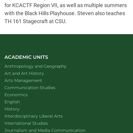
for KCACTF Region VII, as well as multiple summers
with the Black Hills Playhouse. Steven also teaches
TH 161 Stagecraft at CSU.
ACADEMIC UNITS
Department of
website
Anthropology and Geography
Department of
website
Art and Art History
website
Arts Management
Department of
website
Communication Studies
Department of
website
Economics
Department of
website
English
Department of
website
History
website
Interdisciplinary Liberal Arts
Department of
website
International Studies
Department of
website
Journalism and Media Communication