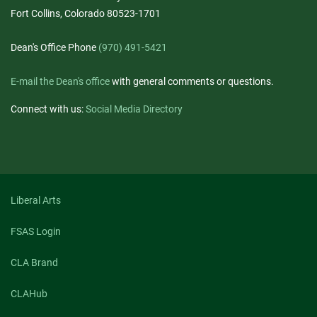
Fort Collins, Colorado 80523-1701
Dean's Office Phone
(970) 491-5421
E-mail the Dean's office
with general comments or questions.
Connect with us:
Social Media Directory
Liberal Arts
FSAS Login
CLA Brand
CLAHub