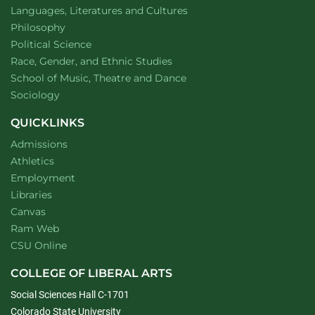
Department of
website
Languages, Literatures and Cultures
Department of
website
Philosophy
Department of
website
Political Science
Department of
website
Race, Gender, and Ethnic Studies
website
School of Music, Theatre and Dance
Department of
website
Sociology
QUICKLINKS
Admissions
Athletics
Employment
Libraries
Canvas
Ram Web
CSU Online
COLLEGE OF LIBERAL ARTS
Social Sciences Hall C-1701
Colorado State University