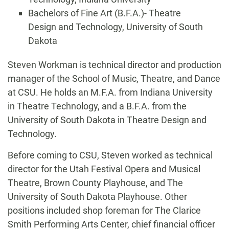
Bachelors of Fine Art (B.F.A.)- Theatre
Design and Technology, University of South
Dakota
Biography
Steven Workman is technical director and production
manager of the School of Music, Theatre, and Dance
at CSU. He holds an M.F.A. from Indiana University
in Theatre Technology, and a B.F.A. from the
University of South Dakota in Theatre Design and
Technology.
Before coming to CSU, Steven worked as technical
director for the Utah Festival Opera and Musical
Theatre, Brown County Playhouse, and The
University of South Dakota Playhouse. Other
positions included shop foreman for The Clarice
Smith Performing Arts Center, chief financial officer