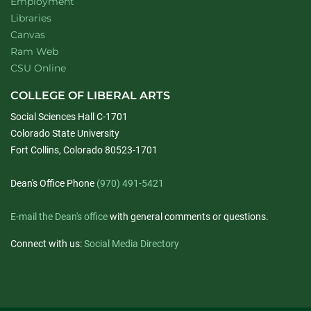
Employment
Libraries
Canvas
Ram Web
CSU Online
COLLEGE OF LIBERAL ARTS
Social Sciences Hall C-1701
Colorado State University
Fort Collins, Colorado 80523-1701
Dean's Office Phone
(970) 491-5421
E-mail the Dean's office
with general comments or questions.
Connect with us:
Social Media Directory