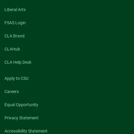
Liberal Arts
FSAS Login
CLA Brand
CLAHub
CLA Help Desk
Apply to CSU
Careers
Equal Opportunity
Privacy Statement
Accessibility Statement