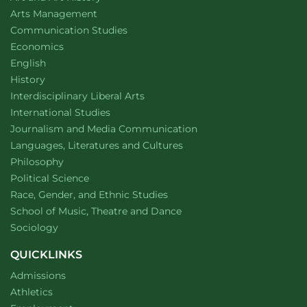
website
Arts Management
Department of
website
Communication Studies
Department of
website
Economics
Department of
website
English
Department of
website
History
website
Interdisciplinary Liberal Arts
Department of
website
International Studies
Department of
website
Journalism and Media Communication
Department of
website
Languages, Literatures and Cultures
Department of
website
Philosophy
Department of
website
Political Science
Department of
website
Race, Gender, and Ethnic Studies
website
School of Music, Theatre and Dance
Department of
website
Sociology
QUICKLINKS
Admissions
Athletics