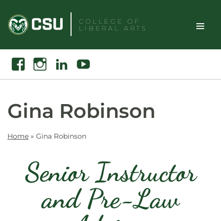
Skip
to
COLLEGE OF
LIBERAL ARTS
content
Toggle
Search
Facebook
Instagram
Linkedin
Youtube
Site
Naviga
Gina Robinson
Home
»
Gina Robinson
Senior Instructor
and Pre-Law