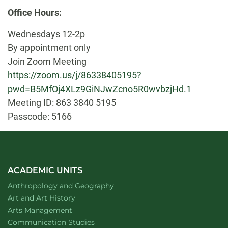
Biography
Office Hours:
Wednesdays 12-2p
By appointment only
Join Zoom Meeting
https://zoom.us/j/86338405195?
pwd=B5MfOj4XLz9GiNJwZcno5R0wvbzjHd.1
Meeting ID: 863 3840 5195
Passcode: 5166
ACADEMIC UNITS
Department of
website
Anthropology and Geography
Department of
website
Art and Art History
website
Arts Management
Department of
website
Communication Studies