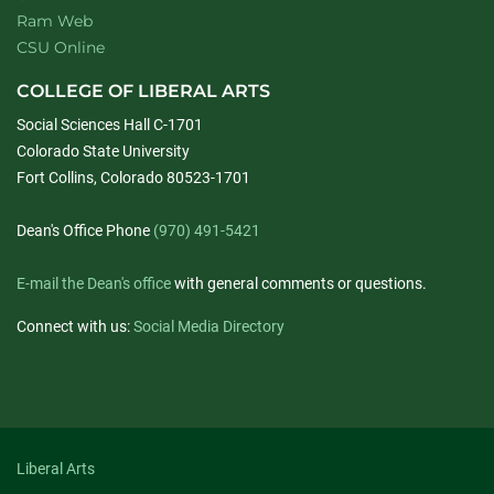
Ram Web
CSU Online
COLLEGE OF LIBERAL ARTS
Social Sciences Hall C-1701
Colorado State University
Fort Collins, Colorado 80523-1701
Dean's Office Phone
(970) 491-5421
E-mail the Dean's office
with general comments or questions.
Connect with us:
Social Media Directory
Liberal Arts