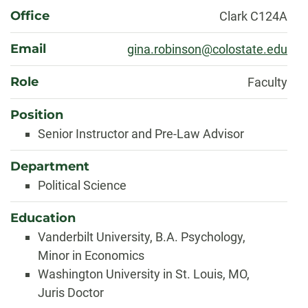
About
Office
Clark C124A
Email
gina.robinson@colostate.edu
Role
Faculty
Position
Senior Instructor and Pre-Law Advisor
Department
Political Science
Education
Vanderbilt University, B.A. Psychology,
Minor in Economics
Washington University in St. Louis, MO,
Juris Doctor