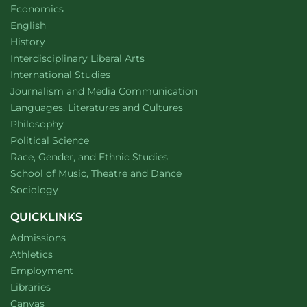
Department of
website
Economics
Department of
website
English
Department of
website
History
website
Interdisciplinary Liberal Arts
Department of
website
International Studies
Department of
website
Journalism and Media Communication
Department of
website
Languages, Literatures and Cultures
Department of
website
Philosophy
Department of
website
Political Science
Department of
website
Race, Gender, and Ethnic Studies
website
School of Music, Theatre and Dance
Department of
website
Sociology
QUICKLINKS
Admissions
Athletics
Employment
Libraries
Canvas