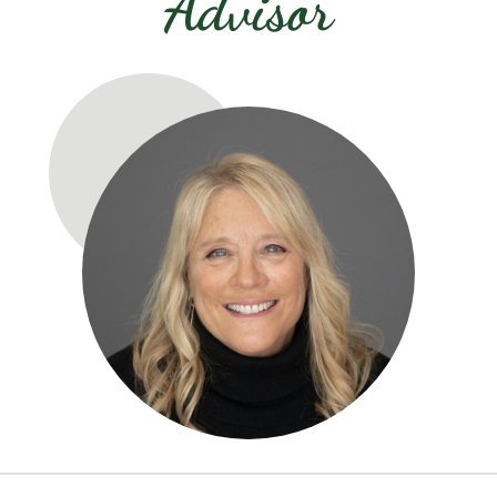
Advisor