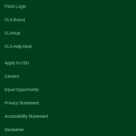
FSAS Login
CLA Brand
CLAHub
CLA Help Desk
Apply to CSU
Careers
Equal Opportunity
Privacy Statement
Accessibility Statement
Disclaimer