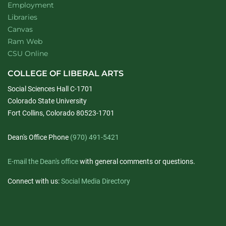
Employment
Libraries
Canvas
Ram Web
CSU Online
COLLEGE OF LIBERAL ARTS
Social Sciences Hall C-1701
Colorado State University
Fort Collins, Colorado 80523-1701
Dean's Office Phone
(970) 491-5421
E-mail the Dean's office
with general comments or questions.
Connect with us:
Social Media Directory