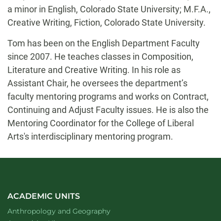
a minor in English, Colorado State University; M.F.A.,
Creative Writing, Fiction, Colorado State University.
Tom has been on the English Department Faculty
since 2007. He teaches classes in Composition,
Literature and Creative Writing. In his role as
Assistant Chair, he oversees the department’s
faculty mentoring programs and works on Contract,
Continuing and Adjust Faculty issues. He is also the
Mentoring Coordinator for the College of Liberal
Arts's interdisciplinary mentoring program.
ACADEMIC UNITS
Department of
website
Anthropology and Geography