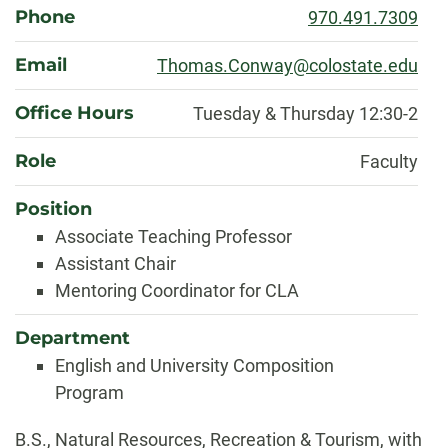
Phone
970.491.7309
Email
Thomas.Conway@colostate.edu
Office Hours
Tuesday & Thursday 12:30-2
Role
Faculty
Position
Associate Teaching Professor
Assistant Chair
Mentoring Coordinator for CLA
Department
English and University Composition
Program
Biography
B.S., Natural Resources, Recreation & Tourism, with