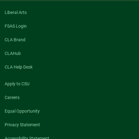
Liberal Arts
FSAS Login
CLA Brand
CLAHub
CLA Help Desk
Apply to CSU
Careers
Equal Opportunity
Privacy Statement
Accessibility Statement