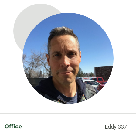
About
Office
Eddy 337