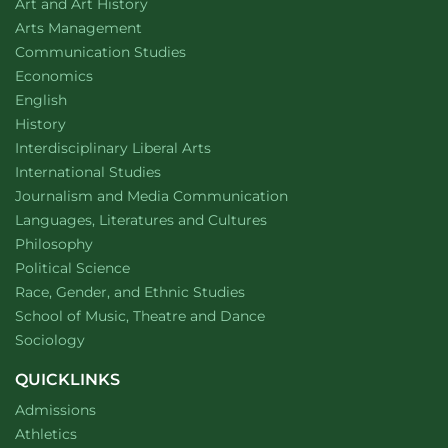
Department of
website
Art and Art History
website
Arts Management
Department of
website
Communication Studies
Department of
website
Economics
Department of
website
English
Department of
website
History
website
Interdisciplinary Liberal Arts
Department of
website
International Studies
Department of
website
Journalism and Media Communication
Department of
website
Languages, Literatures and Cultures
Department of
website
Philosophy
Department of
website
Political Science
Department of
website
Race, Gender, and Ethnic Studies
website
School of Music, Theatre and Dance
Department of
website
Sociology
QUICKLINKS
Admissions
Athletics