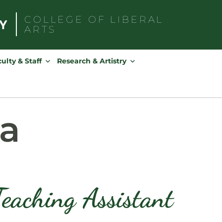
COLLEGE OF
LIBERAL
ARTS
Search
for:
ulty & Staff
Research & Artistry
sa
eaching Assistant