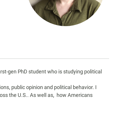
rst-gen PhD student who is studying political
ons, public opinion and political behavior. I
ross the U.S.. As well as, how Americans