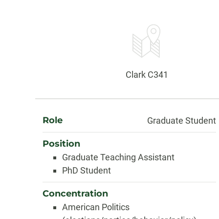
Contact
Information
Office:
Clark C341
About
Role
Graduate Student
Position
Graduate Teaching Assistant
PhD Student
Concentration
American Politics