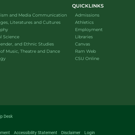
QUICKLINKS
ment of
website
lism and Media Communication
Admissions
ment of
website
es, Literatures and Cultures
Athletics
ment of
website
ophy
Employment
ment of
website
al Science
Libraries
ment of
website
ender, and Ethnic Studies
Canvas
website
 of Music, Theatre and Dance
Ram Web
ment of
website
ogy
CSU Online
lp Desk
ement
Accessibility Statement
Disclaimer
Login