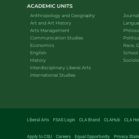
ACADEMIC UNITS
Department of
website
Depart
Anthropology and Geography
Journa
Department of
website
Depart
Art and Art History
Languag
website
Depart
Arts Management
Philos
Department of
website
Depart
Communication Studies
Politic
Department of
website
Depart
Economics
Race, G
Department of
website
English
School
Department of
website
Depart
History
Sociol
website
Interdisciplinary Liberal Arts
Department of
website
International Studies
Liberal Arts
FSAS Login
CLA Brand
CLAHub
CLA He
Apply to CSU
Careers
Equal Opportunity
Privacy Stat