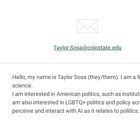
Email:
Taylor.Sosa@colostate.edu
Biography
Hello, my name is Taylor Sosa (they/them). I am a fi
science.
I am interested in American politics, such as instituti
am also interested in LGBTQ+ politics and policy ac
perceive and interact with AI as it relates to politics.