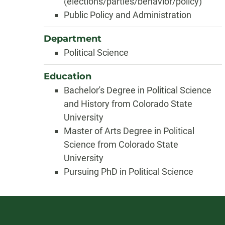
(elections/parties/behavior/policy)
Public Policy and Administration
Department
Political Science
Education
Bachelor's Degree in Political Science
and History from Colorado State
University
Master of Arts Degree in Political
Science from Colorado State
University
Pursuing PhD in Political Science