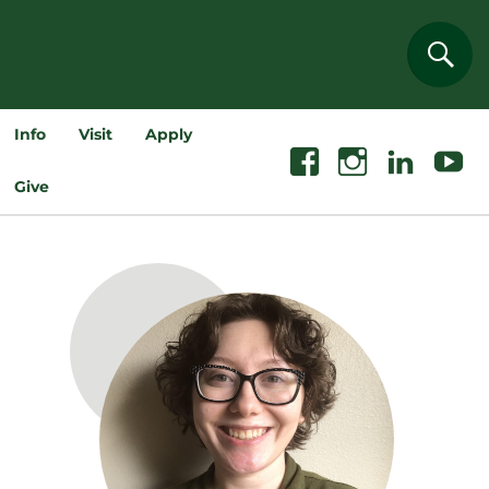
Sear
Info
Visit
Apply
Facebook
Instagram
Linkedin
Youtube
Give