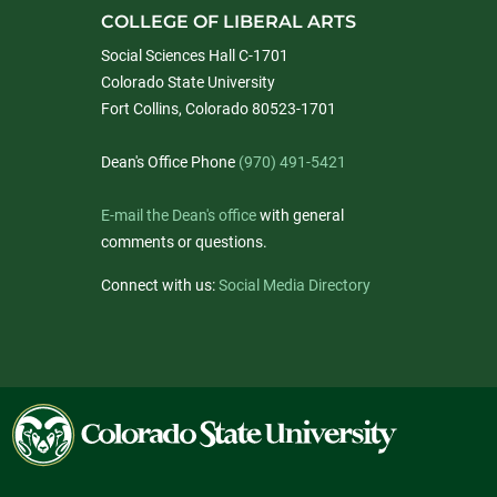
COLLEGE OF LIBERAL ARTS
Social Sciences Hall C-1701
Colorado State University
Fort Collins, Colorado 80523-1701
Dean's Office Phone
(970) 491-5421
E-mail the Dean's office
with general
comments or questions.
Connect with us:
Social Media Directory
Colorado
State
University