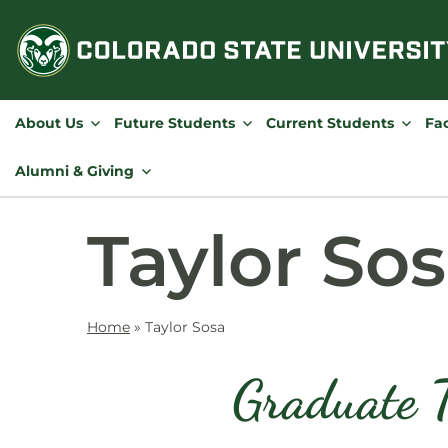
Skip
to
content
About Us
Future Students
Current Students
Fac
Alumni & Giving
Taylor So
Home
»
Taylor Sosa
Graduate T