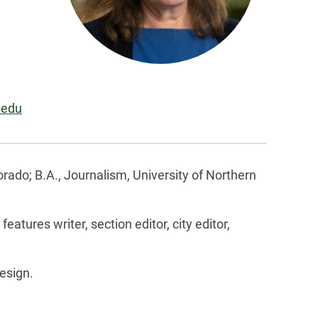
.edu
orado; B.A., Journalism, University of Northern
eatures writer, section editor, city editor,
esign.