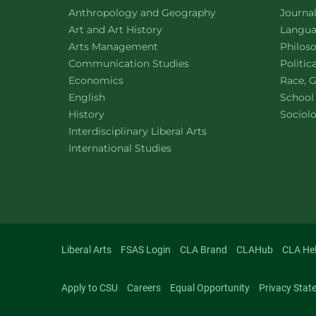
Department of
website
Depart
Anthropology and Geography
Journa
Department of
website
Depart
Art and Art History
Languag
website
Depart
Arts Management
Philos
Department of
website
Depart
Communication Studies
Politic
Department of
website
Depart
Economics
Race, G
Department of
website
English
School
Department of
website
Depart
History
Sociol
website
Interdisciplinary Liberal Arts
Department of
website
International Studies
Liberal Arts
FSAS Login
CLA Brand
CLAHub
CLA He
Apply to CSU
Careers
Equal Opportunity
Privacy Stat