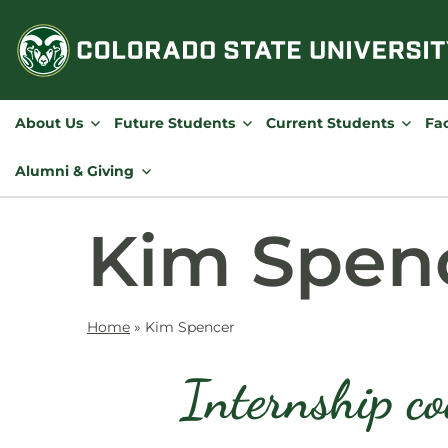
Skip
to
content
About Us
Future Students
Current Students
Fac
Alumni & Giving
Kim Spen
Home
»
Kim Spencer
Internship co