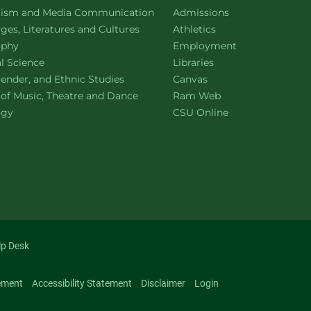
ment of
website
lism and Media Communication
Admissions
ment of
website
es, Literatures and Cultures
Athletics
ment of
website
ophy
Employment
ment of
website
al Science
Libraries
ment of
website
ender, and Ethnic Studies
Canvas
website
 of Music, Theatre and Dance
Ram Web
ment of
website
ogy
CSU Online
lp Desk
ement
Accessibility Statement
Disclaimer
Login