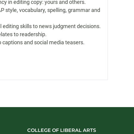
cy in editing copy: yours and others.
P style, vocabulary, spelling, grammar and
l editing skills to news judgment decisions.
elates to readership.
o captions and social media teasers.
COLLEGE OF LIBERAL ARTS