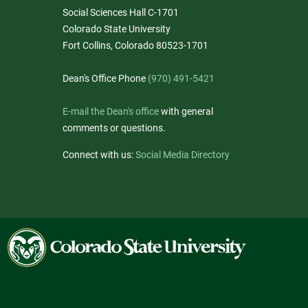
Social Sciences Hall C-1701
Colorado State University
Fort Collins, Colorado 80523-1701
Dean's Office Phone
(970) 491-5421
E-mail the Dean's office
with general
comments or questions.
Connect with us:
Social Media Directory
Colorado
State
University