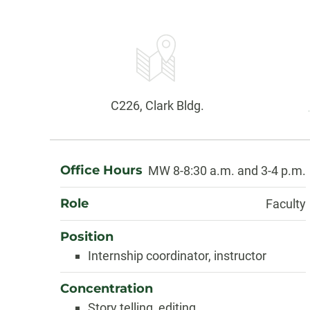
Contact
Information
Office:
C226, Clark Bldg.
About
Office Hours
MW 8-8:30 a.m. and 3-4 p.m.
Role
Faculty
Position
Internship coordinator, instructor
Concentration
Story telling, editing