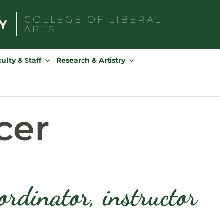
COLLEGE OF
LIBERAL
ARTS
Search
for:
ulty & Staff
Research & Artistry
cer
ordinator, instructor