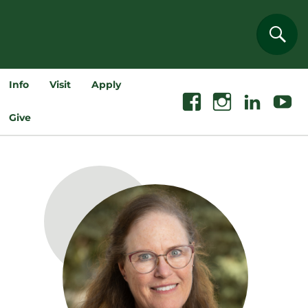
Sear
Info
Visit
Apply
Facebook
Instagram
Linkedin
Youtube
Give