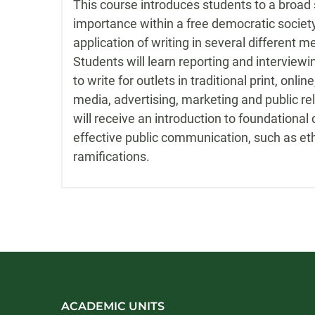
This course introduces students to a broad 
importance within a free democratic society
application of writing in several different 
Students will learn reporting and interviewin
to write for outlets in traditional print, onlin
media, advertising, marketing and public rel
will receive an introduction to foundational
effective public communication, such as eth
ramifications.
ACADEMIC UNITS