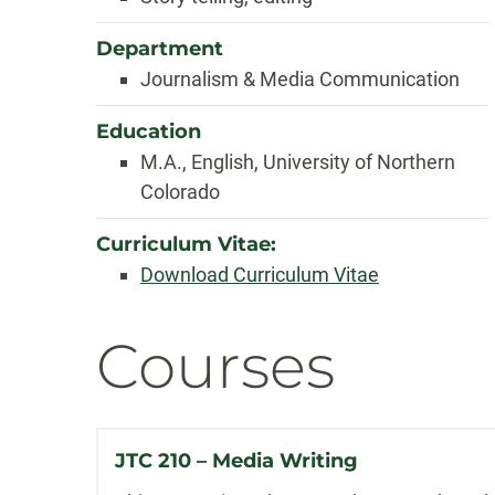
Department
Journalism & Media Communication
Education
M.A., English, University of Northern
Colorado
Curriculum Vitae:
Download Curriculum Vitae
Courses
JTC 210 – Media Writing