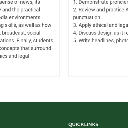
sense of news, its
1. Demonstrate proficien
 and the practical
2. Review and practice A
media environments.
punctuation.
g skills, as well as how
3. Apply ethical and lega
e, broadcast, social
4. Discuss design as it r
ations. Finally, students
5. Write headlines, phot
 concepts that surround
ics and legal
QUICKLINKS