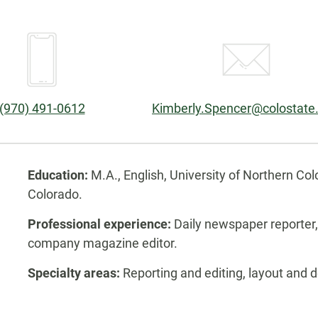
Phone:
Email:
(970) 491-0612
Kimberly.Spencer@colostate
Biography
Education:
M.A., English, University of Northern Col
Colorado.
Professional experience:
Daily newspaper reporter, f
company magazine editor.
Specialty areas:
Reporting and editing, layout and d