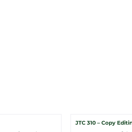
JTC 310 – Copy Editi