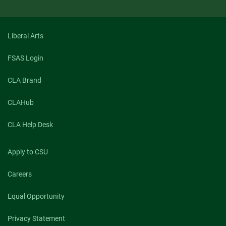
Liberal Arts
FSAS Login
CLA Brand
CLAHub
CLA Help Desk
Apply to CSU
Careers
Equal Opportunity
Privacy Statement