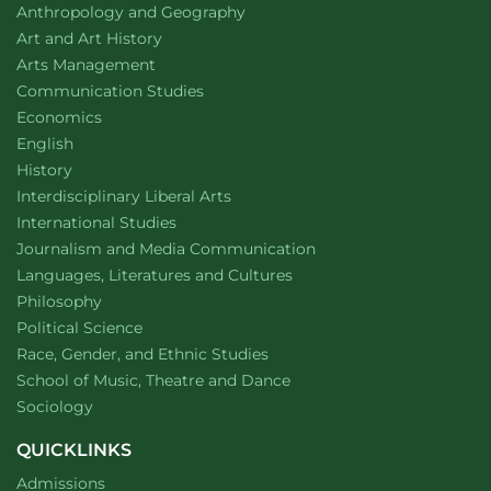
Department of
website
Anthropology and Geography
Department of
website
Art and Art History
website
Arts Management
Department of
website
Communication Studies
Department of
website
Economics
Department of
website
English
Department of
website
History
website
Interdisciplinary Liberal Arts
Department of
website
International Studies
Department of
website
Journalism and Media Communication
Department of
website
Languages, Literatures and Cultures
Department of
website
Philosophy
Department of
website
Political Science
Department of
website
Race, Gender, and Ethnic Studies
website
School of Music, Theatre and Dance
Department of
website
Sociology
QUICKLINKS
Admissions