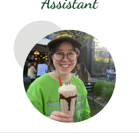
Assistant