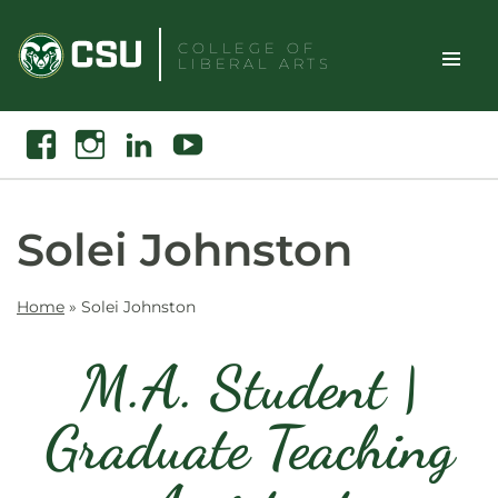
Skip
to
COLLEGE OF
LIBERAL ARTS
content
Toggle
Search
Facebook
Instagram
Linkedin
Youtube
Site
Naviga
Solei Johnston
Home
»
Solei Johnston
M.A. Student |
Graduate Teaching