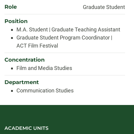
About
Role
Graduate Student
Position
M.A. Student | Graduate Teaching Assistant
Graduate Student Program Coordinator |
ACT Film Festival
Concentration
Film and Media Studies
Department
Communication Studies
ACADEMIC UNITS