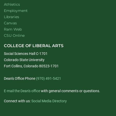
Athletics
Employment
Libraries
Canvas
Ram Web
CSU Online
COLLEGE OF LIBERAL ARTS
Social Sciences Hall C-1701
Colorado State University
Fort Collins, Colorado 80523-1701
Dean's Office Phone
(970) 491-5421
E-mail the Dean's office
with general comments or questions.
Connect with us:
Social Media Directory