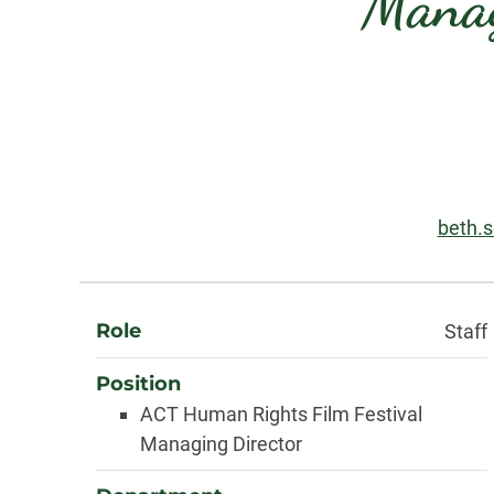
Manag
Contact
Information
Email
beth.
About
Role
Staff
Position
ACT Human Rights Film Festival
Managing Director