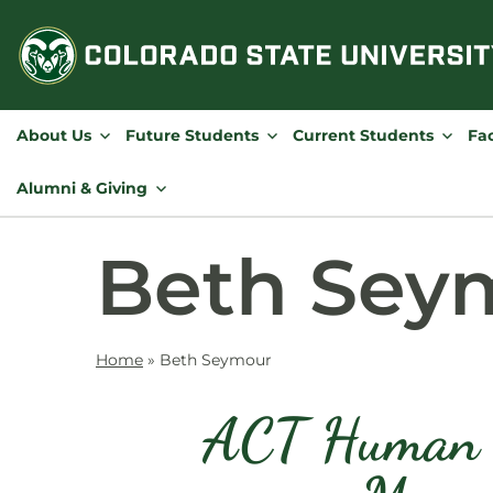
Skip
to
content
About Us
Future Students
Current Students
Fac
Alumni & Giving
Beth Sey
Home
»
Beth Seymour
ACT Human R