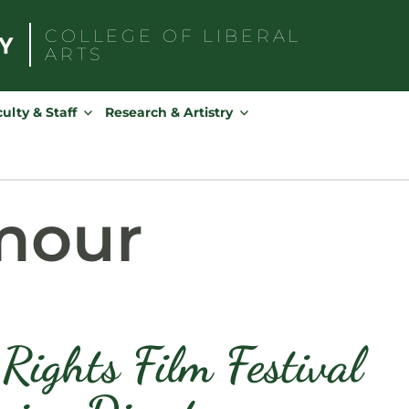
COLLEGE OF
LIBERAL
ARTS
Search
for:
ulty & Staff
Research & Artistry
mour
ights Film Festival