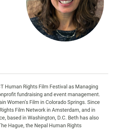
CT Human Rights Film Festival as Managing
 nonprofit fundraising and event management.
ain Women’s Film in Colorado Springs. Since
ights Film Network in Amsterdam, and in
nce, based in Washington, D.C. Beth has also
in The Hague, the Nepal Human Rights