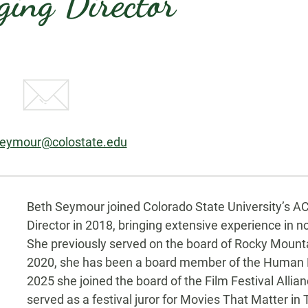
ing Director
:
seymour@colostate.edu
Biography
Beth Seymour joined Colorado State University’s A
Director in 2018, bringing extensive experience in
She previously served on the board of Rocky Mount
2020, she has been a board member of the Human R
2025 she joined the board of the Film Festival Allia
served as a festival juror for Movies That Matter 