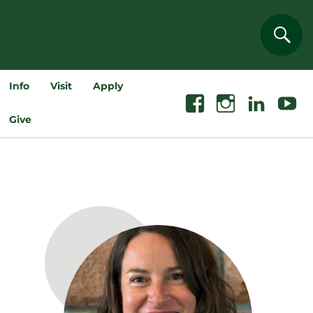
Sear
Info
Visit
Apply
Facebook
Instagram
Linkedin
Youtube
Give