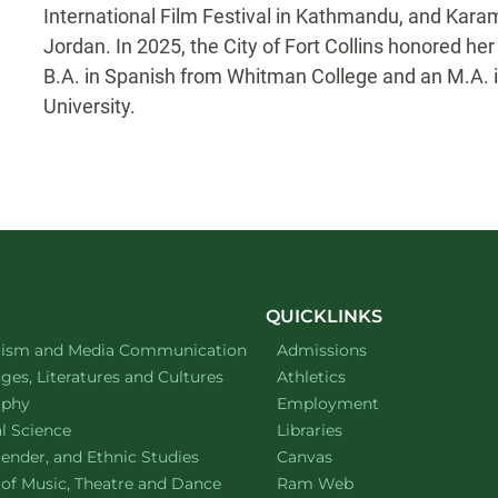
International Film Festival in Kathmandu, and Kar
Jordan. In 2025, the City of Fort Collins honored h
B.A. in Spanish from Whitman College and an M.A. 
University.
QUICKLINKS
ment of
website
lism and Media Communication
Admissions
ment of
website
es, Literatures and Cultures
Athletics
ment of
website
ophy
Employment
ment of
website
al Science
Libraries
ment of
website
ender, and Ethnic Studies
Canvas
website
 of Music, Theatre and Dance
Ram Web