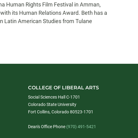
ama Human Rights Film Festival in Amman,
er with its Human Relations Award. Beth has a
in Latin American Studies from Tulane
COLLEGE OF LIBERAL ARTS
Social Sciences Hall C-1701
Colorado State University
Fort Collins, Colorado 80523-1701
Dean's Office Phone
(970) 491-5421