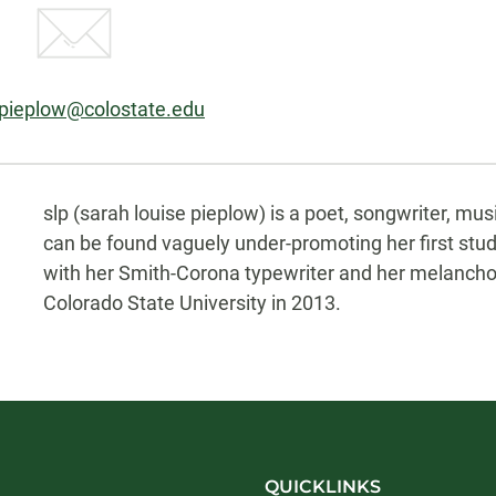
:
.pieplow@colostate.edu
Biography
slp (sarah louise pieplow) is a poet, songwriter, mus
can be found vaguely under-promoting her first stu
with her Smith-Corona typewriter and her melancholi
Colorado State University in 2013.
QUICKLINKS