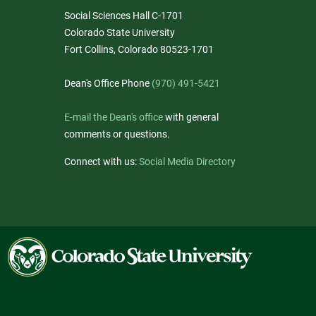
Social Sciences Hall C-1701
Colorado State University
Fort Collins, Colorado 80523-1701
Dean's Office Phone
(970) 491-5421
E-mail the Dean's office
with general
comments or questions.
Connect with us:
Social Media Directory
Colorado
State
University