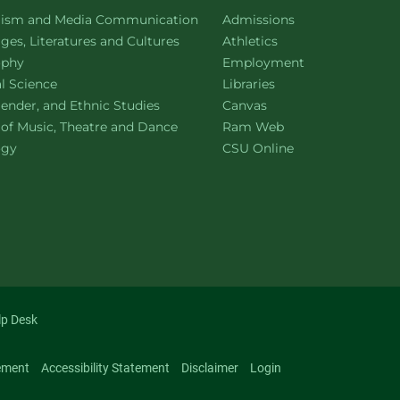
ment of
website
lism and Media Communication
Admissions
ment of
website
es, Literatures and Cultures
Athletics
ment of
website
ophy
Employment
ment of
website
al Science
Libraries
ment of
website
ender, and Ethnic Studies
Canvas
website
 of Music, Theatre and Dance
Ram Web
ment of
website
ogy
CSU Online
lp Desk
ement
Accessibility Statement
Disclaimer
Login