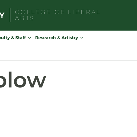
COLLEGE OF
LIBERAL
ARTS
Search
for:
ulty & Staff
Research & Artistry
plow