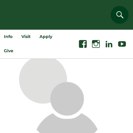
Sear
Info
Visit
Apply
Facebook
Instagram
Linkedin
Youtube
Give