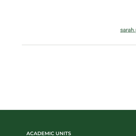
Information
Email
sarah
About
ACADEMIC UNITS