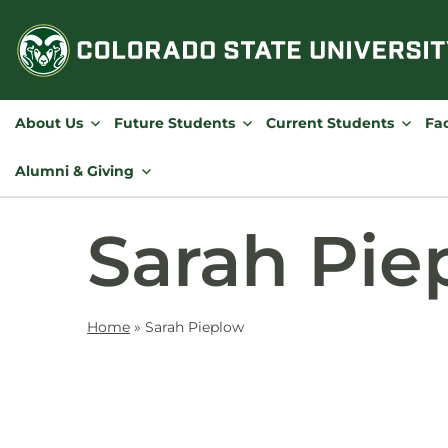
Skip
to
content
About Us
Future Students
Current Students
Fac
Alumni & Giving
Sarah Pie
Home
»
Sarah Pieplow
Contact