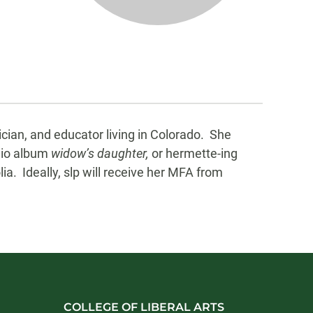
ician, and educator living in Colorado. She
dio album
widow’s daughter,
or hermette-ing
a. Ideally, slp will receive her MFA from
COLLEGE OF LIBERAL ARTS