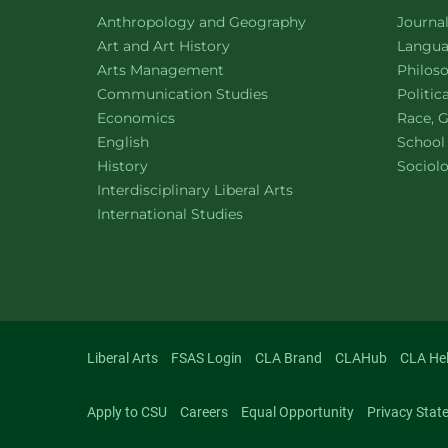
Department of
website
Depart
Anthropology and Geography
Journa
Department of
website
Depart
Art and Art History
Languag
website
Depart
Arts Management
Philos
Department of
website
Depart
Communication Studies
Politic
Department of
website
Depart
Economics
Race, G
Department of
website
English
School
Department of
website
Depart
History
Sociol
website
Interdisciplinary Liberal Arts
Department of
website
International Studies
Liberal Arts
FSAS Login
CLA Brand
CLAHub
CLA He
Apply to CSU
Careers
Equal Opportunity
Privacy Stat